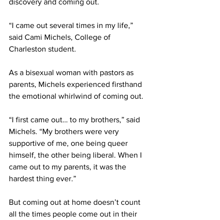
discovery and coming out. 
“I came out several times in my life,” 
said Cami Michels, College of 
Charleston student. 
As a bisexual woman with pastors as 
parents, Michels experienced firsthand 
the emotional whirlwind of coming out. 
“I first came out… to my brothers,” said 
Michels. “My brothers were very 
supportive of me, one being queer 
himself, the other being liberal. When I 
came out to my parents, it was the 
hardest thing ever.” 
But coming out at home doesn’t count 
all the times people come out in their 