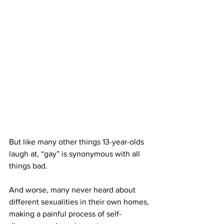
But like many other things 13-year-olds 
laugh at, “gay” is synonymous with all 
things bad. 
And worse, many never heard about 
different sexualities in their own homes, 
making a painful process of self-