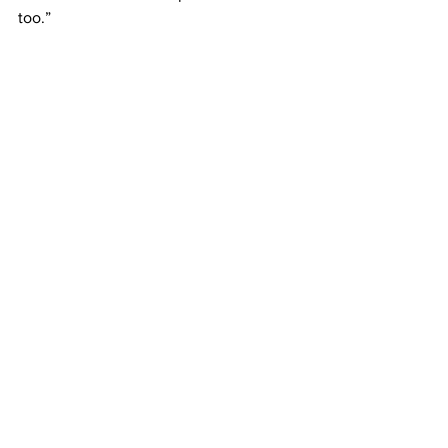
too.” 