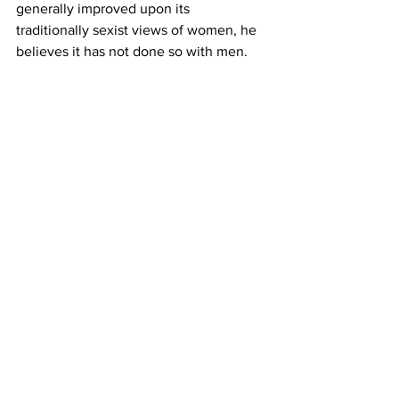
generally improved upon its 
traditionally sexist views of women, he 
believes it has not done so with men.
“Men are still stuck to these more 
traditional roles and any deviation 
makes them 'gay,'” said Cole. 
In the quest to find bisexual men, the 
truth is that they’re around, and they 
always have been around. 
But even a 
2013 study from the Mailman 
School of Public Health at Columbia 
University found that bisexual men 
were much more likely than bisexual 
women to keep their homosexual side 
"on the down low."