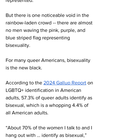
represented.
But there is one noticeable void in the 
rainbow-laden crowd -- there are almost 
no men waving the pink, purple, and 
blue striped flag representing 
bisexuality. 
For many queer Americans, bisexuality 
is the new black. 
According to the 
2024 Gallup Report
 on 
LGBTQ+ identification in American 
adults, 57.3% of queer adults identify as 
bisexual, which is a whopping 4.4% of 
all American adults. 
“About 70% of the women I talk to and I 
hang out with … identify as bisexual,” 