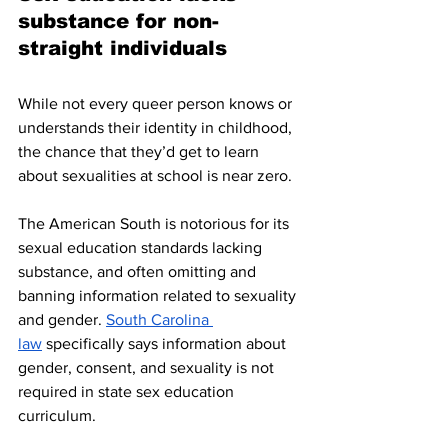
substance for non-
straight individuals
While not every queer person knows or 
understands their identity in childhood, 
the chance that they’d get to learn 
about sexualities at school is near zero. 
The American South is notorious for its 
sexual education standards lacking 
substance, and often omitting and 
banning information related to sexuality 
and gender. 
South Carolina 
law
 specifically says information about 
gender, consent, and sexuality is not 
required in state sex education 
curriculum. 