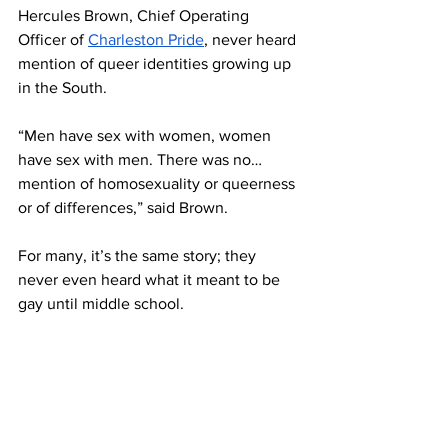
Hercules Brown, Chief Operating 
Officer of 
Charleston Pride
, never heard 
mention of queer identities growing up 
in the South. 
“Men have sex with women, women 
have sex with men. There was no… 
mention of homosexuality or queerness 
or of differences,” said Brown. 
For many, it’s the same story; they 
never even heard what it meant to be 
gay until middle school.