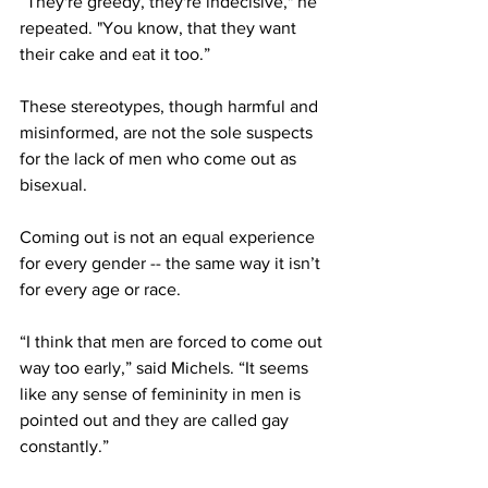
“They're greedy, they're indecisive," he 
repeated. "You know, that they want 
their cake and eat it too.”
These stereotypes, though harmful and 
misinformed, are not the sole suspects 
for the lack of men who come out as 
bisexual. 
Coming out is not an equal experience 
for every gender -- the same way it isn’t 
for every age or race. 
“I think that men are forced to come out 
way too early,” said Michels. “It seems 
like any sense of femininity in men is 
pointed out and they are called gay 
constantly.” 