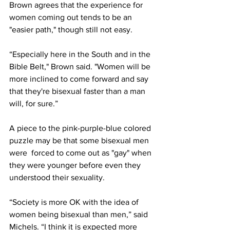
Brown agrees that the experience for 
women coming out tends to be an 
"easier path," though still not easy.
“Especially here in the South and in the 
Bible Belt," Brown said. "Women will be 
more inclined to come forward and say 
that they're bisexual faster than a man 
will, for sure.”
A piece to the pink-purple-blue colored 
puzzle may be that some bisexual men 
were  forced to come out as "gay" when 
they were younger before even they 
understood their sexuality. 
“Society is more OK with the idea of 
women being bisexual than men,” said 
Michels. “I think it is expected more 