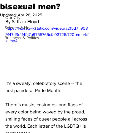
bisexual men?
Sports & Culture
Updated:
Apr 28, 2025
'Our City'
By S. Kara Floyd
Science & Health
https://video.wixstatic.com/video/a215d7_903
9f47d3c1f4fa7b9755765cfa03726/720p/mp4/fi
Business & Politics
le.mp4
It’s a sweaty, celebratory scene -- the 
first parade of Pride Month. 
There’s music, costumes, and flags of 
every color being waved by the proud, 
smiling faces of queer people all across 
the world. Each letter of the LGBTQ+ is 