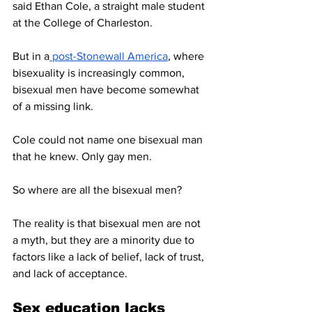
said Ethan Cole, a straight male student 
at the College of Charleston. 
But in a
 post-Stonewall America
, where 
bisexuality is increasingly common, 
bisexual men have become somewhat 
of a missing link. 
Cole could not name one bisexual man 
that he knew. Only gay men. 
So where are all the bisexual men? 
The reality is that bisexual men are not 
a myth, but they are a minority due to 
factors like a lack of belief, lack of trust, 
and lack of acceptance. 
Sex education lacks 