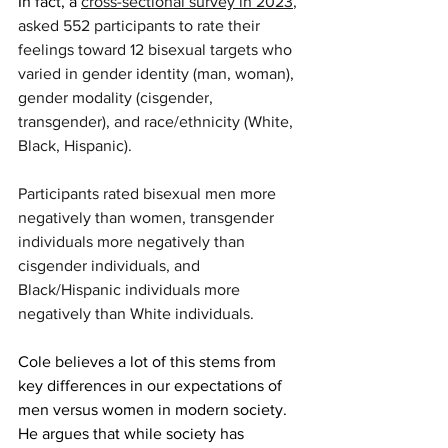
In fact, a 
cross-sectional survey in 2023
, 
asked 552 participants to rate their 
feelings toward 12 bisexual targets who 
varied in gender identity (man, woman), 
gender modality (cisgender, 
transgender), and race/ethnicity (White, 
Black, Hispanic). 
Participants rated bisexual men more 
negatively than women, transgender 
individuals more negatively than 
cisgender individuals, and 
Black/Hispanic individuals more 
negatively than White individuals.
Cole believes a lot of this stems from 
key differences in our expectations of 
men versus women in modern society. 
He argues that while society has 