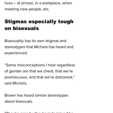
lives – at school, in a workplace, when 
meeting new people, etc. 
Stigmas especially tough 
on bisexuals
Bisexuality has its own stigmas and 
stereotypes that Michels has heard and 
experienced.
“Some misconceptions I hear regardless 
of gender are that we cheat, that we’re 
promiscuous, and that we’re dishonest,” 
said Michels. 
Brown has heard similar stereotypes 
about bisexuals.