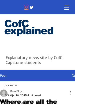
CofC
explained
Information that matters. News
that's interesting.
Issues with
context.
Explanatory news site by CofC
Capstone students
Post
Stories
Kara Floyd
Stories
Apr 20, 2025
4 min read
Where are all the
Issues & Ideas