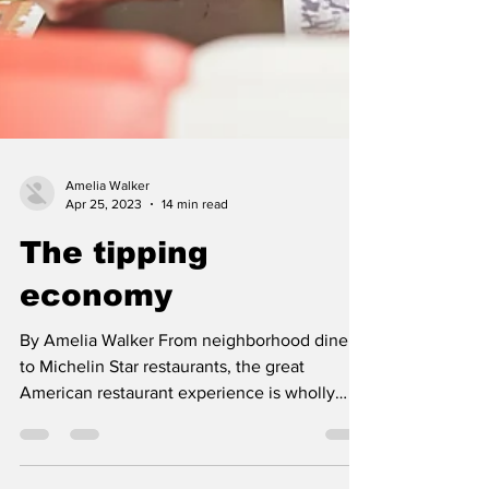
Amelia Walker
Apr 25, 2023
14 min read
The tipping
economy
By Amelia Walker From neighborhood diners
to Michelin Star restaurants, the great
American restaurant experience is wholly
unique. At the...