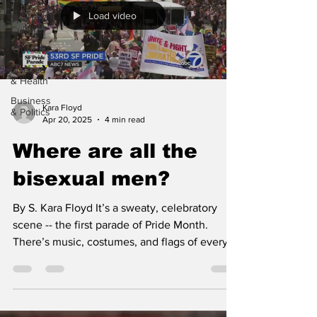
Load video
Sports &
Culture
'Our City'
Science
& Health
Business
Kara Floyd
& Politics
Apr 20, 2025
4 min read
Where are all the
bisexual men?
By S. Kara Floyd It’s a sweaty, celebratory
scene -- the first parade of Pride Month.
There’s music, costumes, and flags of every
color...