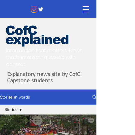
CofC
explained
Information that matters. News
that's interesting.
Issues with
context.
Explanatory news site by CofC
Capstone students
Stories in words
Stories
Stories
Issues &
Ideas