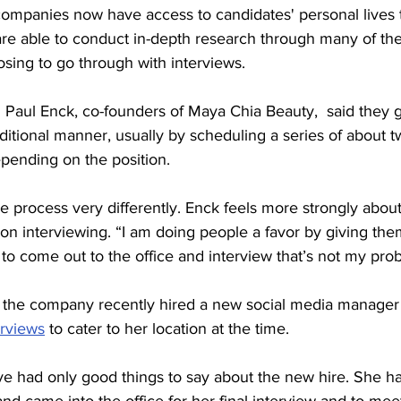
are able to conduct in-depth research through many of th
sing to go through with interviews. 
Paul Enck, co-founders of Maya Chia Beauty,  said they g
ditional manner, usually by scheduling a series of about tw
pending on the position. 
he process very differently. Enck feels more strongly about
on interviewing. “I am doing people a favor by giving them
to come out to the office and interview that’s not my prob
, the company recently hired a new social media manager
rviews
 to cater to her location at the time. 
e had only good things to say about the new hire. She h