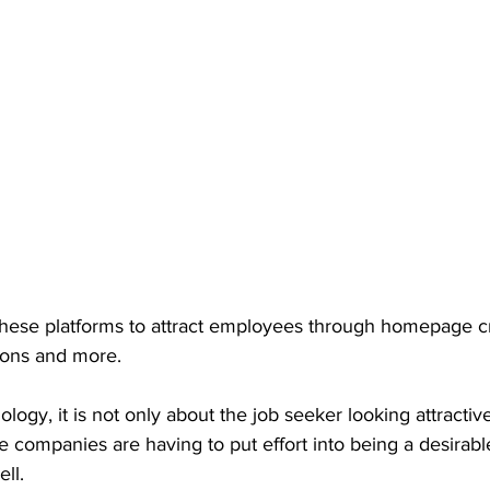
ese platforms to attract employees through homepage cre
tions and more. 
ology, it is not only about the job seeker looking attractive
companies are having to put effort into being a desirable
ll. 