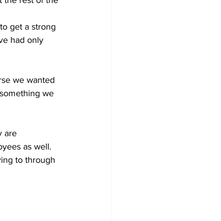
 the rest of the 
o get a strong 
ave had only 
urse we wanted 
  something we 
y are 
yees as well. 
ing to through 