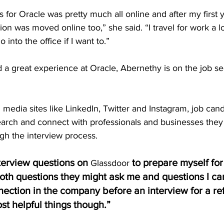
 for Oracle was pretty much all online and after my first 
ion was moved online too,” she said. “I travel for work a lo
 into the office if I want to.”
 a great experience at Oracle, Abernethy is on the job se
l media sites like LinkedIn, Twitter and Instagram, job can
arch and connect with professionals and businesses they 
gh the interview process.  
nterview questions on 
 to prepare myself for
Glassdoor
oth questions they might ask me and questions I can
nnection in the company before an interview for a re
st helpful things though.”