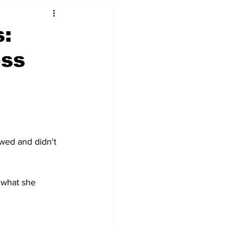
s:
ess
ewed and didn't 
 what she 