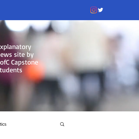
xplanatory
ews site by
ofC Capstone
tudents
tics