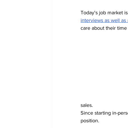
Today's job market is
interviews as well as
care about their time
sales.
Since starting in-per
position.