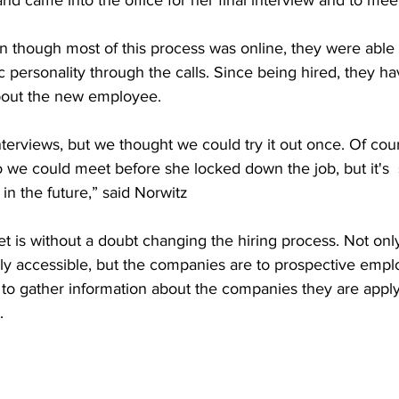
d came into the office for her final interview and to meet
 though most of this process was online, they were able t
ic personality through the calls. Since being hired, they h
about the new employee. 
terviews, but we thought we could try it out once. Of co
 we could meet before she locked down the job, but it's
in the future,” said Norwitz 
net is without a doubt changing the hiring process. Not onl
ly accessible, but the companies are to prospective emplo
 to gather information about the companies they are apply
. 