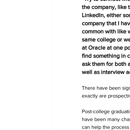
the company, like 
LinkedIn, either s
company that I hav
common with like w
same college or w
at Oracle at one poin
find something in
ask them for both a
well as interview a
There have been signi
exactly are prospect
Post-college graduati
have been many chang
can help the process