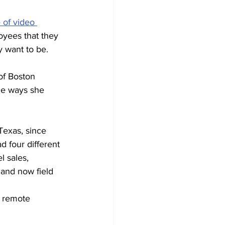
 of video 
yees that they 
y want to be.
of Boston 
he ways she 
Texas, since 
 four different 
l sales, 
and now field 
y remote 