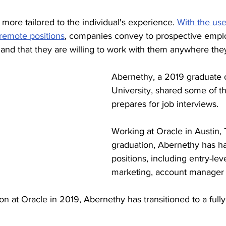
 more tailored to the individual's experience. 
With the use
 remote positions
, companies convey to prospective emplo
 and that they are willing to work with them anywhere the
Abernethy, a 2019 graduate 
University, shared some of t
prepares for job interviews. 
Working at Oracle in Austin, 
graduation, Abernethy has had
positions, including entry-leve
marketing, account manager 
son at Oracle in 2019, Abernethy has transitioned to a full