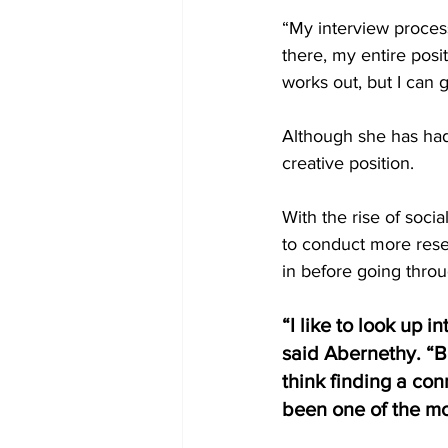
“My interview process
there, my entire posit
works out, but I can go
Although she has had
creative position. 
With the rise of socia
to conduct more rese
in before going throu
“I like to look up i
said Abernethy. “B
think finding a co
been one of the mo