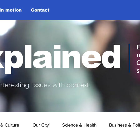
 in motion
Contact
plained
E
n
C
s
nteresting.
Issues with context.
 & Culture
'Our City'
Science & Health
Business & Poli