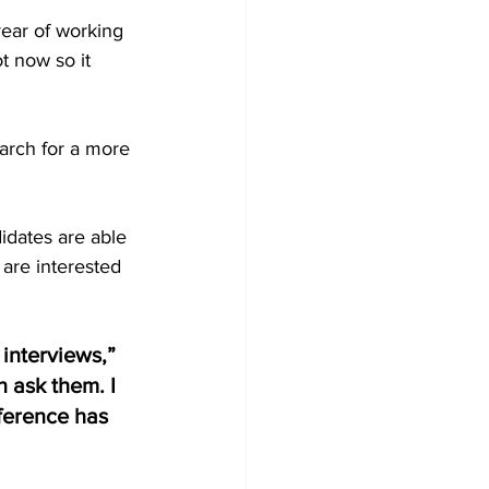
year of working 
t now so it 
arch for a more 
didates are able 
are interested 
 interviews,” 
 ask them. I 
ference has 