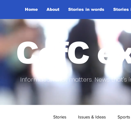
Home
About
Stories in words
Stories
CofC ex
Information that matters. News that's i
Stories
Issues & Ideas
Sports