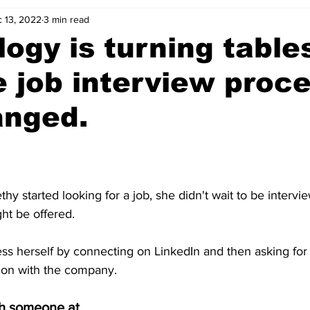
 13, 2022
3 min read
ogy is turning table
 job interview proc
anged.
 started looking for a job, she didn't wait to be intervi
ht be offered.
ess herself by connecting on LinkedIn and then asking for
tion with the company.
th someone at 