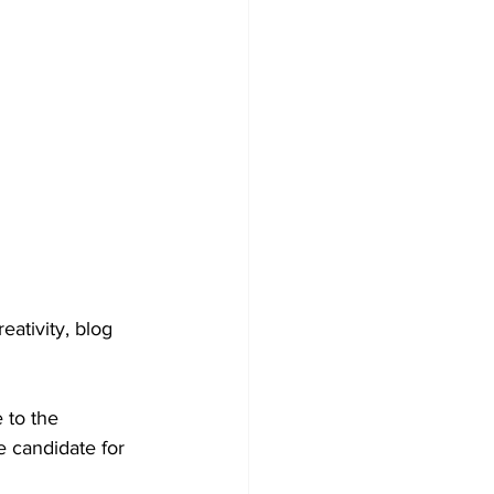
ativity, blog 
 to the 
 candidate for 