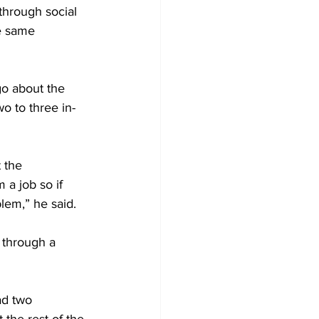
e same 
o about the 
o to three in-
 the 
 a job so if 
lem,” he said.
 through a 
ad two 