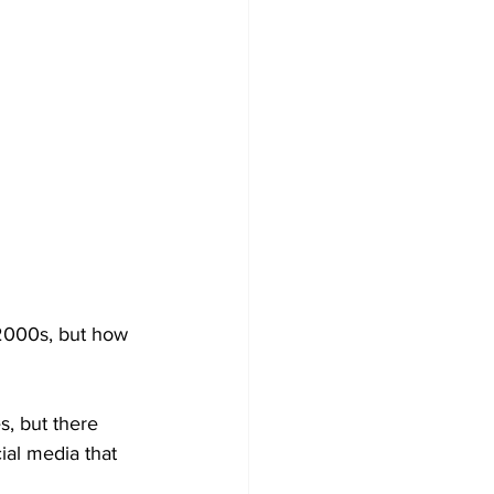
 2000s, but how 
s, but there 
al media that 