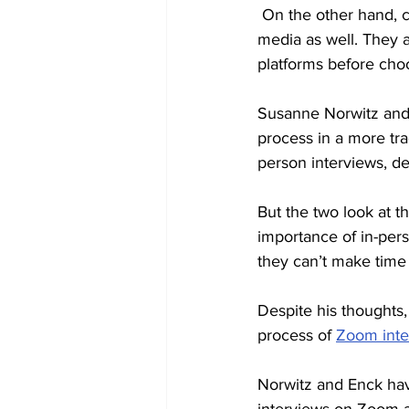
 On the other hand, companies now have access to candidates' personal lives through social 
media as well. They 
platforms before choo
Susanne Norwitz and 
process in a more tra
person interviews, de
But the two look at t
importance of in-pers
they can’t make time 
Despite his thoughts
process of 
Zoom inte
Norwitz and Enck hav