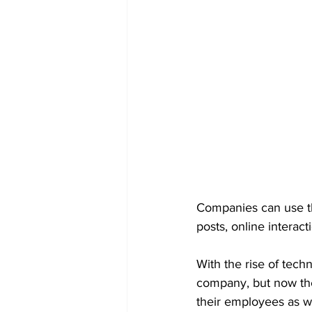
Companies can use th
posts, online interac
With the rise of techn
company, but now the 
their employees as we