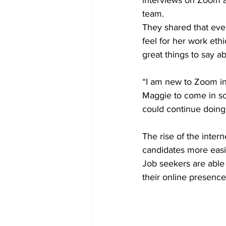
interviews on Zoom an
team. 
They shared that even
feel for her work eth
great things to say 
“I am new to Zoom in
Maggie to come in so
could continue doing 
The rise of the inter
candidates more easi
Job seekers are able
their online presence