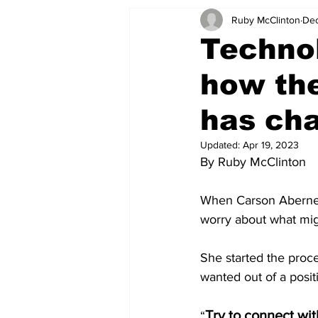
Ruby McClinton
Dec
Technol
how the
has ch
Updated:
Apr 19, 2023
By Ruby McClinton
When Carson Abernethy
worry about what mig
She started the proc
wanted out of a posi
Try to connect wi
“