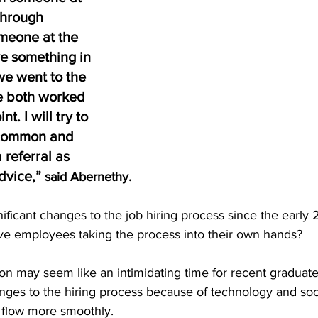
through 
omeone at the 
e something in 
e went to the 
e both worked 
t. I will try to 
 common and 
 referral as 
dvice,” 
said Abernethy. 
ficant changes to the job hiring process since the early
ive employees taking the process into their own hands? 
on may seem like an intimidating time for recent graduate
es to the hiring process because of technology and soci
 flow more smoothly. 