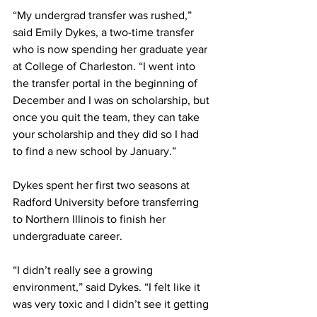
“My undergrad transfer was rushed,” 
said Emily Dykes, a two-time transfer 
who is now spending her graduate year 
at College of Charleston. “I went into 
the transfer portal in the beginning of 
December and I was on scholarship, but 
once you quit the team, they can take 
your scholarship and they did so I had 
to find a new school by January.” 
Dykes spent her first two seasons at 
Radford University before transferring 
to Northern Illinois to finish her 
undergraduate career.
“I didn’t really see a growing 
environment,” said Dykes. “I felt like it 
was very toxic and I didn’t see it getting 