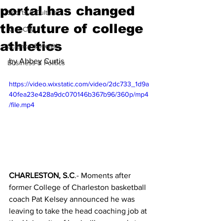
portal has changed
Sports & Culture
the future of college
'Our City'
athletics
Science & Health
by Abbey Curtis
Business & Politics
https://video.wixstatic.com/video/2dc733_1d9a
40fea23e428a9dc070146b367b96/360p/mp4
/file.mp4
CHARLESTON, S.C
.- Moments after 
former College of Charleston basketball 
coach Pat Kelsey announced he was 
leaving to take the head coaching job at 