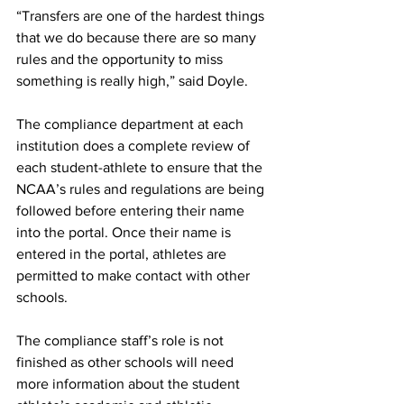
“Transfers are one of the hardest things 
that we do because there are so many 
rules and the opportunity to miss 
something is really high,” said Doyle.
The compliance department at each 
institution does a complete review of 
each student-athlete to ensure that the 
NCAA’s rules and regulations are being 
followed before entering their name 
into the portal. Once their name is 
entered in the portal, athletes are 
permitted to make contact with other 
schools.
The compliance staff’s role is not 
finished as other schools will need 
more information about the student 