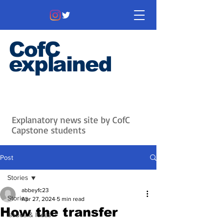
CofC
explained
Information that matters. News
that's interesting.
Issues with
context.
Explanatory news site by CofC
Capstone students
Post
Stories
abbeyfc23
Stories
Apr 27, 2024
5 min read
How the transfer
Issues & Ideas