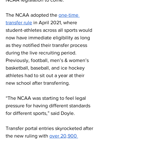
The NCAA adopted the 
one-time 
transfer rule
 in April 2021, where 
student-athletes across all sports would 
now have immediate eligibility as long 
as they notified their transfer process 
during the live recruiting period. 
Previously, football, men’s & women’s 
basketball, baseball, and ice hockey 
athletes had to sit out a year at their 
new school after transferring.
“The NCAA was starting to feel legal 
pressure for having different standards 
for different sports,” said Doyle.
Transfer portal entries skyrocketed after 
the new ruling with 
over 20,900 