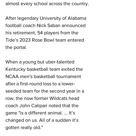
almost every school across the country.
After legendary University of Alabama 
football coach Nick Saban announced 
his retirement, 54 players from the 
Tide’s 2023 Rose Bowl team entered 
the portal.
When a young but uber-talented 
Kentucky basketball team exited the 
NCAA men's basketball tournament 
after a first-round loss to a lower-
seeded team for the second year in a 
row, the now former Wildcats head 
coach John Calipari noted that the 
game "is a different animal. ... It’s 
changed on us. All of a sudden it’s 
gotten really old."