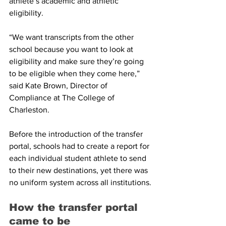
athlete’s academic and athletic 
eligibility.
“We want transcripts from the other 
school because you want to look at 
eligibility and make sure they’re going 
to be eligible when they come here,” 
said Kate Brown, Director of 
Compliance at The College of 
Charleston.
Before the introduction of the transfer 
portal, schools had to create a report for 
each individual student athlete to send 
to their new destinations, yet there was 
no uniform system across all institutions.
How the transfer portal 
came to be