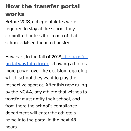
How the transfer portal 
works
Before 2018, college athletes were 
required to stay at the school they 
committed unless the coach of that 
school advised them to transfer.
However, in the fall of 2018,
 the transfer 
portal was introduced
, allowing athletes 
more power over the decision regarding 
which school they want to play their 
respective sport at. After this new ruling 
by the NCAA, any athlete that wishes to 
transfer must notify their school, and 
from there the school’s compliance 
department will enter the athlete’s 
name into the portal in the next 48 
hours.