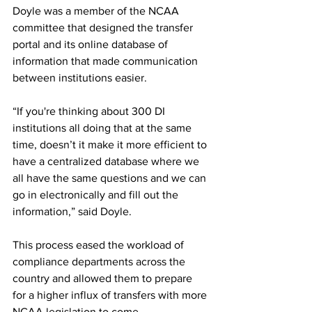
Doyle was a member of the NCAA 
committee that designed the transfer 
portal and its online database of 
information that made communication 
between institutions easier.
“If you're thinking about 300 DI 
institutions all doing that at the same 
time, doesn’t it make it more efficient to 
have a centralized database where we 
all have the same questions and we can 
go in electronically and fill out the 
information,” said Doyle.
This process eased the workload of 
compliance departments across the 
country and allowed them to prepare 
for a higher influx of transfers with more 
NCAA legislation to come.