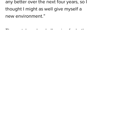
any better over the next four years, so I 
thought I might as well give myself a 
new environment.”
The portal can be challenging for both 
the coaches and players trying to 
navigate their options.
“You don't know why the person's in 
the transfer portal,” said Dykes. “They 
could have been kicked off the team, 
they could have left for reasons that 
you don't exactly know.”
Yet, the question still remains whether 
college athletes having free agency is 
beneficial to their academic and athletic 
success.