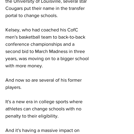
the University of Louisville, several star 
Cougars put their name in the transfer 
portal to change schools.
Kelsey, who had coached his CofC 
men's basketball team to back-to-back 
conference championships and a 
second bid to March Madness in three 
years, was moving on to a bigger school 
with more money.
And now so are several of his former 
players.
It's a new era in college sports where 
athletes can change schools with no 
penalty to their eligibility.
And it's having a massive impact on 