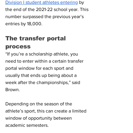
Division I student athletes entering
 by 
the end of the 2021-22 school year. This 
number surpassed the previous year’s 
entries by 18,000.
The transfer portal 
process
“If you’re a scholarship athlete, you 
need to enter within a certain transfer 
portal window for each sport and 
usually that ends up being about a 
week after the championships,” said 
Brown.
Depending on the season of the 
athlete’s sport, this can create a limited 
window of opportunity between 
academic semesters.