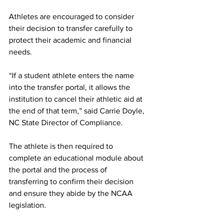
Athletes are encouraged to consider 
their decision to transfer carefully to 
protect their academic and financial 
needs.
“If a student athlete enters the name 
into the transfer portal, it allows the 
institution to cancel their athletic aid at 
the end of that term,” said Carrie Doyle, 
NC State Director of Compliance. 
The athlete is then required to 
complete an educational module about 
the portal and the process of 
transferring to confirm their decision 
and ensure they abide by the NCAA 
legislation.