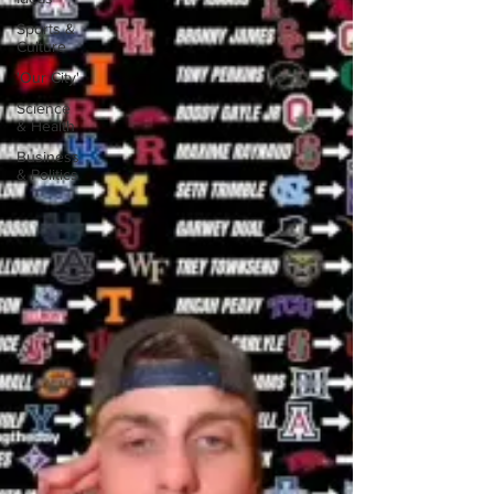
Sports &
Culture
'Our City'
Science
& Health
Business
& Politics