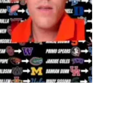
abbeyfc23