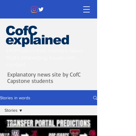
CofC
explained
Information that matters. News
that's interesting.
Issues with
context.
Explanatory news site by CofC
Capstone students
Stories in words
Stories
Stories
Issues &
Ideas