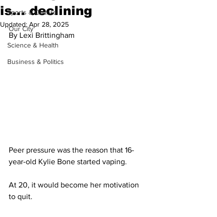
is... declining
Sports & Culture
Updated:
Apr 28, 2025
'Our City'
By Lexi Brittingham
Science & Health
Business & Politics
Peer pressure was the reason that 16-
year-old Kylie Bone started vaping.
At 20, it would become her motivation 
to quit.