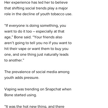
Her experience has led her to believe 
that shifting social trends play a major 
role in the decline of youth tobacco use.
“If everyone is doing something, you 
want to do it too – especially at that 
age,” Bone said. “Your friends also 
aren’t going to tell you no if you want to 
hit their vape or want them to buy you 
one, and one thing just naturally leads 
to another.”
The prevalence of social media among 
youth adds pressure. 
Vaping was trending on Snapchat when 
Bone started using.
“It was the hot new thing, and there 