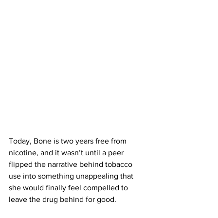
Today, Bone is two years free from 
nicotine, and it wasn’t until a peer 
flipped the narrative behind tobacco 
use into something unappealing that 
she would finally feel compelled to 
leave the drug behind for good.