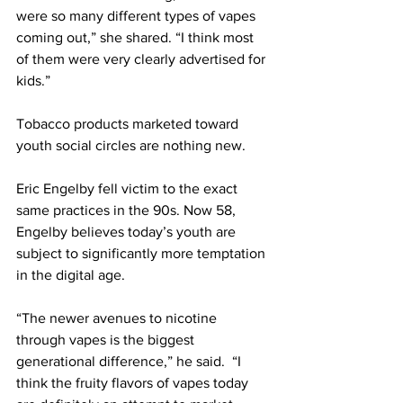
were so many different types of vapes 
coming out,” she shared. “I think most 
of them were very clearly advertised for 
kids.”
Tobacco products marketed toward 
youth social circles are nothing new.
Eric Engelby fell victim to the exact 
same practices in the 90s. Now 58, 
Engelby believes today’s youth are 
subject to significantly more temptation 
in the digital age.
“The newer avenues to nicotine 
through vapes is the biggest 
generational difference,” he said.  “I 
think the fruity flavors of vapes today 