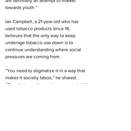
are definitely an attempt to market 
towards youth.”
Ian Campbell, a 21-year-old who has 
used tobacco products since 14, 
believes that the only way to keep 
underage tobacco use down is to 
continue understanding where social 
pressures are coming from.
“You need to stigmatize it in a way that 
makes it socially taboo,” he shared. 
“There’s honestly no other way to do it.”
https://video.wixstatic.com/video/d30e92_58d
39c99ad7b4820aac34641a4b68996/720p/mp
4/file.mp4