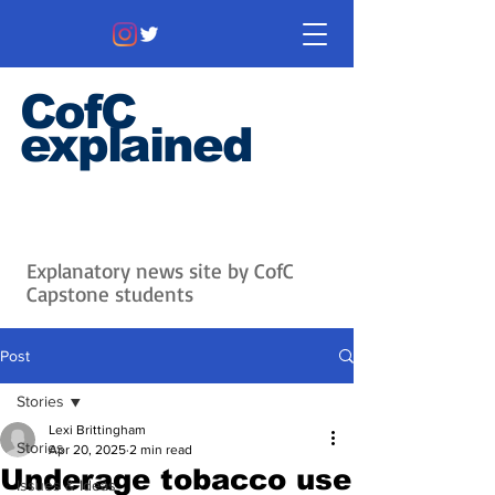
CofC
explained
Information that matters. News
that's interesting.
Issues with
context.
Explanatory news site by CofC
Capstone students
Post
Stories
Lexi Brittingham
Stories
Apr 20, 2025
2 min read
Underage tobacco use
Issues & Ideas