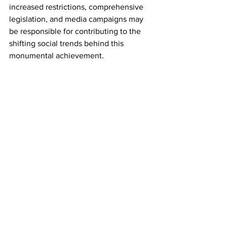
increased restrictions, comprehensive 
legislation, and media campaigns may 
be responsible for contributing to the 
shifting social trends behind this 
monumental achievement.