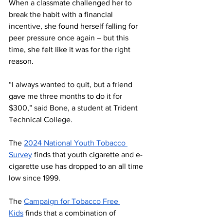
When a classmate challenged her to 
break the habit with a financial 
incentive, she found herself falling for 
peer pressure once again – but this 
time, she felt like it was for the right 
reason.
“I always wanted to quit, but a friend 
gave me three months to do it for 
$300,” said Bone, a student at Trident 
Technical College.
The 
2024 National Youth Tobacco 
Survey
 finds that youth cigarette and e-
cigarette use has dropped to an all time 
low since 1999.
The 
Campaign for Tobacco Free 
Kids
 finds that a combination of 