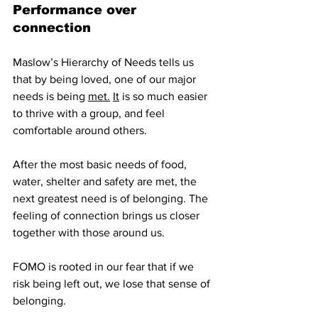
Performance over 
connection
Maslow’s Hierarchy of Needs tells us 
that by being loved, one of our major 
needs is being 
met.
It
 is so much easier 
to thrive with a group, and feel 
comfortable around others. 
After the most basic needs of food, 
water, shelter and safety are met, the 
next greatest need is of belonging. The 
feeling of connection brings us closer 
together with those around us. 
FOMO is rooted in our fear that if we 
risk being left out, we lose that sense of 
belonging.