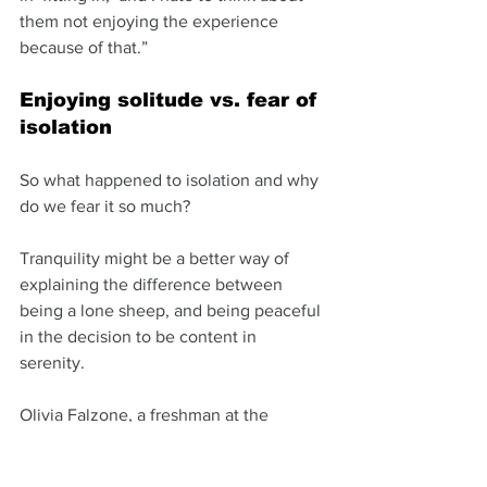
them not enjoying the experience 
because of that.”
Enjoying solitude vs. fear of 
isolation
So what happened to isolation and why 
do we fear it so much? 
Tranquility might be a better way of 
explaining the difference between 
being a lone sheep, and being peaceful 
in the decision to be content in 
serenity. 
Olivia Falzone, a freshman at the 
College of Charleston, says she copes 
with the FOMO feeling by prioritizing.