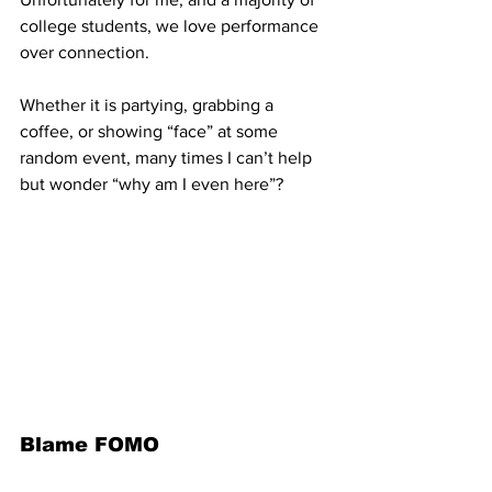
college students, we love performance 
over connection. 
Whether it is partying, grabbing a 
coffee, or showing “face” at some 
random event, many times I can’t help 
but wonder “why am I even here”? 
Blame FOMO