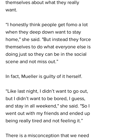
themselves about what they really 
want. 
“I honestly think people get fomo a lot 
when they deep down want to stay 
home," she said. "But instead they force 
themselves to do what everyone else is 
doing just so they can be in the social 
scene and not miss out.” 
In fact, Mueller is guilty of it herself. 
“Like last night, I didn’t want to go out, 
but I didn’t want to be bored, I guess, 
and stay in all weekend," she said. "So I 
went out with my friends and ended up 
being really tired and not feeling it.” 
There is a misconception that we need 