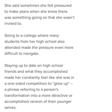
She said sometimes she felt pressured 
to make plans when she knew there 
was something going on that she wasn’t 
invited to. 
Going to a college where many 
students from her high school also 
attended made the pressure even more 
difficult to navigate.
Staying up to date on high school 
friends and what they accomplished 
made her constantly feel like she was in 
a one-sided competition to “glow up" -- 
a phrase referring to a person's 
transformation into a more attractive or 
accomplished version of their younger 
selves. 