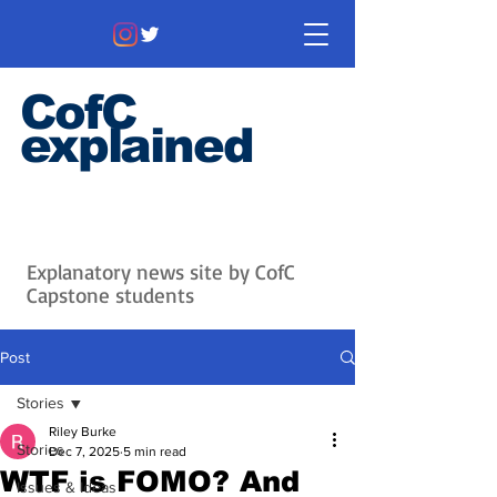
CofC
explained
Information that matters. News
that's interesting.
Issues with
context.
Explanatory news site by CofC
Capstone students
Post
Stories
Riley Burke
Stories
Dec 7, 2025
5 min read
WTF is FOMO? And
Issues & Ideas