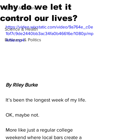
why do we let it
Sports & Culture
control our lives?
'Our City'
https://video.wixstatic.com/video/9a764e_c0e
Science & Health
1bf7c9de2440bb3ac34fa0b46616e/1080p/mp
Business & Politics
4/file.mp4
By Riley Burke
It’s been the longest week of my life. 
OK, maybe not.
More like just a regular college 
weekend where local bars create a 