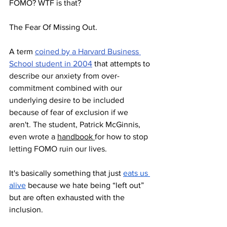
FOMO? WTF is that?
The Fear Of Missing Out.
A term 
coined by a Harvard Business 
School student in 2004
 that attempts to 
describe our anxiety from over-
commitment combined with our 
underlying desire to be included 
because of fear of exclusion if we 
aren't. The student, Patrick McGinnis, 
even wrote a 
handbook 
for how to stop 
letting FOMO ruin our lives. 
It's basically something that just 
eats us 
alive
 because we hate being “left out” 
but are often exhausted with the 
inclusion.