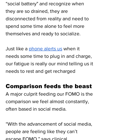
“social battery" and recognize when 
they are so drained, they are 
disconnected from reality and need to 
spend some time alone to feel more 
themselves and ready to socialize. 
Just like a 
phone alerts us
 when it 
needs some time to plug in and charge, 
our fatigue is really our mind telling us it 
needs to rest and get recharged 
Comparison feeds the beast
A major culprit feeding our FOMO is the 
comparison we feel almost constantly, 
often based in social media.
“With the advancement of social media, 
people are feeling like they can’t 
escape FOMO,” says clinical 