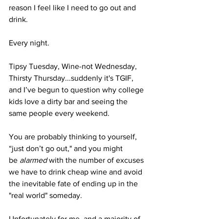
reason I feel like I need to go out and 
drink. 
Every night. 
Tipsy Tuesday, Wine-not Wednesday, 
Thirsty Thursday...suddenly it's TGIF, 
and I’ve begun to question why college 
kids love a dirty bar and seeing the 
same people every weekend. 
You are probably thinking to yourself, 
“just don’t go out," and you might 
be
 alarmed
 with the number of excuses 
we have to drink cheap wine and avoid 
the inevitable fate of ending up in the 
"real world" someday. 
Unfortunately for me, and a majority of 