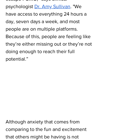
psychologist 
Dr. Amy Sullivan
. "We 
have access to everything 24 hours a 
day, seven days a week, and most 
people are on multiple platforms. 
Because of this, people are feeling like 
they’re either missing out or they’re not 
doing enough to reach their full 
potential.”
Although anxiety that comes from 
comparing to the fun and excitement 
that others might be having is not 