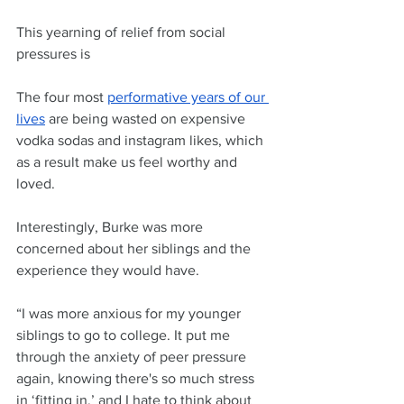
This yearning of relief from social 
pressures is  
The four most 
performative years of our 
lives
 are being wasted on expensive 
vodka sodas and instagram likes, which 
as a result make us feel worthy and 
loved. 
Interestingly, Burke was more 
concerned about her siblings and the 
experience they would have.
“I was more anxious for my younger 
siblings to go to college. It put me 
through the anxiety of peer pressure 
again, knowing there's so much stress 
in ‘fitting in,’ and I hate to think about 