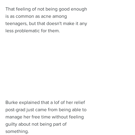
That feeling of not being good enough 
is as common as acne among 
teenagers, but that doesn't make it any 
less problematic for them.
Burke explained that a lof of her relief 
post-grad just came from being able to 
manage her free time without feeling 
guilty about not being part of 
something.