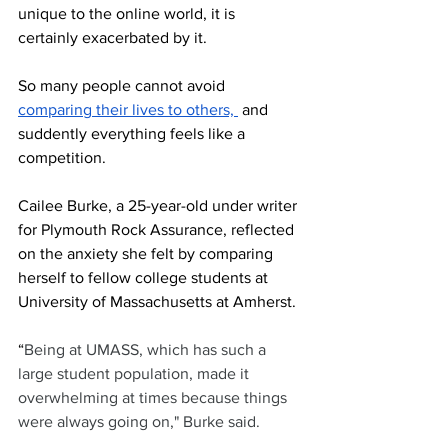
unique to the online world, it is 
certainly exacerbated by it.
So many people cannot avoid 
compari
ng their lives to others, 
 and 
suddently everything feels like a 
competition.
Cailee Burke, a 25-year-old under writer 
for Plymouth Rock Assurance, reflected 
on the anxiety she felt by comparing 
herself to fellow college students at 
University of Massachusetts at Amherst.
“
Being at UMASS, which has such a 
large student population, made it 
overwhelming at times because things 
were always going on," Burke said.