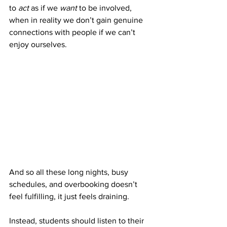
to 
act
 as if we 
want
 to be involved, 
when in reality we don’t gain genuine 
connections with people if we can’t 
enjoy ourselves. 
And so all these long nights, busy 
schedules, and overbooking doesn’t 
feel fulfilling, it just feels draining. 
Instead, students should listen to their 