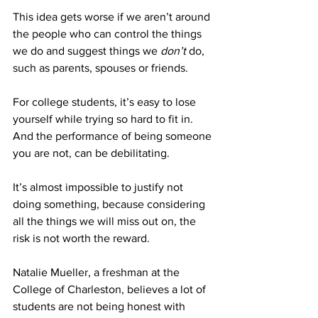
This idea gets worse if we aren’t around 
the people who can control the things 
we do and suggest things we 
don’t 
do, 
such as parents, spouses or friends. 
For college students, it’s easy to lose 
yourself while trying so hard to fit in. 
And the performance of being someone 
you are not, can be debilitating. 
It’s almost impossible to justify not 
doing something, because considering 
all the things we will miss out on, the 
risk is not worth the reward. 
Natalie Mueller, a freshman at the 
College of Charleston, believes a lot of 
students are not being honest with 