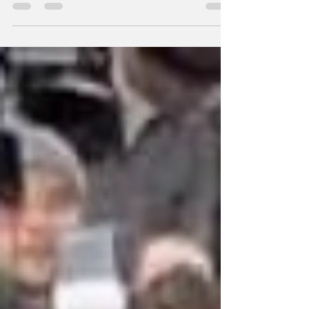
to spell her name. Addie said "A-D-D," she
laughed, and she said to "stop there.” It was a
joke at the time, but years later, Addie
discovered it wasn’t far from the truth. She
grew up surrounded by ADHD, her parents,
her siblings, practically her entire family, but
she was always told she didn’t show enough
“big” signs to be tested. It wasn’t until high
school, during a difficult period mark