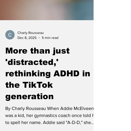
Charly Rousseau
Dec 8, 2025
5 min read
More than just
'distracted,'
rethinking ADHD in
the TikTok
generation
By Charly Rousseau When Addie McElveen
was a kid, her gymnastics coach once told her