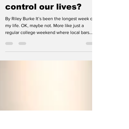
WTF is FOMO? And
why do we let it
control our lives?
By Riley Burke It’s been the longest week of
my life. OK, maybe not. More like just a
regular college weekend where local bars
create a reason I feel like I need to go out and
drink. Every night. Tipsy Tuesday, Wine-not
Wednesday, Thirsty Thursday...suddenly it's
TGIF, and I’ve begun to question why college
kids love a dirty bar and seeing the same
people every weekend. You are probably
thinking to yourself, “just don’t go out," and
you might be alarmed with the number