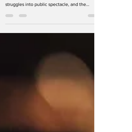
A deeper look at how early-2000s Paparazzi
culture turned young women’s private
struggles into public spectacle, and the
emotional fallout that still lingers today. By
Ashlee Johnston It was 2007 when Britney
Spears stepped out of a Los Angeles salon
with a freshly shaved head surrounded by
flashing bulbs, shouted insults, and dozens of
men with cameras. To the world, it looked
like a meltdown; to those watching closely, it
was a breaking point. The same industry that
buil