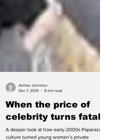
Ashlee Johnston
Dec 7, 2025
8 min read
When the price of
celebrity turns fatal