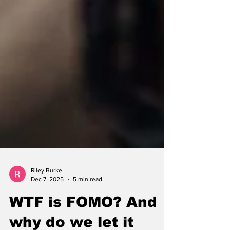
Riley Burke
Dec 7, 2025
5 min read