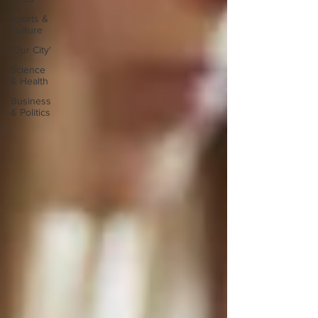
Sports &
Culture
'Our City'
Science
& Health
Business
& Politics