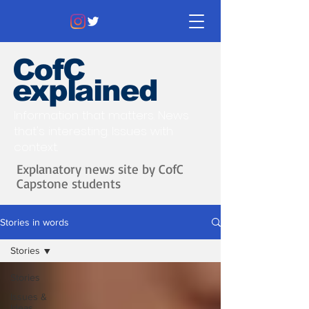
CofC
explained
Information that matters. News
that's interesting.
Issues with
context.
Explanatory news site by CofC
Capstone students
Stories in words
Stories
Stories
Issues &
Ideas