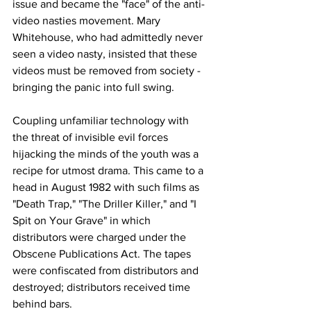
issue and became the "face" of the anti-
video nasties movement. Mary 
Whitehouse, who had admittedly never 
seen a video nasty, insisted that these 
videos must be removed from society - 
bringing the panic into full swing. 
Coupling unfamiliar technology with 
the threat of invisible evil forces 
hijacking the minds of the youth was a 
recipe for utmost drama. This came to a 
head in August 1982 with such films as 
"Death Trap," "The Driller Killer," and "I 
Spit on Your Grave" in which 
distributors were charged under the 
Obscene Publications Act. The tapes 
were confiscated from distributors and 
destroyed; distributors received time 
behind bars.