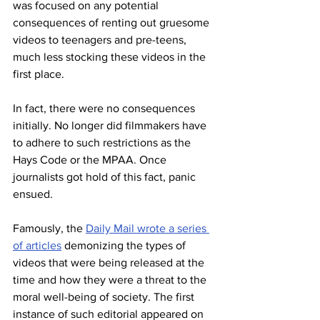
was focused on any potential 
consequences of renting out gruesome 
videos to teenagers and pre-teens, 
much less stocking these videos in the 
first place. 
In fact, there were no consequences 
initially. No longer did filmmakers have 
to adhere to such restrictions as the 
Hays Code or the MPAA. Once 
journalists got hold of this fact, panic 
ensued. 
Famously, the 
Daily Mail wrote a series 
of articles
 demonizing the types of 
videos that were being released at the 
time and how they were a threat to the 
moral well-being of society. The first 
instance of such editorial appeared on 