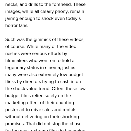
necks, and drills to the forehead. These 
images, while all clearly phony, remain 
jarring enough to shock even today’s 
horror fans.
Such was the gimmick of these videos, 
of course. While many of the video 
nasties were serious efforts by 
filmmakers who went on to hold a 
legendary status in cinema, just as 
many were also extremely low budget 
flicks by directors trying to cash in on 
the shock value trend. Often, these low 
budget films relied solely on the 
marketing effect of their daunting 
poster art to drive sales and rentals 
without delivering on their shocking 
promises. That did not stop the chase 
for the most extreme films in becoming 