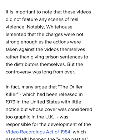
It is important to note that these videos 
did not feature any scenes of real 
violence. Notably, Whitehouse 
lamented that the charges were not 
strong enough as the actions were 
taken against the videos themselves 
rather than giving prison sentences to 
the distributors themselves. But the 
controversy was long from over.
In fact, many argue that "The Driller 
Killer" - which had been released in 
1979 in the United States with little 
notice but whose cover was considered 
too graphic in the U.K.  - was 
responsible for the development of the 
Video Recordings Act of 1984
, which 
essentially banned the "video nasties" 