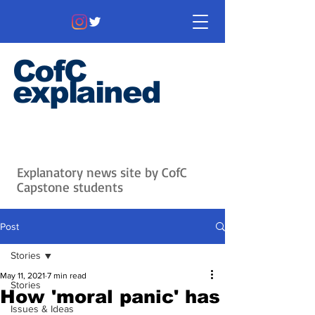
CofC
explained
Information that matters. News
that's interesting.
Issues with
context.
Explanatory news site by CofC
Capstone students
Post
Stories
May 11, 2021
7 min read
Stories
How 'moral panic' has
Issues & Ideas