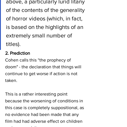
above, a particularly lurid litany 
of the contents of the generality 
of horror videos (which, in fact, 
is based on the highlights of an 
extremely small number of 
titles).
2. Prediction
Cohen calls this “the prophecy of 
doom" - the declaration that things will 
continue to get worse if action is not 
taken. 
This is a rather interesting point 
because the worsening of conditions in 
this case is completely suppositional, as 
no evidence had been made that any 
film had had adverse effect on children 