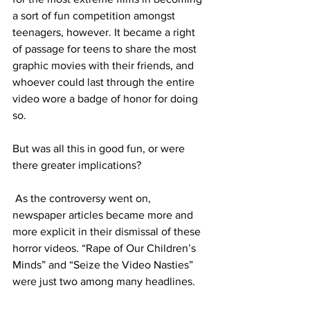
a sort of fun competition amongst 
teenagers, however. It became a right 
of passage for teens to share the most 
graphic movies with their friends, and 
whoever could last through the entire 
video wore a badge of honor for doing 
so. 
But was all this in good fun, or were 
there greater implications?
 As the controversy went on, 
newspaper articles became more and 
more explicit in their dismissal of these 
horror videos. “Rape of Our Children’s 
Minds” and “Seize the Video Nasties” 
were just two among many headlines. 