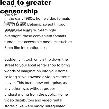
lead to greater
Sports & Culture
censorship
'Our City'
In the early 1980s, home video formats 
Science & Health
like VHS and Betamax swept through 
Britain like wildfire. Seemingly 
Business & Politics
overnight, these convenient formats 
turned less accessible mediums such as 
8mm film into antiquities. 
Suddenly, it took only a trip down the 
street to your local rental shop to bring 
worlds of imagination into your home, 
so long as you owned a video cassette 
player. This brand new enterprise, as 
any other, was without proper 
understanding from the public. Home 
video distributors and video rental 
stores alike were vastly unregulated, 