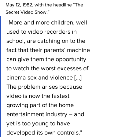
May 12, 1982, with the headline “The 
Secret Video Show.” 
"More and more children, well 
used to video recorders in 
school, are catching on to the 
fact that their parents’ machine 
can give them the opportunity 
to watch the worst excesses of 
cinema sex and violence […] 
The problem arises because 
video is now the fastest 
growing part of the home 
entertainment industry – and 
yet is too young to have 
developed its own controls." 