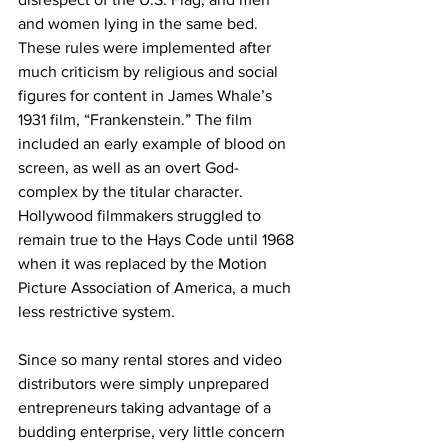
and women lying in the same bed. 
These rules were implemented after 
much criticism by religious and social 
figures for content in James Whale’s 
1931 film, “Frankenstein.” The film 
included an early example of blood on 
screen, as well as an overt God-
complex by the titular character. 
Hollywood filmmakers struggled to 
remain true to the Hays Code until 1968 
when it was replaced by the Motion 
Picture Association of America, a much 
less restrictive system.
Since so many rental stores and video 
distributors were simply unprepared 
entrepreneurs taking advantage of a 
budding enterprise, very little concern 