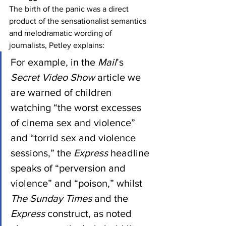
The birth of the panic was a direct 
product of the sensationalist semantics 
and melodramatic wording of 
journalists, Petley explains:
For example, in the 
Mail
’s 
Secret Video Show
 article we 
are warned of children 
watching “the worst excesses 
of cinema sex and violence” 
and “torrid sex and violence 
sessions,” the 
Express
 headline 
speaks of “perversion and 
violence” and “poison,” whilst 
The Sunday Times
 and the 
Express
 construct, as noted 