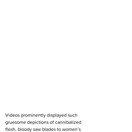
Videos prominently displayed such 
gruesome depictions of cannibalized 
flesh, bloody saw blades to women’s 