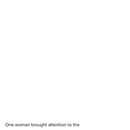
One woman brought attention to the 