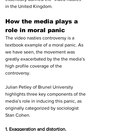
in the United Kingdom. 
How the media plays a 
role in moral panic
The video nasties controversy is a 
textbook example of a moral panic. As 
we have seen, the movement was 
greatly exacerbated by the the media’s 
high profile coverage of the 
controversy. 
Julian Petley of Brunel University 
highlights three key components of the 
media’s role in inducing this panic, as 
originally categorized by sociologist 
Stan Cohen. 
1. Exaggeration and distortion. 