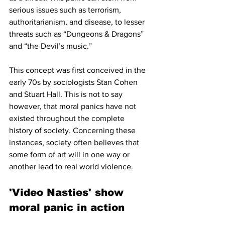
serious issues such as terrorism, 
authoritarianism, and disease, to lesser 
threats such as “Dungeons & Dragons” 
and “the Devil’s music.” 
This concept was first conceived in the 
early 70s by sociologists Stan Cohen 
and Stuart Hall. This is not to say 
however, that moral panics have not 
existed throughout the complete 
history of society. Concerning these 
instances, society often believes that 
some form of art will in one way or 
another lead to real world violence. 
'Video Nasties' show 
moral panic in action