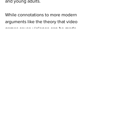
and young adults. 
While connotations to more modern 
arguments like the theory that video 
games cause violence can be made, 
they are without reason in this instance 
because no connecting crimes had 
been committed (although the media 
did try to push this narrative as well by 
haphazardly drawing connections to 
crimes of all kinds). 
3. Symbolization
The final stage is the amalgamation of 
all the negative connotations, in this 
case joining together under one unique 
term, "video nasties."