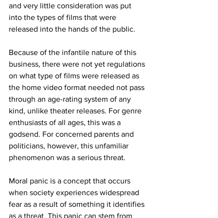
and very little consideration was put 
into the types of films that were 
released into the hands of the public. 
Because of the infantile nature of this 
business, there were not yet regulations 
on what type of films were released as 
the home video format needed not pass 
through an age-rating system of any 
kind, unlike theater releases. For genre 
enthusiasts of all ages, this was a 
godsend. For concerned parents and 
politicians, however, this unfamiliar 
phenomenon was a serious threat. 
Moral panic is a concept that occurs 
when society experiences widespread 
fear as a result of something it identifies 
as a threat. This panic can stem from 