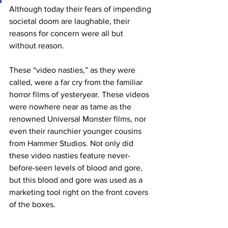
Although today their fears of impending 
societal doom are laughable, their 
reasons for concern were all but 
without reason. 
These “video nasties,” as they were 
called, were a far cry from the familiar 
horror films of yesteryear. These videos 
were nowhere near as tame as the 
renowned Universal Monster films, nor 
even their raunchier younger cousins 
from Hammer Studios. Not only did 
these video nasties feature never-
before-seen levels of blood and gore, 
but this blood and gore was used as a 
marketing tool right on the front covers 
of the boxes. 