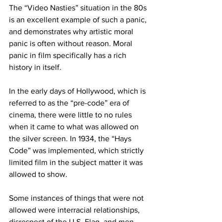
The “Video Nasties” situation in the 80s 
is an excellent example of such a panic, 
and demonstrates why artistic moral 
panic is often without reason. Moral 
panic in film specifically has a rich 
history in itself. 
In the early days of Hollywood, which is 
referred to as the “pre-code” era of 
cinema, there were little to no rules 
when it came to what was allowed on 
the silver screen. In 1934, the “Hays 
Code” was implemented, which strictly 
limited film in the subject matter it was 
allowed to show. 
Some instances of things that were not 
allowed were interracial relationships, 
disrespect of the U.S. Flag, and men 