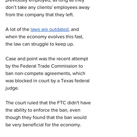
don’t take any clients/ employees away 
from the company that they left.
A lot of the 
laws are outdated
, and 
when the economy evolves this fast, 
the law can struggle to keep up. 
Case and point was the recent attempt 
by the Federal Trade Commission to 
ban non-compete agreements, which 
was blocked in court by a Texas federal 
judge.
The court ruled that the FTC didn't have 
the ability to enforce the ban, even 
though they found that the ban would 
be very beneficial for the economy.