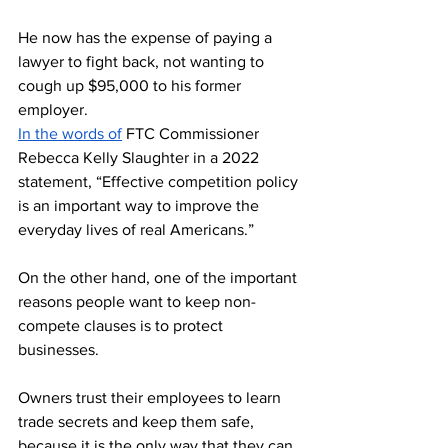
He now has the expense of paying a 
lawyer to fight back, not wanting to 
cough up $95,000 to his former 
employer. 
In the words of
 FTC Commissioner 
Rebecca Kelly Slaughter in a 2022 
statement, “Effective competition policy 
is an important way to improve the 
everyday lives of real Americans.”
On the other hand, one of the important 
reasons people want to keep non-
compete clauses is to protect 
businesses. 
Owners trust their employees to learn 
trade secrets and keep them safe, 
because it is the only way that they can 