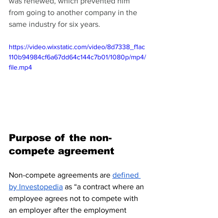
was renewed, which prevented him 
from going to another company in the 
same industry for six years.
https://video.wixstatic.com/video/8d7338_f1ac
110b94984cf6a67dd64c144c7b01/1080p/mp4/
file.mp4
Purpose of the non-
compete agreement
Non-compete agreements are 
defined 
by Investopedia
 as “a contract where an 
employee agrees not to compete with 
an employer after the employment 