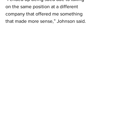
on the same position at a different 
company that offered me something 
that made more sense,” Johnson said. 