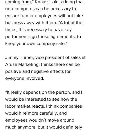
coming from,” Knauss said, adding that 
non-competes can be necessary to 
ensure former employees will not take 
business away with them. "A lot of the 
times, it is necessary to have key 
performers sign these agreements, to 
keep your own company safe.”
Jimmy Turner, vice president of sales at 
Aruza Marketing, thinks there can be 
positive and negative effects for 
everyone involved.
“It really depends on the person, and I 
would be interested to see how the 
labor market reacts. I think companies 
would hire more carefully, and 
employees wouldn’t move around 
much anymore, but it would definitely 