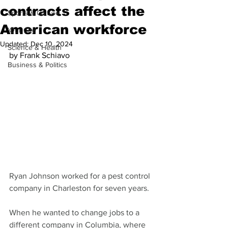
contracts affect the
Sports & Culture
American workforce
'Our City'
Updated:
Dec 10, 2024
Science & Health
by Frank Schiavo
Business & Politics
Ryan Johnson worked for a pest control 
company in Charleston for seven years.
When he wanted to change jobs to a 
different company in Columbia, where 