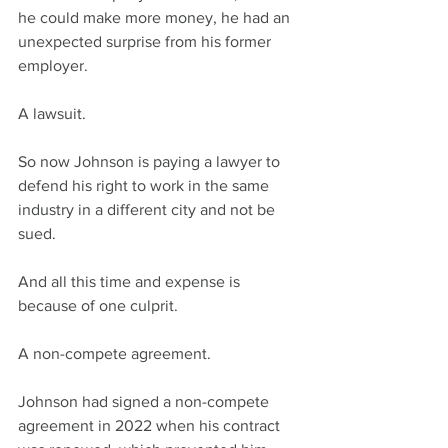
he could make more money, he had an 
unexpected surprise from his former 
employer. 
A lawsuit.
So now Johnson is paying a lawyer to 
defend his right to work in the same 
industry in a different city and not be 
sued.
And all this time and expense is 
because of one culprit.
A non-compete agreement.
Johnson had signed a non-compete 
agreement in 2022 when his contract 