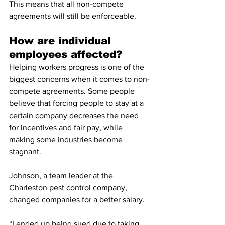
This means that all non-compete 
agreements will still be enforceable.
How are individual 
employees affected?
Helping workers progress is one of the 
biggest concerns when it comes to non- 
compete agreements. Some people 
believe that forcing people to stay at a 
certain company decreases the need 
for incentives and fair pay, while 
making some industries become 
stagnant. 
Johnson, a team leader at the 
Charleston pest control company, 
changed companies for a better salary. 
“I ended up being sued due to taking 