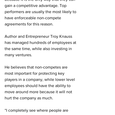
gain a competitive advantage. Top 
performers are usually the most likely to 
have enforceable non-compete 
agreements for this reason.
Author and Entrepreneur Troy Knauss 
has managed hundreds of employees at 
the same time, while also investing in 
many ventures. 
He believes that non-competes are 
most important for protecting key 
players in a company, while lower level 
employees should have the ability to 
move around more because it will not 
hurt the company as much.
“I completely see where people are 