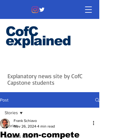
CofC
explained
Information that matters. News
that's interesting.
Issues with
context.
Explanatory news site by CofC
Capstone students
Post
Stories
Frank Schiavo
Stories
Nov 26, 2024
4 min read
How non-compete
Issues & Ideas