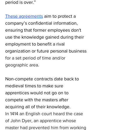
period is over.” 
These agreements
 aim to protect a 
company’s confidential information, 
ensuring that former employees don't 
use the knowledge gained during their 
employment to benefit a rival 
organization or future personal business 
for a set period of time and/or 
geographic area
.
Non-compete contracts date back to 
medieval times to make sure 
apprentices would not go on to 
compete with the masters after 
acquiring all of their knowledge.
In 1414 an English court heard the case 
of John Dyer, an apprentice whose 
master had prevented him from working 