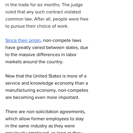
in the trade for six months. The judge 
ruled that any such contract violated 
common law. After all, people were free 
to pursue their choice of work.
Since their origin
, non-compete laws 
have greatly varied between states, due 
to the massive differences in labor 
markets around the country. 
Now that the United States is more of a 
service and knowledge economy than a 
manufacturing economy, non-competes 
are becoming even more important.
There are non-solicitation agreements, 
which allow former employees to stay 
in the same industry as they were 
previously employed, as long as they 