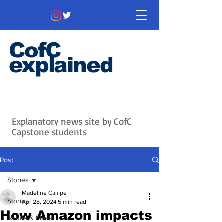
CofC
explained
Information that matters. News
that's interesting.
Issues with
context.
Explanatory news site by CofC
Capstone students
Post
Stories
Madeline Canipe
Stories
Apr 28, 2024
5 min read
How Amazon impacts
Issues & Ideas