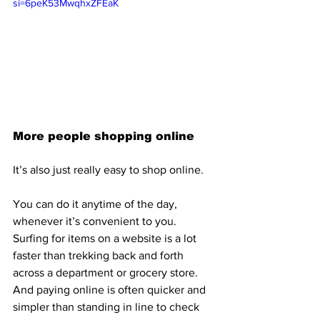
si=6peK53MwqhxZFEaK
More people shopping online 
It’s also just really easy to shop online.
You can do it anytime of the day, 
whenever it’s convenient to you. 
Surfing for items on a website is a lot 
faster than trekking back and forth 
across a department or grocery store. 
And paying online is often quicker and 
simpler than standing in line to check 