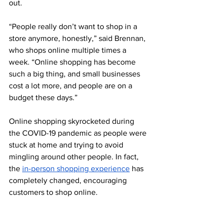
out.
“People really don’t want to shop in a 
store anymore, honestly,” said Brennan, 
who shops online multiple times a 
week. “Online shopping has become 
such a big thing, and small businesses 
cost a lot more, and people are on a 
budget these days.”
Online shopping skyrocketed during 
the COVID-19 pandemic as people were 
stuck at home and trying to avoid 
mingling around other people. In fact, 
the 
in-person shopping experience
 has 
completely changed, encouraging 
customers to shop online. 