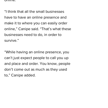
“I think that all the small businesses 
have to have an online presence and 
make it to where you can easily order 
online,” Canipe said. “That’s what these 
businesses need to do, in order to 
survive.”
“While having an online presence, you 
can’t just expect people to call you up 
and place and order. You know, people 
don’t come out as much as they used 
to,” Canipe added. 