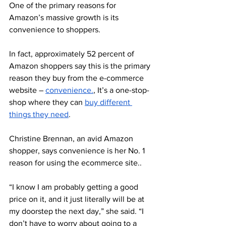
One of the primary reasons for 
Amazon’s massive growth is its 
convenience to shoppers. 
In fact, approximately 52 percent of 
Amazon shoppers say this is the primary 
reason they buy from the e-commerce 
website – 
convenience.
, It’s a one-stop-
shop where they can 
buy different 
things they need
. 
Christine Brennan, an avid Amazon 
shopper, says convenience is her No. 1 
reason for using the ecommerce site.. 
“I know I am probably getting a good 
price on it, and it just literally will be at 
my doorstep the next day,” she said. “I 
don’t have to worry about going to a 