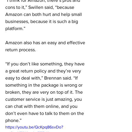
“I think for Amazon, there’s pros and 
cons to it,” Swillen said, “because 
Amazon can both hurt and help small 
businesses, because it is such a big 
platform.”
Amazon also has an easy and effective 
return process. 
“If you don’t like something, they have 
a great return policy and they’re very 
easy to deal with,” Brennan said. “If 
something in the package is wrong or 
broken, they are very on top of it. The 
customer service is just amazing, you 
can chat with them online, and you 
don’t even have to talk to them on the 
phone.”
https://youtu.be/QcKpq86svDo?