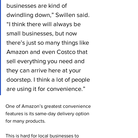
businesses are kind of 
dwindling down,” Swillen said. 
“I think there will always be 
small businesses, but now 
there’s just so many things like 
Amazon and even Costco that 
sell everything you need and 
they can arrive here at your 
doorstep. I think a lot of people 
are using it for convenience.”
One of Amazon’s greatest convenience 
features is its same-day delivery option 
for many products. 
This is hard for local businesses to 