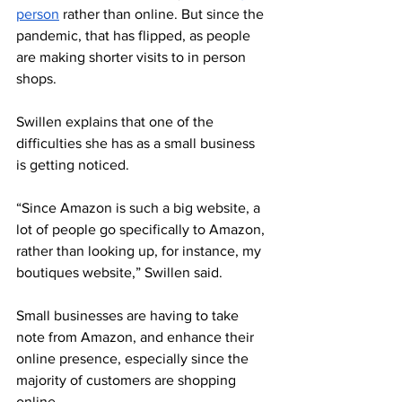
person
 rather than online. But since the 
pandemic, that has flipped, as people 
are making shorter visits to in person 
shops. 
Swillen 
explains that one of the 
difficulties she has as a small business 
is getting noticed.
“Since Amazon is such a big website, a 
lot of people go specifically to Amazon, 
rather than looking up, for instance, my 
boutiques website,” Swillen said. 
Small businesses are having to take 
note from Amazon, and enhance their 
online presence, especially since the 
majority of customers are shopping 
online. 