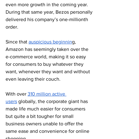
even more growth in the coming year. 
During that same year, Bezos personally 
delivered his company’s one-millionth 
order. 
Since that 
auspicious beginnin
g, 
Amazon has seemingly taken over the 
e-commerce world, making it so easy 
for consumers to buy whatever they 
want, whenever they want and without 
even leaving their couch. 
With over 
310 million active 
users
 globally, the corporate giant has 
made life much easier for consumers 
but quite a bit tougher for small 
business owners unable to offer the 
same ease and convenience for online 
shopping.