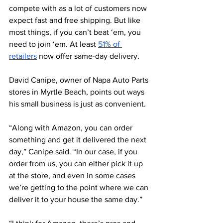
compete with as a lot of customers now 
expect fast and free shipping. But like 
most things, if you can’t beat ‘em, you 
need to join ‘em. At least 
51% of 
retailers
 now offer same-day delivery. 
David Canipe, owner of Napa Auto Parts 
stores in Myrtle Beach, points out ways 
his small business is just as convenient. 
“Along with Amazon, you can order 
something and get it delivered the next 
day,” Canipe said. “In our case, if you 
order from us, you can either pick it up 
at the store, and even in some cases 
we’re getting to the point where we can 
deliver it to your house the same day.” 