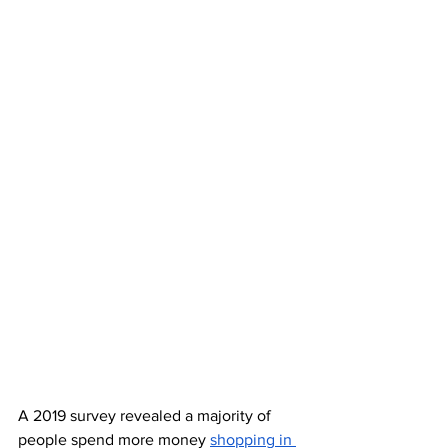
A 2019 survey revealed a majority of 
people spend more money 
shopping in 