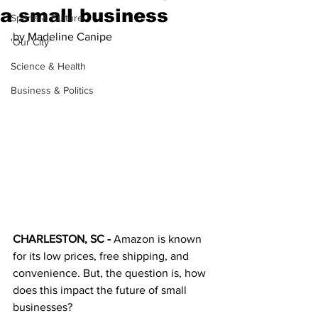
a small business
Sports & Culture
by Madeline Canipe
'Our City'
Science & Health
Business & Politics
CHARLESTON, SC - 
Amazon is known 
for its low prices, free shipping, and 
convenience. But, the question is, how 
does this impact the future of small 
businesses? 