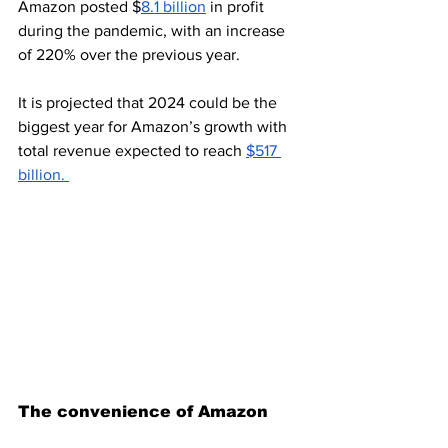
Amazon posted $
8.1 billion
 in profit 
during the pandemic, with an increase 
of 220% over the previous year.
It is projected that 2024 could be the 
biggest year for Amazon’s growth with 
total revenue expected to reach 
$517 
billion. 
The convenience of Amazon