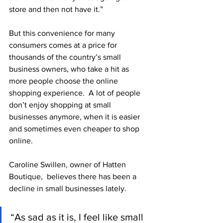
store and then not have it.”
But this convenience for many 
consumers comes at a price for 
thousands of the country’s small 
business owners, who take a hit as 
more people choose the online 
shopping experience.  A lot of people 
don’t enjoy shopping at small 
businesses anymore, when it is easier 
and sometimes even cheaper to shop 
online. 
Caroline Swillen, owner of Hatten 
Boutique,  believes there has been a 
decline in small businesses lately. 
“As sad as it is, I feel like small 