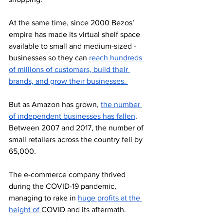
At the same time, since 2000 Bezos’ 
empire has made its virtual shelf space 
available to small and medium-sized -
businesses so they can 
reach hundreds 
of millions of customers, build their 
brands, and grow their businesses. 
But as Amazon has grown, 
the number 
of independent businesses has fallen
. 
Between 2007 and 2017, the number of 
small retailers across the country fell by 
65,000.
The e-commerce company thrived 
during the COVID-19 pandemic, 
managing to rake in 
huge profits at the 
height of 
COVID and its aftermath. 