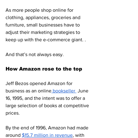
As more people shop online for 
clothing, appliances, groceries and 
furniture, small businesses have to 
adjust their marketing strategies to 
keep up with the e-commerce giant. . 
And that’s not always easy. 
How Amazon rose to the top
Jeff Bezos opened Amazon for 
business as an online
 bookseller 
 June 
16, 1995, and the intent was to offer a 
large selection of books at competitive 
prices. 
By the end of 1996, Amazon had made 
around 
$15.7 million in revenue
, with 