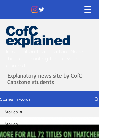
CofC
explained
Information that matters. News
that's interesting.
Issues with
context.
Explanatory news site by CofC
Capstone students
Stories in words
Stories
Stories
Issues &
Ideas