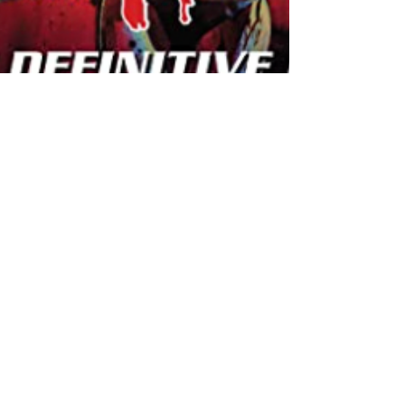
-
May 11, 2021
7 min read
How 'moral panic'