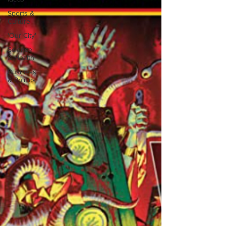
Sports &
Culture
'Our City'
Science
& Health
Business
& Politics