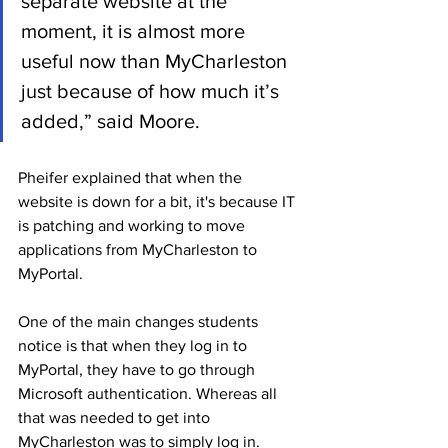
separate website at the 
moment, it is almost more 
useful now than MyCharleston 
just because of how much it’s 
added,” said Moore.
Pheifer explained that when the 
website is down for a bit, it's because IT 
is patching and working to move 
applications from MyCharleston to 
MyPortal. 
One of the main changes students 
notice is that when they log in to 
MyPortal, they have to go through 
Microsoft authentication. Whereas all 
that was needed to get into 
MyCharleston was to simply log in.