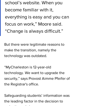
school’s website. When you 
become familiar with it, 
everything is easy and you can 
focus on work,” Moore said. 
“Change is always difficult.”
But there were legitimate reasons to 
make the transition, namely the 
technology was outdated. 
“MyCharleston is 12-year-old 
technology. We want to upgrade the 
security,” says Provost Aimme Pfeifer of 
the Registrar's office. 
Safeguarding students’ information was 
the leading factor in the decision to 