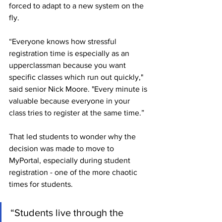
forced to adapt to a new system on the 
fly.
“Everyone knows how stressful 
registration time is especially as an 
upperclassman because you want 
specific classes which run out quickly," 
said senior Nick Moore. "Every minute is 
valuable because everyone in your 
class tries to register at the same time.”
That led students to wonder why the 
decision was made to move to 
MyPortal, especially during student 
registration - one of the more chaotic 
times for students. 
“Students live through the 