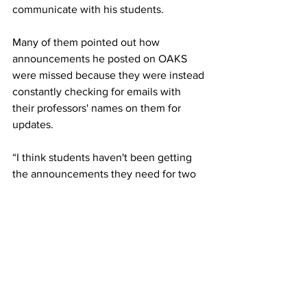
communicate with his students. 
Many of them pointed out how 
announcements he posted on OAKS 
were missed because they were instead 
constantly checking for emails with 
their professors' names on them for 
updates. 
“I think students haven't been getting 
the announcements they need for two 
reasons. The first being that the ability 
to change what kind of notifications you 
get is buried in a submenu so students 
probably don’t know that they can 
customize their notifications,” said Dr. 
Kingston
There are ways to receive emails 