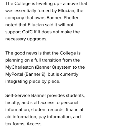
The College is leveling up - a move that 
was essentially forced by Ellucian, the 
company that owns Banner. Pheifer 
noted that Ellucian said it will not 
support CofC if it does not make the 
necessary upgrades. 
The good news is that the College is 
planning on a full transition from the 
MyCharleston (Banner 8) system to the 
MyPortal (Banner 9), but is currently 
integrating piece by piece. 
Self-Service Banner provides students, 
faculty, and staff access to personal 
information, student records, financial 
aid information, pay information, and 
tax forms. Access.