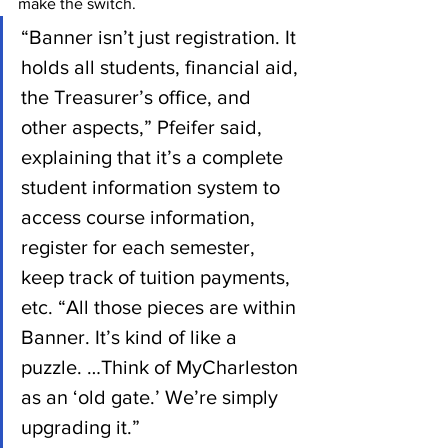
make the switch. 
“Banner isn’t just registration. It 
holds all students, financial aid, 
the Treasurer’s office, and 
other aspects,” Pfeifer said, 
explaining that it’s a complete 
student information system to 
access course information, 
register for each semester, 
keep track of tuition payments, 
etc. “All those pieces are within 
Banner. It’s kind of like a 
puzzle. …Think of MyCharleston 
as an ‘old gate.’ We’re simply 
upgrading it.”