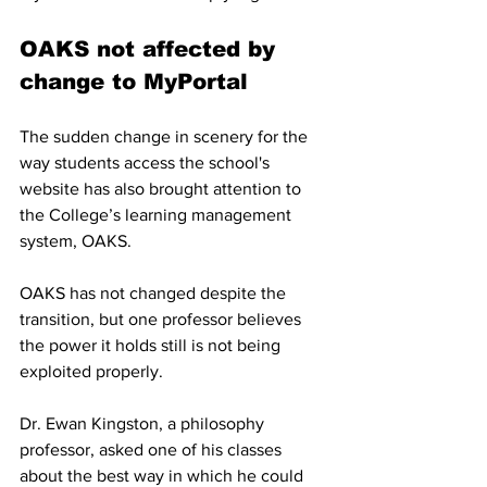
OAKS not affected by 
change to MyPortal
The sudden change in scenery for the 
way students access the school's 
website has also brought attention to 
the College’s learning management 
system, OAKS. 
OAKS has not changed despite the 
transition, but one professor believes  
the power it holds still is not being 
exploited properly. 
Dr. Ewan Kingston, a philosophy 
professor, asked one of his classes 
about the best way in which he could 