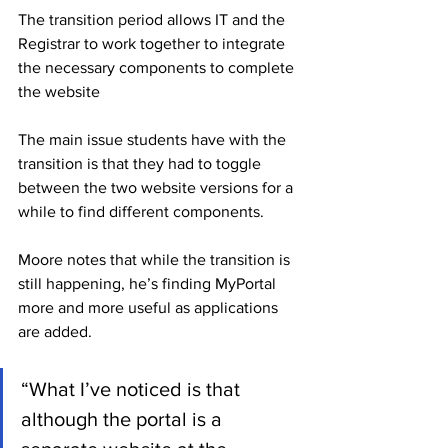
The transition period allows IT and the 
Registrar to work together to integrate 
the necessary components to complete 
the website
The main issue students have with the 
transition is that they had to toggle 
between the two website versions for a 
while to find different components. 
Moore notes that while the transition is 
still happening, he’s finding MyPortal 
more and more useful as applications 
are added.
“What I’ve noticed is that 
although the portal is a 