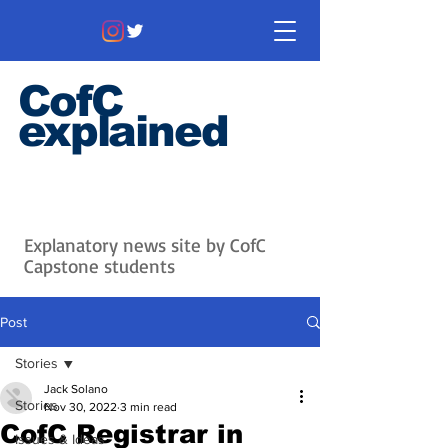
CofC
explained
Information that matters. News
that's interesting.
Issues with
context.
Explanatory news site by CofC
Capstone students
Post
Stories
Jack Solano
Stories
Nov 30, 2022
3 min read
CofC Registrar in
Issues & Ideas