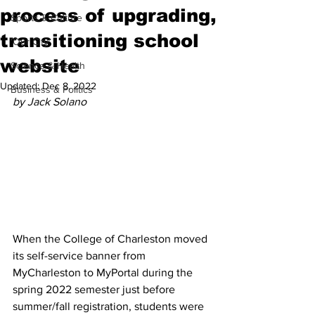
process of upgrading,
Sports & Culture
transitioning school
'Our City'
website
Science & Health
Updated:
Dec 8, 2022
Business & Politics
by Jack Solano
When the College of Charleston moved 
its self-service banner from 
MyCharleston to MyPortal during the 
spring 2022 semester just before 
summer/fall registration, students were 