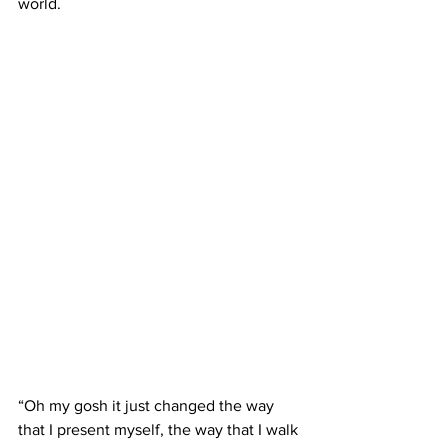
world. 
“Oh my gosh it just changed the way 
that I present myself, the way that I walk 