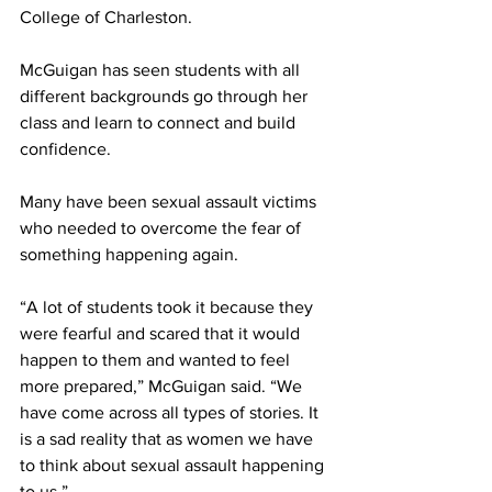
College of Charleston. 
McGuigan has seen students with all 
different backgrounds go through her 
class and learn to connect and build 
confidence. 
Many have been sexual assault victims 
who needed to overcome the fear of 
something happening again.
“A lot of students took it because they 
were fearful and scared that it would 
happen to them and wanted to feel 
more prepared,” McGuigan said. “We 
have come across all types of stories. It 
is a sad reality that as women we have 
to think about sexual assault happening 
to us.” 