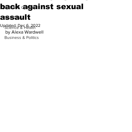
back against sexual
Sports & Culture
assault
'Our City'
Updated:
Dec 6, 2022
Science & Health
by Alexa Wardwell
Business & Politics