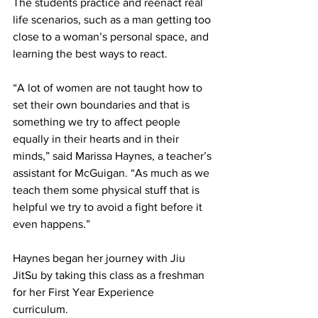
The students practice and reenact real 
life scenarios, such as a man getting too 
close to a woman’s personal space, and 
learning the best ways to react. 
“A lot of women are not taught how to 
set their own boundaries and that is 
something we try to affect people 
equally in their hearts and in their 
minds,” said Marissa Haynes, a teacher’s 
assistant for McGuigan. “As much as we 
teach them some physical stuff that is 
helpful we try to avoid a fight before it 
even happens.”
Haynes began her journey with Jiu 
JitSu by taking this class as a freshman 
for her First Year Experience 
curriculum. 