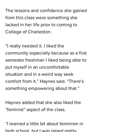
The lessons and confidence she gained 
from this class were something she 
lacked in her life prior to coming to 
College of Charleston. 
“I really needed it. I liked the 
community especially because as a first 
semester freshman I liked being able to 
put myself in an uncomfortable 
situation and in a weird way seek 
comfort from it,” Haynes said. “There's 
something empowering about that.” 
Haynes added that she also liked the 
“feminist” aspect of the class. 
“I learned a little bit about feminism in 
high school, but I was raised pretty 