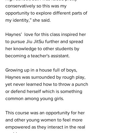
conservatively so this was my 
opportunity to explore different parts of 
my identity,” she said.
Haynes’  love for this class inspired her 
to pursue Jiu JitSu further and spread 
her knowledge to other students by 
becoming a teacher's assistant.  
Growing up in a house full of boys, 
Haynes was surrounded by rough play, 
yet never learned how to throw a punch 
or defend herself which is something 
common among young girls. 
This course was an opportunity for her 
and other young women to feel more 
empowered as they interact in the real 