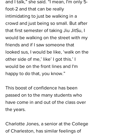
and I talk,” she said. “I mean, I'm only 5-
foot-2 and that can be really 
intimidating to just be walking in a 
crowd and just being so small. But after 
that first semester of taking Jiu JitSu, I 
would be walking on the street with my 
friends and if I saw someone that 
looked sus, I would be like, ‘walk on the 
other side of me,’ like’ I got this.’ I 
would be on the front lines and I'm 
happy to do that, you know.” 
This boost of confidence has been 
passed on to the many students who 
have come in and out of the class over 
the years.
Charlotte Jones, a senior at the College 
of Charleston, has similar feelings of 