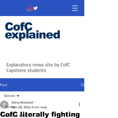
CofC
explained
Information that matters. News
that's interesting.
Issues with
context.
Explanatory news site by CofC
Capstone students
Post
Stories
Alexa Wardwell
Stories
Nov 28, 2022
3 min read
CofC literally fighting
Issues & Ideas