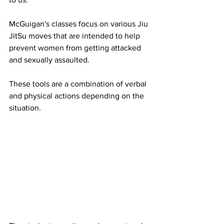
McGuigan's classes focus on various Jiu 
JitSu moves that are intended to help 
prevent women from getting attacked 
and sexually assaulted. 
These tools are a combination of verbal 
and physical actions depending on the 
situation. 