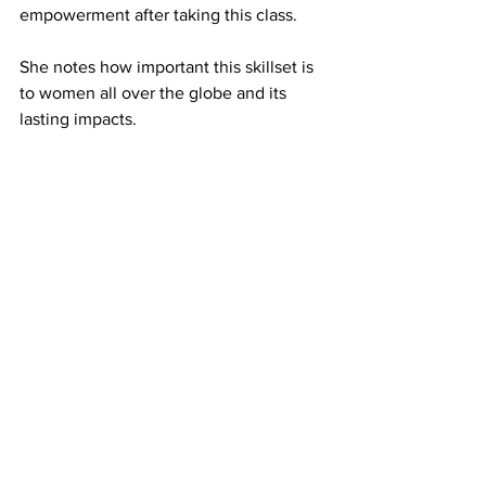
empowerment after taking this class. 
She notes how important this skillset is 
to women all over the globe and its 
lasting impacts. 
“I think the world is not prepared or 
comfortable with the idea of a bunch of 
women being equipped with this kind 
of skill set and badass mentality,” Jones 
said. “We would be unstoppable. The 
world is afraid of that.”
Jones has found Haynes to be a 
supportive teacher while taking 
women's self defense and admires her 
spirit. 
Haynes feels compelled to continue to 