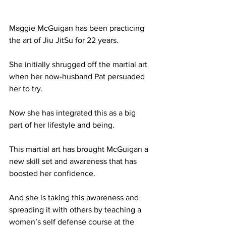
Maggie McGuigan has been practicing 
the art of Jiu JitSu for 22 years. 
She initially shrugged off the martial art 
when her now-husband Pat persuaded 
her to try.
Now she has integrated this as a big 
part of her lifestyle and being. 
This martial art has brought McGuigan a 
new skill set and awareness that has 
boosted her confidence. 
And she is taking this awareness and 
spreading it with others by teaching a 
women’s self defense course at the 