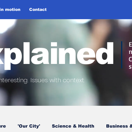
 in motion
Contact
plained
E
n
C
s
nteresting.
Issues with context.
ure
'Our City'
Science & Health
Business &