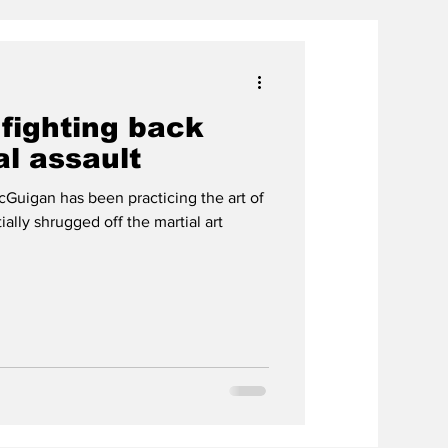
 fighting back
l assault
Guigan has been practicing the art of
tially shrugged off the martial art