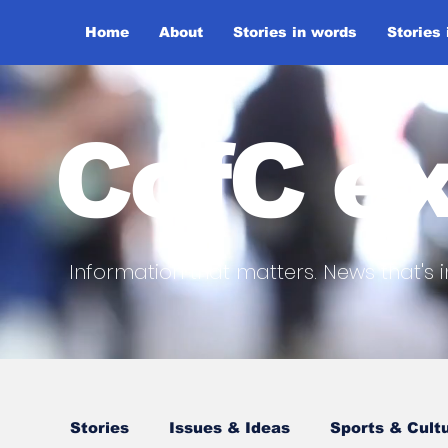
Home
About
Stories in words
Stories
CofC ex
Information that matters. News that's i
Stories
Issues & Ideas
Sports & Cult