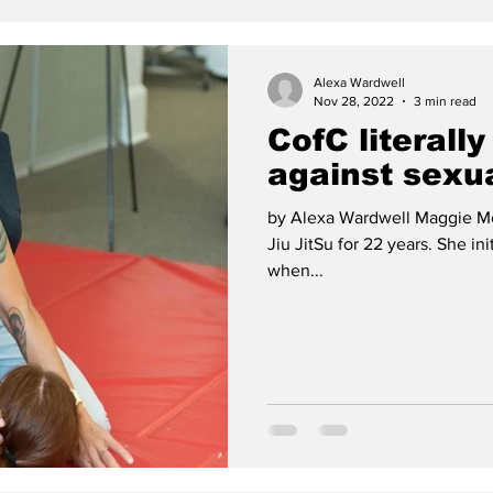
Alexa Wardwell
Nov 28, 2022
3 min read
CofC literally
against sexua
by Alexa Wardwell Maggie Mc
Jiu JitSu for 22 years. She ini
when...