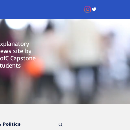
xplanatory
ews site by
ofC Capstone
tudents
 Politics