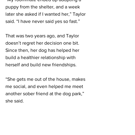
puppy from the shelter, and a week 
later she asked if I wanted her,” Taylor 
said. “I have never said yes so fast.” 
That was two years ago, and Taylor 
doesn’t regret her decision one bit. 
Since then, her dog has helped her 
build a healthier relationship with 
herself and build new friendships. 
“She gets me out of the house, makes 
me social, and even helped me meet 
another sober friend at the dog park,” 
she said. 