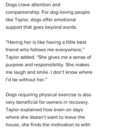
Dogs crave attention and 
companionship. For dog-loving people 
like Taylor, dogs offer emotional 
support that goes beyond words. 
“Having her is like having a little best 
friend who follows me everywhere,” 
Taylor added. “She gives me a sense of 
purpose and responsibility. She makes 
me laugh and smile. I don’t know where 
I’d be without her.” 
Dogs requiring physical exercise is also 
very beneficial for owners in recovery. 
Taylor explained how even on days 
where she doesn’t want to leave the 
house, she finds the motivation to with 
the help of her dog.