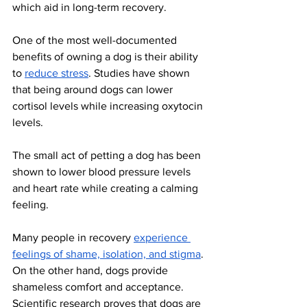
which aid in long-term recovery. 
One of the most well-documented 
benefits of owning a dog is their ability 
to 
reduce stress
. Studies have shown 
that being around dogs can lower 
cortisol levels while increasing oxytocin 
levels. 
The small act of petting a dog has been 
shown to lower blood pressure levels 
and heart rate while creating a calming 
feeling. 
Many people in recovery 
experience 
feelings of shame, isolation, and stigma
. 
On the other hand, dogs provide 
shameless comfort and acceptance. 
Scientific research proves that dogs are 