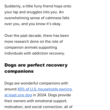
Suddenly, a little furry friend hops onto 
your lap and snuggles into you. An 
overwhelming sense of calmness falls 
over you, and you know it’s okay. 
Over the past decade, there has been 
more research done on the role of 
companion animals supporting 
individuals with addiction recovery. 
Dogs are perfect recovery 
companions
Dogs are wonderful companions with 
around 
45% of U.S. households owning 
at least one dog
 in 2024. Dogs provide 
their owners with emotional support, 
motivation, and social connection, all of 