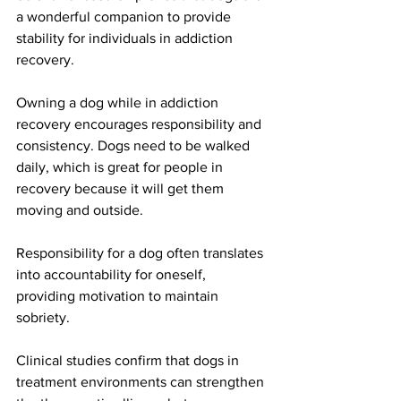
a wonderful companion to provide 
stability for individuals in addiction 
recovery.
Owning a dog while in addiction 
recovery encourages responsibility and 
consistency. Dogs need to be walked 
daily, which is great for people in 
recovery because it will get them 
moving and outside. 
Responsibility for a dog often translates 
into accountability for oneself, 
providing motivation to maintain 
sobriety.
Clinical studies confirm that dogs in 
treatment environments can strengthen 