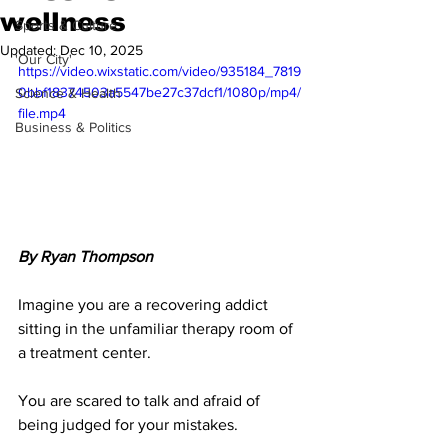
wellness
Sports & Culture
Updated:
Dec 10, 2025
'Our City'
https://video.wixstatic.com/video/935184_7819
0bbf18374503a5547be27c37dcf1/1080p/mp4/
Science & Health
file.mp4
Business & Politics
By Ryan Thompson
Imagine you are a recovering addict 
sitting in the unfamiliar therapy room of 
a treatment center. 
You are scared to talk and afraid of 
being judged for your mistakes. 