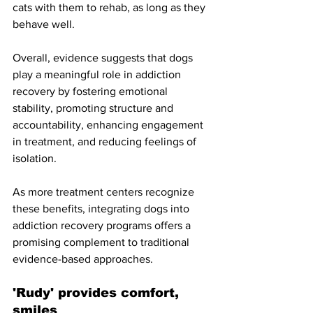
cats with them to rehab, as long as they 
behave well. 
Overall, evidence suggests that dogs 
play a meaningful role in addiction 
recovery by fostering emotional 
stability, promoting structure and 
accountability, enhancing engagement 
in treatment, and reducing feelings of 
isolation. 
As more treatment centers recognize 
these benefits, integrating dogs into 
addiction recovery programs offers a 
promising complement to traditional 
evidence-based approaches.
'Rudy' provides comfort, 
smiles