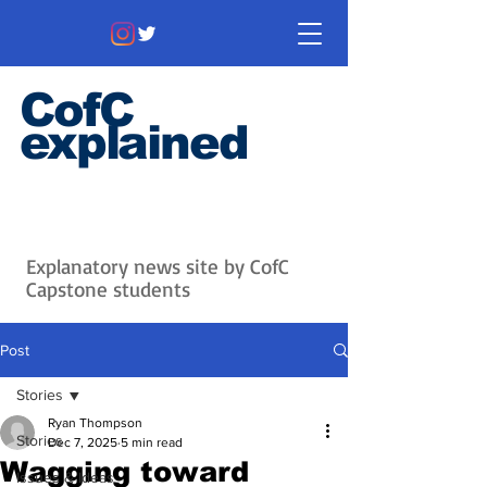
CofC
explained
Information that matters. News
that's interesting.
Issues with
context.
Explanatory news site by CofC
Capstone students
Post
Stories
Ryan Thompson
Stories
Dec 7, 2025
5 min read
Wagging toward
Issues & Ideas