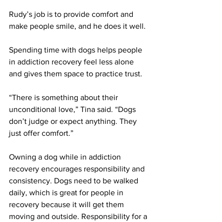
Rudy’s job is to provide comfort and 
make people smile, and he does it well. 
Spending time with dogs helps people 
in addiction recovery feel less alone 
and gives them space to practice trust.
“There is something about their 
unconditional love,” Tina said. “Dogs 
don’t judge or expect anything. They 
just offer comfort.” 
Owning a dog while in addiction 
recovery encourages responsibility and 
consistency. Dogs need to be walked 
daily, which is great for people in 
recovery because it will get them 
moving and outside. Responsibility for a 