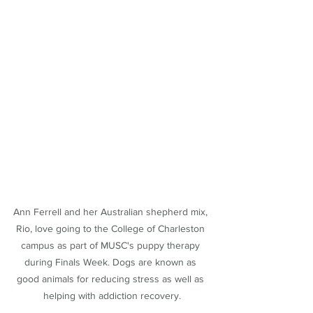
Ann Ferrell and her Australian shepherd mix, 
Rio, love going to the College of Charleston 
campus as part of MUSC's puppy therapy 
during Finals Week. Dogs are known as 
good animals for reducing stress as well as 
helping with addiction recovery.