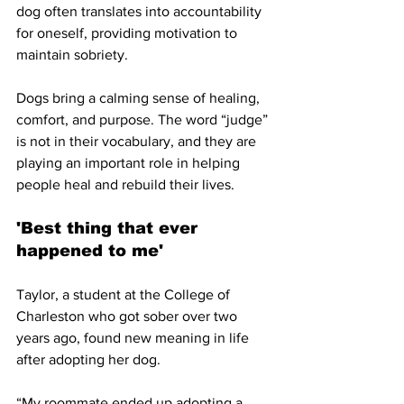
dog often translates into accountability 
for oneself, providing motivation to 
maintain sobriety.
Dogs bring a calming sense of healing, 
comfort, and purpose. The word “judge” 
is not in their vocabulary, and they are 
playing an important role in helping 
people heal and rebuild their lives. 
'Best thing that ever 
happened to me'
Taylor, a student at the College of 
Charleston who got sober over two 
years ago, found new meaning in life 
after adopting her dog. 
“My roommate ended up adopting a 