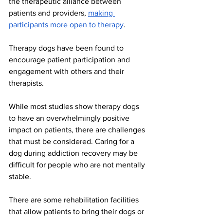
the therapeutic alliance between 
patients and providers, 
making 
participants more open to therapy
. 
Therapy dogs have been found to 
encourage patient participation and 
engagement with others and their 
therapists. 
While most studies show therapy dogs 
to have an overwhelmingly positive 
impact on patients, there are challenges 
that must be considered. Caring for a 
dog during addiction recovery may be 
difficult for people who are not mentally 
stable. 
There are some rehabilitation facilities 
that allow patients to bring their dogs or 