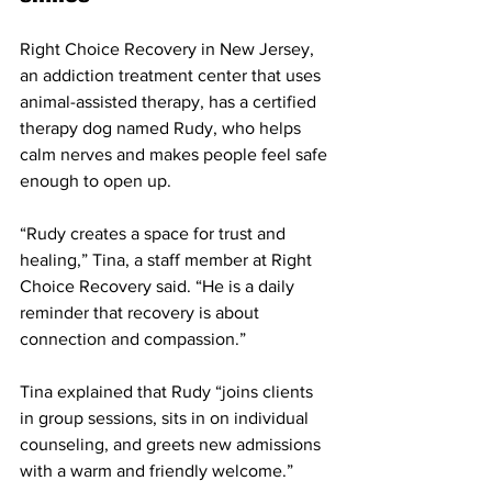
Right Choice Recovery in New Jersey, 
an addiction treatment center that uses 
animal-assisted therapy, has a certified 
therapy dog named Rudy, who helps 
calm nerves and makes people feel safe 
enough to open up. 
“Rudy creates a space for trust and 
healing,” Tina, a staff member at Right 
Choice Recovery said. “He is a daily 
reminder that recovery is about 
connection and compassion.”
Tina explained that Rudy “joins clients 
in group sessions, sits in on individual 
counseling, and greets new admissions 
with a warm and friendly welcome.” 