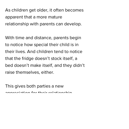
As children get older, it often becomes 
apparent that a more mature 
relationship with parents can develop. 
With time and distance, parents begin 
to notice how special their child is in 
their lives. And children tend to notice 
that the fridge doesn’t stock itself, a 
bed doesn’t make itself, and they didn’t 
raise themselves, either.
This gives both parties a new 
appreciation for their relationship.