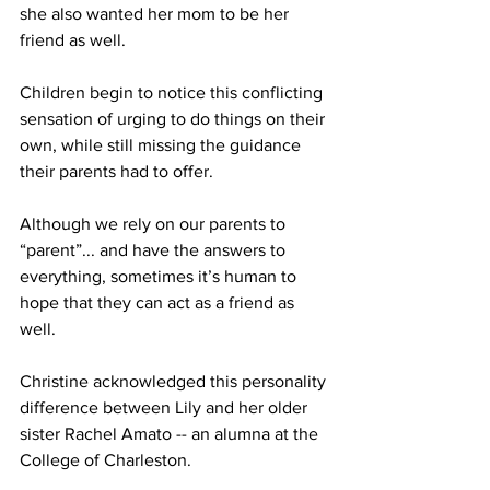
she also wanted her mom to be her 
friend as well.
Children begin to notice this conflicting 
sensation of urging to do things on their 
own, while still missing the guidance 
their parents had to offer.
Although we rely on our parents to 
“parent”... and have the answers to 
everything, sometimes it’s human to 
hope that they can act as a friend as 
well. 
Christine acknowledged this personality 
difference between Lily and her older 
sister Rachel Amato -- an alumna at the 
College of Charleston. 