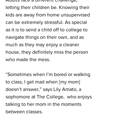
letting their children be. Knowing their 
kids are away from home unsupervised 
can be extremely stressful. As special 
as it is to send a child off to college to 
navigate things on their own, and as 
much as they may enjoy a cleaner 
house, they definitely miss the person 
who made the mess.
“Sometimes when I’m bored or walking 
to class, I get mad when [my mom] 
doesn’t answer,” says Lily Amato, a 
sophomore at The College,  who enjoys 
talking to her mom in the moments 
between classes.