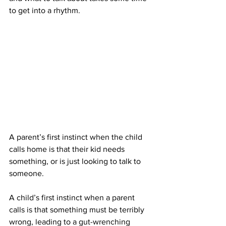
to get into a rhythm.
A parent’s first instinct when the child 
calls home is that their kid needs 
something, or is just looking to talk to 
someone. 
A child’s first instinct when a parent 
calls is that something must be terribly 
wrong, leading to a gut-wrenching 