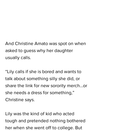
And Christine Amato was spot on when 
asked to guess why her daughter 
usually calls. 
“Lily calls if she is bored and wants to 
talk about something silly she did, or 
share the link for new sorority merch…or 
she needs a dress for something,” 
Christine says.
Lily was the kind of kid who acted 
tough and pretended nothing bothered 
her when she went off to college. But 