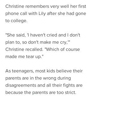
Christine remembers very well her first 
phone call with Lily after she had gone 
to college.
"She said, 'I haven't cried and I don't 
plan to, so don't make me cry,'" 
Christine recalled. "Which of course 
made me tear up."
As teenagers, most kids believe their 
parents are in the wrong during 
disagreements and all their fights are 
because the parents are too strict.