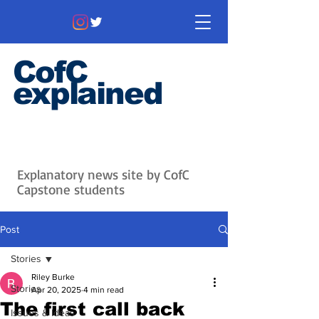
CofC
explained
Information that matters. News
that's interesting.
Issues with
context.
Explanatory news site by CofC
Capstone students
Post
Stories
Riley Burke
Stories
Apr 20, 2025
4 min read
The first call back
Issues & Ideas