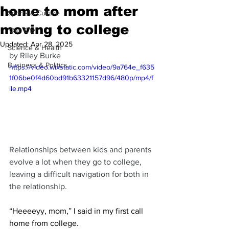
home to mom after
Sports & Culture
moving to college
'Our City'
Updated:
Apr 28, 2025
Science & Health
by Riley Burke
Business & Politics
https://video.wixstatic.com/video/9a764e_f635
1f06be0f4d60bd91b63321157d96/480p/mp4/f
ile.mp4
Relationships between kids and parents 
evolve a lot when they go to college, 
leaving a difficult navigation for both in 
the relationship.
“Heeeeyy, mom,” I said in my first call 
home from college.