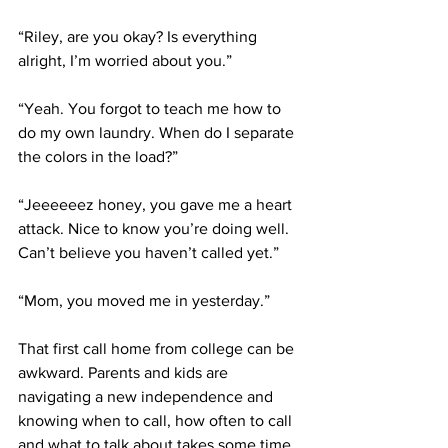
“Riley, are you okay? Is everything 
alright, I’m worried about you.” 
“Yeah. You forgot to teach me how to 
do my own laundry. When do I separate 
the colors in the load?” 
“Jeeeeeez honey, you gave me a heart 
attack. Nice to know you’re doing well. 
Can’t believe you haven’t called yet.”
“Mom, you moved me in yesterday.”
That first call home from college can be 
awkward. Parents and kids are 
navigating a new independence and 
knowing when to call, how often to call 
and what to talk about takes some time 