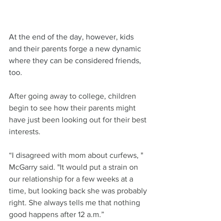
At the end of the day, however, kids 
and their parents forge a new dynamic 
where they can be considered friends, 
too.
After going away to college, children 
begin to see how their parents might 
have just been looking out for their best 
interests.
“I disagreed with mom about curfews, " 
McGarry said. "It would put a strain on 
our relationship for a few weeks at a 
time, but looking back she was probably 
right. She always tells me that nothing 
good happens after 12 a.m.”