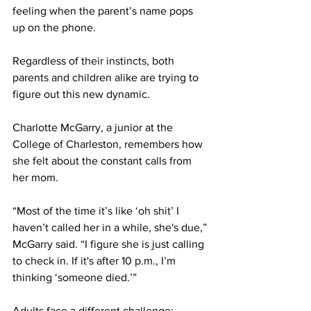
feeling when the parent’s name pops 
up on the phone.
Regardless of their instincts, both 
parents and children alike are trying to 
figure out this new dynamic.
Charlotte McGarry, a junior at the 
College of Charleston, remembers how 
she felt about the constant calls from 
her mom.
“Most of the time it’s like ‘oh shit’ I 
haven’t called her in a while, she's due,” 
McGarry said. “I figure she is just calling 
to check in. If it's after 10 p.m., I’m 
thinking ‘someone died.’”
Adults face a different challenge; 