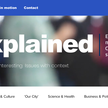
 in motion
Contact
plained
E
n
C
s
nteresting.
Issues with context.
 & Culture
'Our City'
Science & Health
Business & Poli