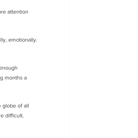
re attention 
lly, emotionally. 
 enough 
ong months a 
globe of all 
 difficult. 