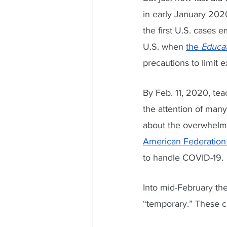
in early January 2020
the first U.S. cases
U.S. when 
the 
Educa
precautions to limit 
By Feb. 11, 2020, te
the attention of many
about the overwhelmi
American Federation
to handle COVID-19. 
Into mid-February th
“temporary.” These c