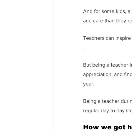
And for some kids, a
and care than they r
Teachers can inspire c
. 
But being a teacher 
appreciation, and find
year. 
Being a teacher durin
regular day-to-day lif
How we got h