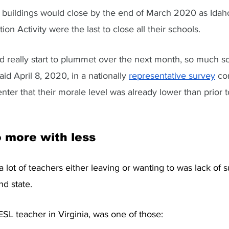
l buildings would close by the end of March 2020 as Idaho
n Activity were the last to close all their schools.
 really start to plummet over the next month, so much so
id April 8, 2020, in a nationally 
representative survey
 co
r that their morale level was already lower than prior t
 more with less
a lot of teachers either leaving or wanting to was lack of 
nd state. 
SL teacher in Virginia, was one of those: