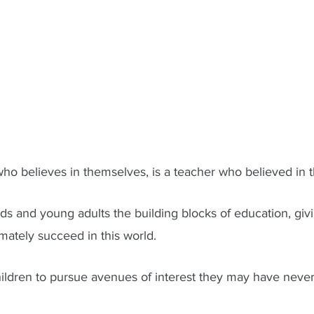
ho believes in themselves, is a teacher who believed in th
ds and young adults the building blocks of education, giv
imately succeed in this world. 
ildren to pursue avenues of interest they may have neve