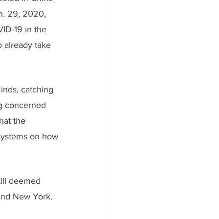
n. 29, 2020, 
ID-19 in the 
o already take 
inds, catching 
ng concerned 
hat the 
 systems on how 
till deemed 
and New York. 