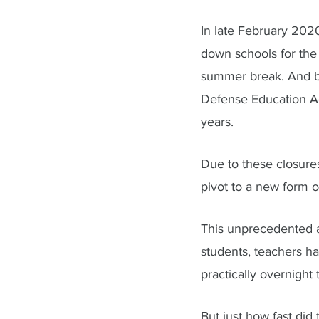
In late February 2020
down schools for the 
summer break. And by
Defense Education Act
years. 
Due to these closures
pivot to a new form of
This unprecedented a
students, teachers ha
practically overnight
But just how fast did