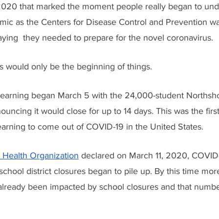
 2020 that marked the moment people really began to und
emic as the Centers for Disease Control and Prevention w
aying  they needed to prepare for the novel coronavirus.
is would only be the beginning of things. 
 learning began March 5 with the 24,000-student Northshore
ncing it would close for up to 14 days. This was the first 
earning to come out of COVID-19 in the United States. 
 Health Organization
 declared on March 11, 2020, COVID-
chool district closures began to pile up. By this time mor
 already been impacted by school closures and that numbe