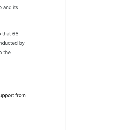
 and its 
 that 66 
nducted by 
o the 
support from 