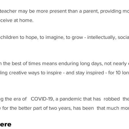
 teacher may be more present than a parent, providing mo
eceive at home. 
hildren to hope, to imagine, to grow - intellectually, socia
in the best of times means enduring long days, not nearly
ing creative ways to inspire - and stay inspired - for 10 l
g the era of   COVID-19, a pandemic that has  robbed  the 
e for the better part of two years, has been  that much more
ere  