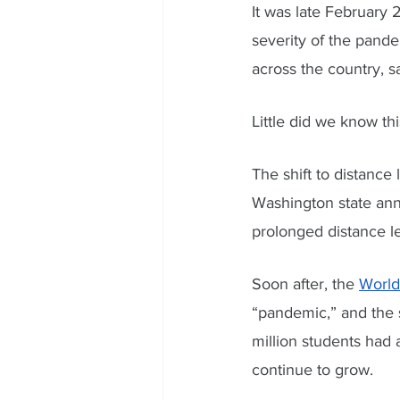
It was late February
severity of the pand
across the country, s
Little did we know th
The shift to distance
Washington state annou
prolonged distance l
Soon after, the 
World
“pandemic,” and the s
million students had
continue to grow. 