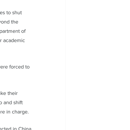
es to shut 
yond the 
partment of 
ir academic 
ere forced to 
ke their 
 and shift 
re in charge. 
ected in China  