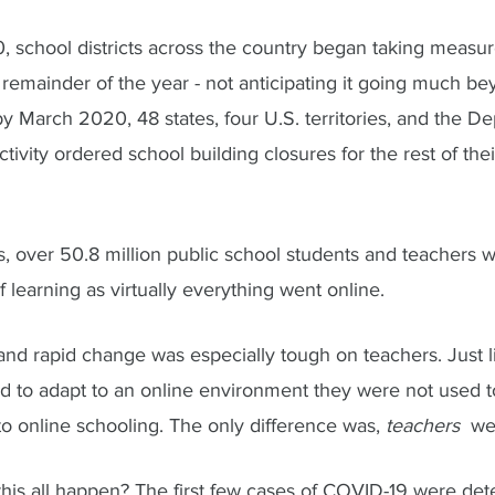
, school districts across the country began taking measur
remainder of the year - not anticipating it going much be
 March 2020, 48 states, four U.S. territories, and the De
ivity ordered school building closures for the rest of the
, over 50.8 million public school students and teachers w
 learning as virtually everything went online. 
nd rapid change was especially tough on teachers. Just li
d to adapt to an online environment they were not used to
 to online schooling. The only difference was, 
teachers  
we
 this all happen? The first few cases of COVID-19 were det