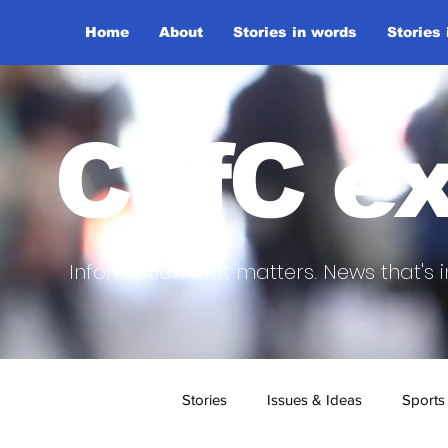
Home
About
Stories in words
Stories
CofC ex
Information that matters. News that's i
Stories
Issues & Ideas
Sports