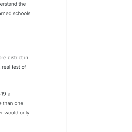
erstand the 
arned schools 
 district in 
real test of 
19 a 
e than one 
r would only 