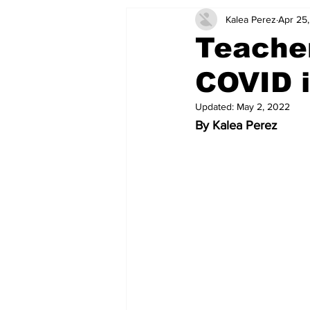
Kalea Perez
Apr 25
Teacher
COVID i
Updated:
May 2, 2022
By Kalea Perez