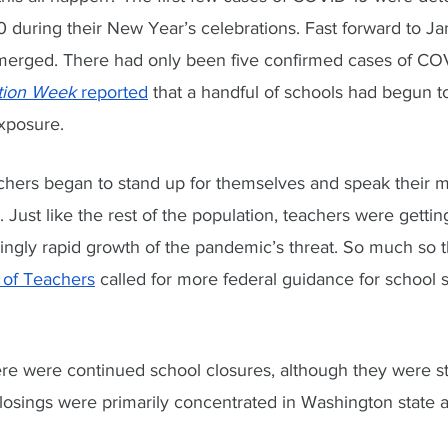
 during their New Year’s celebrations. Fast forward to Ja
 emerged. There had only been five confirmed cases of COV
tion Week
 reported
 that a handful of schools had begun t
exposure. 
achers began to stand up for themselves and speak their m
. Just like the rest of the population, teachers were getti
ngly rapid growth of the pandemic’s threat. So much so t
 of Teachers
 called for more federal guidance for school
ere were continued school closures, although they were s
losings were primarily concentrated in Washington state 