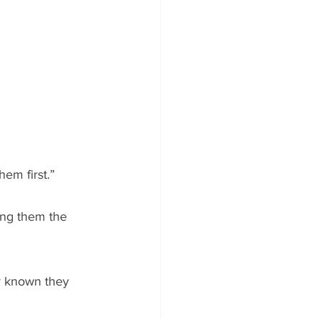
em first.” 
ing them the 
r known they 