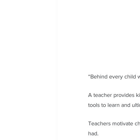
“Behind every child w
A teacher provides ki
tools to learn and ult
Teachers motivate ch
had.