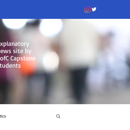
xplanatory
ews site by
ofC Capstone
tudents
tics