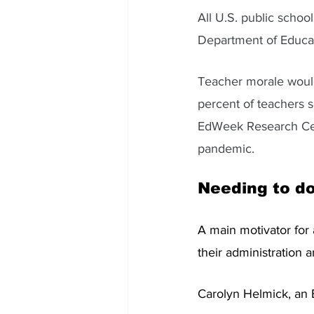
All U.S. public schoo
Department of Educatio
Teacher morale would
percent of teachers sa
EdWeek Research Cente
pandemic. 
Needing to do
A main motivator for 
their administration a
Carolyn Helmick, an E