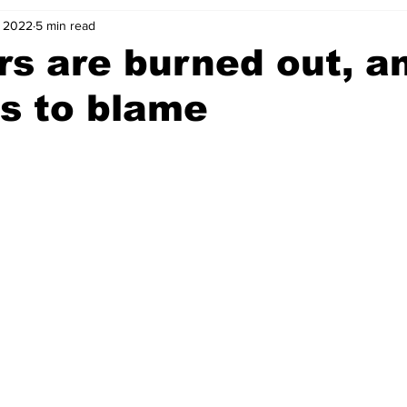
, 2022
5 min read
s are burned out, a
s to blame