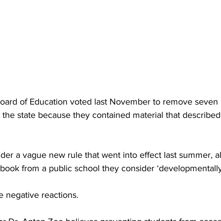
Board of Education voted last November to remove seven
 the state because they contained material that described 
der a vague new rule that went into effect last summer, a
ook from a public school they consider ‘developmentally 
 negative reactions.