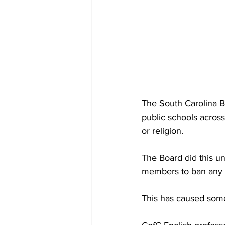
The South Carolina 
public schools across
or religion.
The Board did this un
members to ban any b
This has caused some