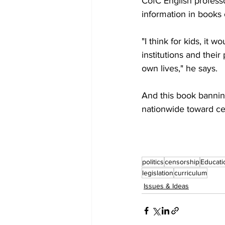
CofC English profess
information in books 
"I think for kids, it 
institutions and their
own lives," he says.
And this book banning 
nationwide toward cen
politics
censorship
Educati
legislation
curriculum
Issues & Ideas