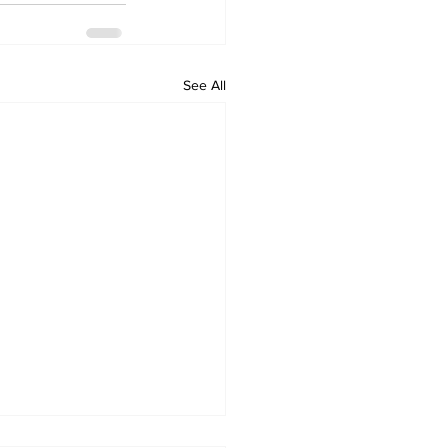
See All