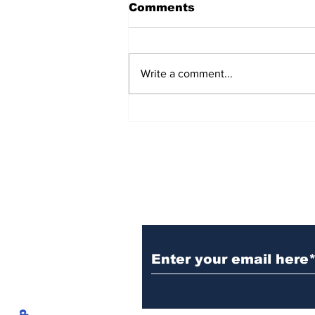
Comments
Write a comment...
The problem at Breach
Inlet
Subscribe to
CofCExplain