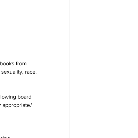
 books from 
sexuality, race, 
llowing board 
appropriate.'