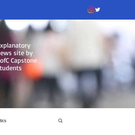
xplanatory
ews site by
ofC Capstone
tudents
tics