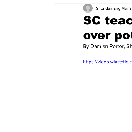
Sheridan Eng
Mar 3
SC teac
over po
By Damian Porter, S
https://video.wixstat