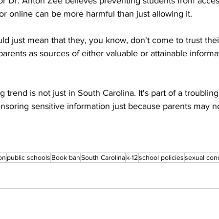
or Dr. Anton Zee believes preventing students from acces
or online can be more harmful than just allowing it. 
would just mean that they, you know, don't come to trust the
 parents as sources of either valuable or attainable informat
trend is not just in South Carolina. It's part of a troubling 
soring sensitive information just because parents may not 
on
public schools
Book ban
South Carolina
k-12
school policies
sexual con