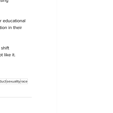
sing 
ir educational 
ion in their 
shift 
like it.
duct
sexuality
race