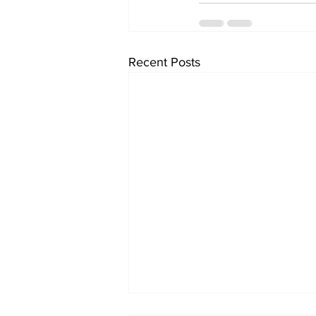
Recent Posts