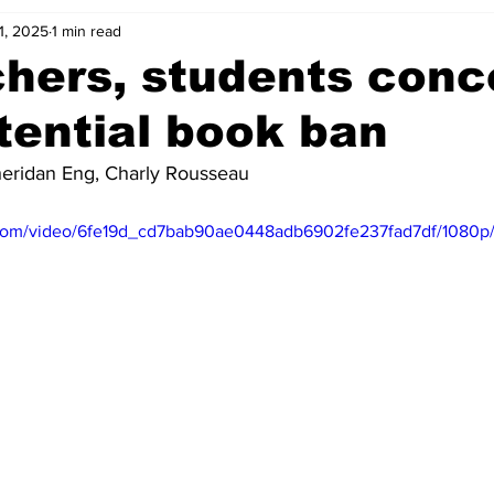
1, 2025
1 min read
hers, students con
tential book ban
heridan Eng, Charly Rousseau
ic.com/video/6fe19d_cd7bab90ae0448adb6902fe237fad7df/1080p