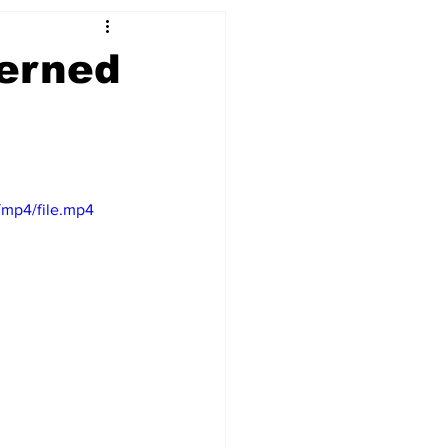
cerned
/mp4/file.mp4