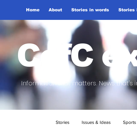
Home
About
Stories in words
Stories
CofC ex
Information that matters. News that's i
Stories
Issues & Ideas
Sports