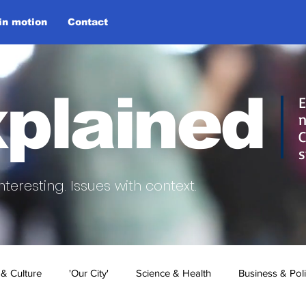
 in motion
Contact
plained
E
n
C
s
nteresting.
Issues with context.
 & Culture
'Our City'
Science & Health
Business & Poli