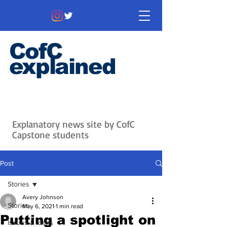
CofC
explained
Information that matters. News
that's interesting.
Issues with
context.
Explanatory news site by CofC
Capstone students
Post
Stories
Avery Johnson
Stories
May 6, 2021
1 min read
Putting a spotlight on
Issues & Ideas