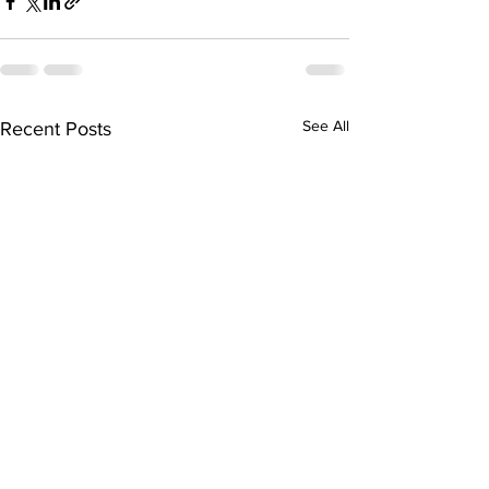
See All
Recent Posts