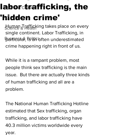
labor trafficking, the
Sports & Culture
'hidden crime'
'Our City'
Human Trafficking takes place on every 
Science & Health
single continent. Labor Trafficking, in 
Business & Politics
particular, is an often underestimated 
crime happening right in front of us. 
While it is a rampant problem, most 
people think sex trafficking is the main 
issue.  But there are actually three kinds 
of human trafficking and all are a 
problem. 
The National Human Trafficking Hotline 
estimated that Sex trafficking, organ 
trafficking, and labor trafficking have 
40.3 million victims worldwide every 
year.