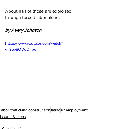
About half of those are exploited 
through forced labor alone. 
by Avery Johnson
https://www.youtube.com/watch?
v=3ev8ODeDhpo
labor trafficking
construction
latino
unemployment
Issues & Ideas