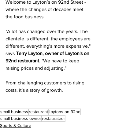
Welcome to Layton’s on 92nd Street - 
where the changes of decades meet 
the food business.
"A lot has changed over the years. The 
clientele is different, the employees are 
different, everything's more expensive," 
says 
Terry Layton, owner of Layton's on 
92nd restaurant. 
"We have to keep 
raising prices and adjusting."
From challenging customers to rising 
costs, it's a story of growth.
small business
restaurant
Laytons on 92nd
small business owner
restaurateer
Sports & Culture