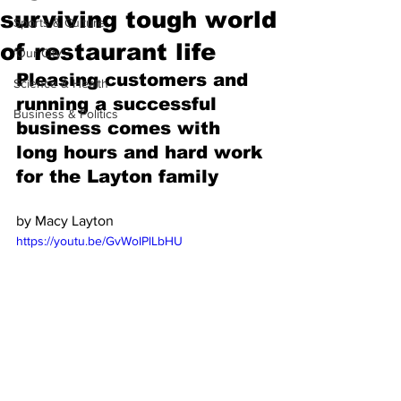
surviving tough world
Sports & Culture
of restaurant life
'Our City'
Pleasing customers and 
Science & Health
running a successful 
Business & Politics
business comes with 
long hours and hard work 
for the Layton family
by Macy Layton
https://youtu.be/GvWoIPlLbHU