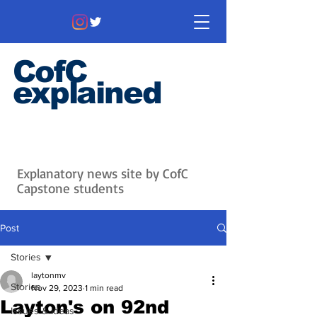
CofC
explained
Information that matters. News
that's interesting.
Issues with
context.
Explanatory news site by CofC
Capstone students
Post
Stories
laytonmv
Stories
Nov 29, 2023
1 min read
Layton's on 92nd
Issues & Ideas