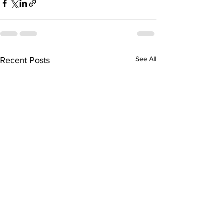
See All
Recent Posts