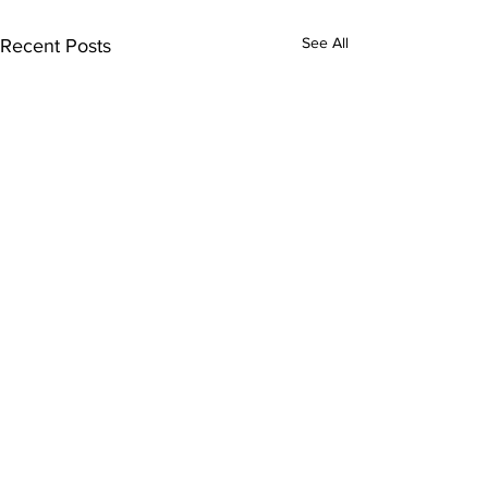
See All
Recent Posts