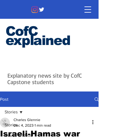
CofC
explained
Information that matters. News
that's interesting.
Issues with
context.
Explanatory news site by CofC
Capstone students
Post
Stories
Charles Glennie
Stories
Dec 4, 2023
1 min read
Israeli-Hamas war
Issues & Ideas