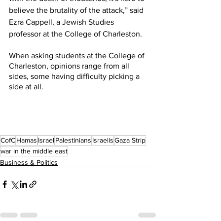
believe the brutality of the attack,” said 
Ezra Cappell, a Jewish Studies 
professor at the College of Charleston. 
When asking students at the College of 
Charleston, opinions range from all 
sides, some having difficulty picking a 
side at all.
CofC
Hamas
Israel
Palestinians
Israelis
Gaza Strip
war in the middle east
Business & Politics