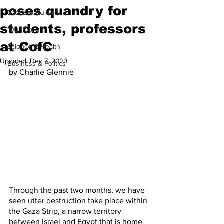
poses quandry for
Sports & Culture
students, professors
'Our City'
at CofC
Science & Health
Updated:
Dec 7, 2023
Business & Politics
by Charlie Glennie
Through the past two months, we have 
seen utter destruction take place within 
the Gaza Strip, a narrow territory 
between Israel and Egypt that is home 