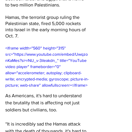
to two million Palestinians. 
Hamas, the terrorist group ruling the 
Palestinian state, fired 5,000 rockets 
into Israel in the early morning hours of 
Oct. 7.
<iframe width="560" height="315" 
src="https://www.youtube.com/embed/Uwqzo
nKaMes?si=rNIJ_v-3ileakdn_" title="YouTube 
video player" frameborder="0" 
allow="accelerometer; autoplay; clipboard-
write; encrypted-media; gyroscope; picture-in-
picture; web-share" allowfullscreen></iframe>
As Americans, it's hard to understand 
the brutality that is affecting not just 
soldiers but civilians, too. 
“It is incredibly sad the Hamas attack 
with the death of thousands, it's hard to 