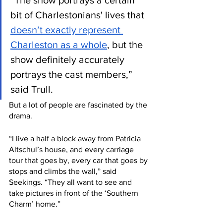
“The show portrays a certain 
bit of Charlestonians' lives that 
doesn’t exactly represent 
Charleston as a whole
, but the 
show definitely accurately 
portrays the cast members,” 
said Trull.
But a lot of people are fascinated by the 
drama. 
“I live a half a block away from Patricia 
Altschul’s house, and every carriage 
tour that goes by, every car that goes by 
stops and climbs the wall,” said 
Seekings. “They all want to see and 
take pictures in front of the ‘Southern 
Charm’ home.”