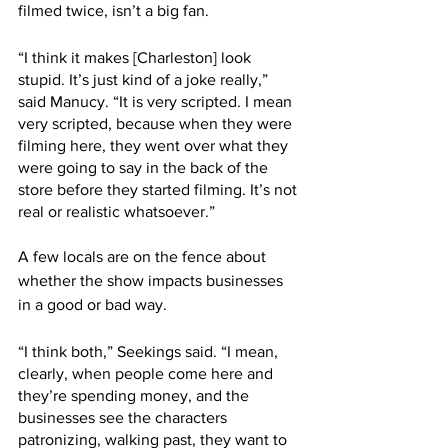
filmed twice, isn’t a big fan. 
“I think it makes [Charleston] look 
stupid. It’s just kind of a joke really,” 
said Manucy. “It is very scripted. I mean 
very scripted, because when they were 
filming here, they went over what they 
were going to say in the back of the 
store before they started filming. It’s not 
real or realistic whatsoever.” 
A few locals are on the fence about 
whether the show impacts businesses 
in a good or bad way.
“I think both,” Seekings said. “I mean, 
clearly, when people come here and 
they’re spending money, and the 
businesses see the characters 
patronizing, walking past, they want to 