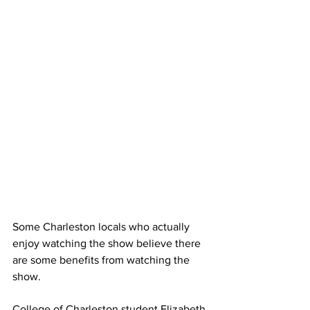
Some Charleston locals who actually 
enjoy watching the show believe there 
are some benefits from watching the 
show.
College of Charleston student Elizabeth 