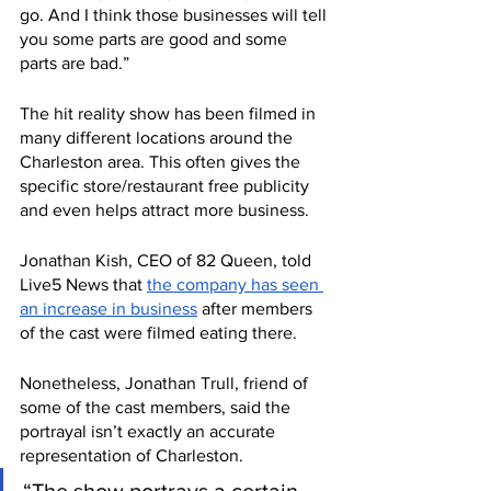
go. And I think those businesses will tell 
you some parts are good and some 
parts are bad.”
The hit reality show has been filmed in 
many different locations around the 
Charleston area. This often gives the 
specific store/restaurant free publicity 
and even helps attract more business. 
Jonathan Kish, CEO of 82 Queen, told 
Live5 News that 
the company has seen 
an increase in business
 after members 
of the cast were filmed eating there. 
Nonetheless, Jonathan Trull, friend of 
some of the cast members, said the 
portrayal isn’t exactly an accurate 
representation of Charleston. 