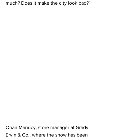
much? Does it make the city look bad?'
Orian Manucy, store manager at Grady 
Ervin & Co., where the show has been 