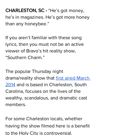
CHARLESTON, SC - 
“He’s got money, 
he’s in magazines. He’s got more honey 
than any honeybee.” 
If you aren’t familiar with these song 
lyrics, then you must not be an active 
viewer of Bravo’s hit reality show, 
“Southern Charm.”
The popular Thursday night 
drama/reality show that 
first aired March 
2014
 and is based in Charleston, South 
Carolina, focuses on the lives of the 
wealthy, scandalous, and dramatic cast 
members. 
For some Charleston locals, whether 
having the show filmed here is a benefit 
to the Holy City is controversial.