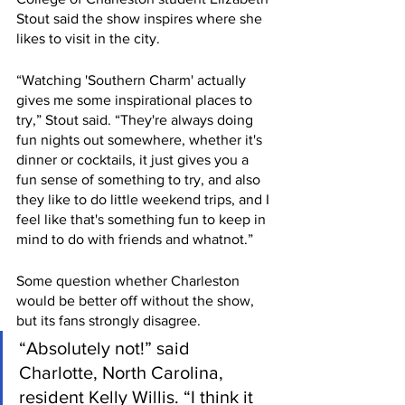
Stout said the show inspires where she 
likes to visit in the city. 
“Watching 'Southern Charm' actually 
gives me some inspirational places to 
try,” Stout said. “They're always doing 
fun nights out somewhere, whether it's 
dinner or cocktails, it just gives you a 
fun sense of something to try, and also 
they like to do little weekend trips, and I 
feel like that's something fun to keep in 
mind to do with friends and whatnot.”
Some question whether Charleston 
would be better off without the show, 
but its fans strongly disagree.
“Absolutely not!” said 
Charlotte, North Carolina, 
resident Kelly Willis. “I think it 