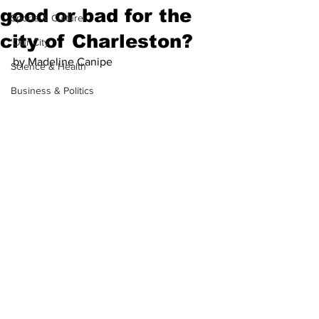
good or bad for the
Sports & Culture
city of Charleston?
'Our City'
by Madeline Canipe
Science & Health
Business & Politics