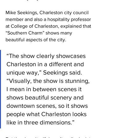
Mike Seekings, Charleston city council 
member and also a hospitality professor 
at College of Charleston, explained that 
“Southern Charm” shows many 
beautiful aspects of the city. 
“The show clearly showcases 
Charleston in a different and 
unique way,” Seekings said. 
“Visually, the show is stunning, 
I mean in between scenes it 
shows beautiful scenery and 
downtown scenes, so it shows 
people what Charleston looks 
like in three dimensions.”