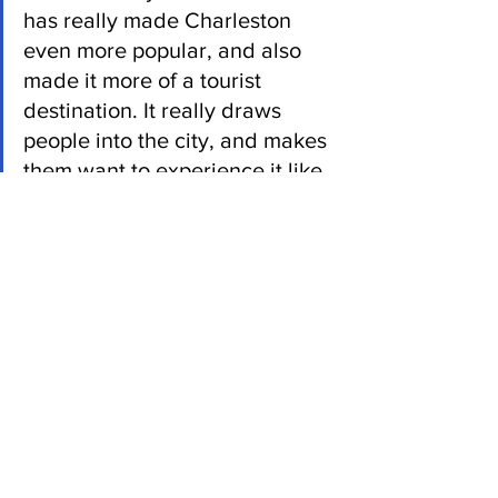
has really made Charleston 
even more popular, and also 
made it more of a tourist 
destination. It really draws 
people into the city, and makes 
them want to experience it like 
the people on the show 
experience it.”
Seekings doesn’t think it accurately 
reflects Charlestonians, but he doesn’t 
think that’s a bad thing for the city 
either. 
 “I don’t think Charleston’s either better 
off or worse for the wear of the show; it 
is what it is,” Seekings said. “Had it 
never been made, would Charleston be 
fine? Yes. The fact that it’s been made, 