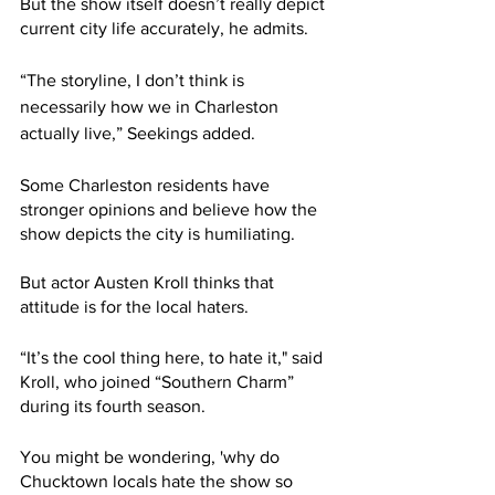
But the show itself doesn’t really depict 
current city life accurately, he admits.
“The storyline, I don’t think is 
necessarily how we in Charleston 
actually live,” Seekings added.
Some Charleston residents have 
stronger opinions and believe how the 
show depicts the city is humiliating. 
But actor Austen Kroll thinks that 
attitude is for the local haters.
“It’s the cool thing here, to hate it," said 
Kroll, who joined “Southern Charm” 
during its fourth season. 
You might be wondering, 'why do 
Chucktown locals hate the show so 