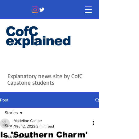
CofC
explained
Information that matters. News
that's interesting.
Issues with
context.
Explanatory news site by CofC
Capstone students
Post
Stories
Madeline Canipe
Stories
Nov 12, 2023
3 min read
Is 'Southern Charm'
Issues & Ideas