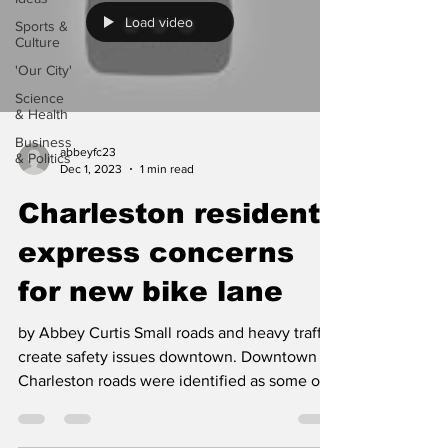
Load video
Sports &
Culture
'Our City'
Science
& Health
Business
abbeyfc23
& Politics
Dec 1, 2023
1 min read
Charleston residents
express concerns
for new bike lane
by Abbey Curtis Small roads and heavy traffic
create safety issues downtown. Downtown
Charleston roads were identified as some of
the...