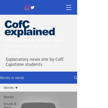
CofC
explained
Information that matters. News
that's interesting.
Issues with
context.
Explanatory news site by CofC
Capstone students
Stories in words
Stories
Stories
Issues &
Ideas