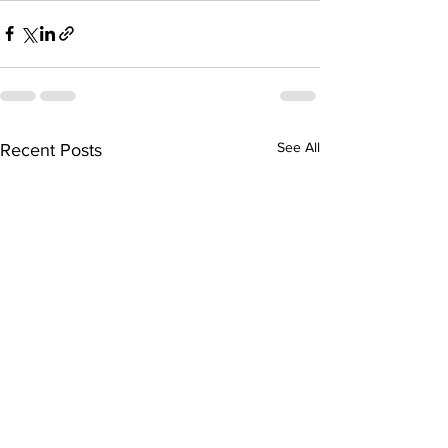
See All
Recent Posts