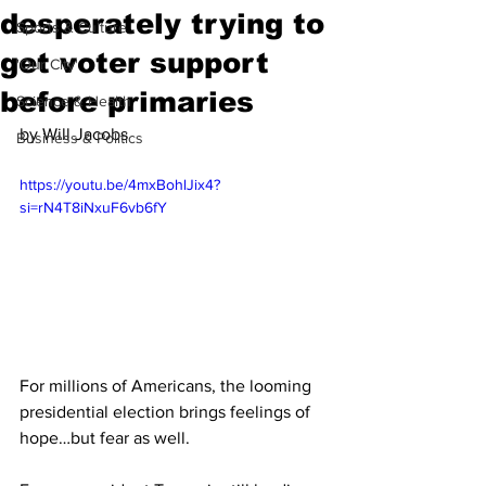
desperately trying to
Sports & Culture
get voter support
'Our City'
before primaries
Science & Health
by Will Jacobs
Business & Politics
https://youtu.be/4mxBohlJix4?
si=rN4T8iNxuF6vb6fY
For millions of Americans, the looming 
presidential election brings feelings of 
hope…but fear as well. 