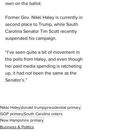
own on the ballot.
Former Gov. Nikki Haley is currently in 
second place to Trump, while South 
Carolina Senator Tim Scott recently 
suspended his campaign. 
“I’ve seen quite a bit of movement in 
the polls from Haley, and even though 
her paid media spending is ratcheting 
up, it had not been the same as the 
Senator’s.”
Nikki Haley
donald trump
presidential primary
GOP primary
South Carolina voters
New Hampshire primary
Business & Politics