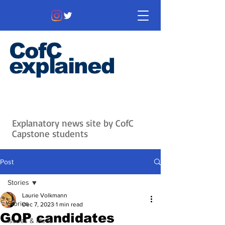
CofC
explained
Information that matters. News
that's interesting.
Issues with
context.
Explanatory news site by CofC
Capstone students
Post
Stories
Laurie Volkmann
Stories
Dec 7, 2023
1 min read
GOP candidates
Issues & Ideas