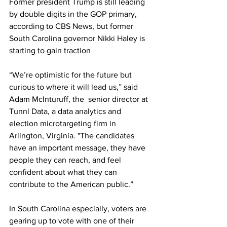
Former president Trump is still leading 
by double digits in the GOP primary, 
according to CBS News, but former 
South Carolina governor Nikki Haley is 
starting to gain traction 
“We’re optimistic for the future but 
curious to where it will lead us,” said 
Adam McInturuff, the  senior director at 
Tunnl Data, a data analytics and 
election microtargeting firm in 
Arlington, Virginia. "The candidates 
have an important message, they have 
people they can reach, and feel 
confident about what they can 
contribute to the American public.”
In South Carolina especially, voters are 
gearing up to vote with one of their 