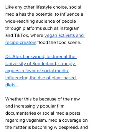
Like any other lifestyle choice, social 
media has the potential to influence a 
wide-reaching audience of people 
through platforms such as Instagram 
and TikTok, where 
vegan activists and 
recipe-creators
 flood the food scene. 
Dr. Alex Lockwood, lecturer at the 
University of Sunderland, strongly 
argues in favor of social media 
influencing the rise of plant-based 
diets. 
Whether this be because of the new 
and increasingly popular film 
documentaries or social media posts 
regarding veganism, media coverage on 
the matter is becoming widespread, and 