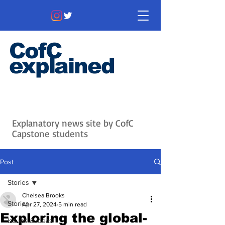
CofC
explained
Information that matters. News
that's interesting.
Issues with
context.
Explanatory news site by CofC
Capstone students
Post
Stories
Chelsea Brooks
Stories
Apr 27, 2024
5 min read
Exploring the global-
Issues & Ideas