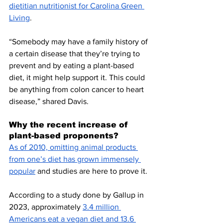
dietitian nutritionist for Carolina Green 
Living
. 
“Somebody may have a family history of 
a certain disease that they’re trying to 
prevent and by eating a plant-based 
diet, it might help support it. This could 
be anything from colon cancer to heart 
disease,” shared Davis.
Why the recent increase of 
plant-based proponents? 
As of 2010, omitting animal products 
from one’s diet has grown immensely 
popular
 and studies are here to prove it. 
According to a study done by Gallup in 
2023, approximately 
3.4 million 
Americans eat a vegan diet and 13.6 