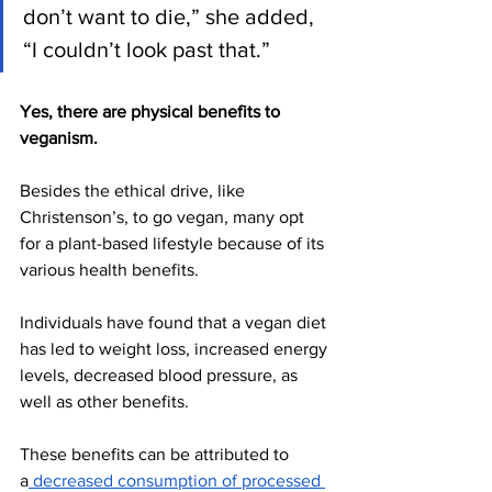
don’t want to die,” she added, 
“I couldn’t look past that.” 
Yes, there are physical benefits to 
veganism. 
Besides the ethical drive, like 
Christenson’s, to go vegan, many opt 
for a plant-based lifestyle because of its 
various health benefits. 
Individuals have found that a vegan diet 
has led to weight loss, increased energy 
levels, decreased blood pressure, as 
well as other benefits. 
These benefits can be attributed to 
a
 decreased consumption of processed 