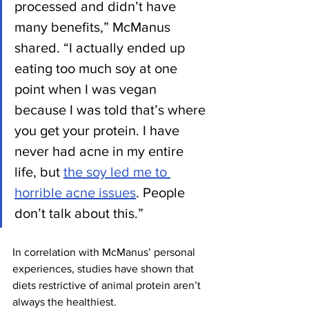
processed and didn’t have 
many benefits,” McManus 
shared. “I actually ended up 
eating too much soy at one 
point when I was vegan 
because I was told that’s where 
you get your protein. I have 
never had acne in my entire 
life, but 
the soy led me to 
horrible acne issues
. People 
don’t talk about this.” 
In correlation with McManus’ personal 
experiences, studies have shown that 
diets restrictive of animal protein aren’t 
always the healthiest. 