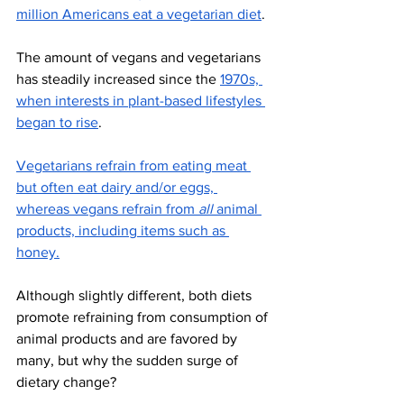
million Americans eat a vegetarian diet
. 
The amount of vegans and vegetarians 
has steadily increased since the 
1970s, 
when interests in plant-based lifestyles 
began to rise
. 
Vegetarians refrain from eating meat 
but often eat dairy and/or eggs, 
whereas vegans refrain from 
all
 animal 
products, including items such as 
honey.
Although slightly different, both diets 
promote refraining from consumption of 
animal products and are favored by 
many, but why the sudden surge of 
dietary change? 