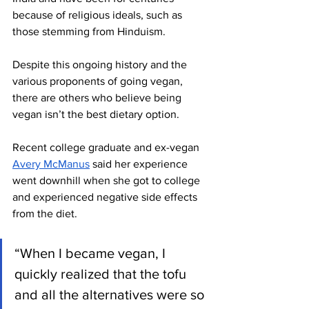
because of religious ideals, such as 
those stemming from Hinduism. 
Despite this ongoing history and the 
various proponents of going vegan, 
there are others who believe being 
vegan isn’t the best dietary option. 
Recent college graduate and ex-vegan 
Avery McManus
 said her experience 
went downhill when she got to college 
and experienced negative side effects 
from the diet. 
“When I became vegan, I 
quickly realized that the tofu 
and all the alternatives were so 