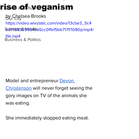
rise of veganism
Sports & Culture
by Chelsea Brooks
'Our City'
https://video.wixstatic.com/video/13cbe3_5c4
Science & Health
ed7188309454ea5cc0ffef5bb717f/1080p/mp4/
file.mp4
Business & Politics
Model and entrepreneur 
Devon 
Christenson
 will never forget seeing the 
gory images on TV of the animals she 
was eating.
She immediately stopped eating meat. 