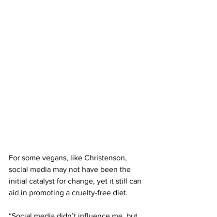
For some vegans, like Christenson, 
social media may not have been the 
initial catalyst for change, yet it still can 
aid in promoting a cruelty-free diet. 
“Social media didn’t influence me, but 