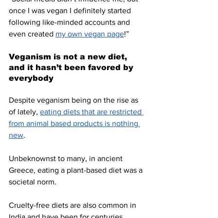
once I was vegan I definitely started 
following like-minded accounts and 
even created 
my own vegan page
!”
Veganism is not a new diet, 
and it hasn’t been favored by 
everybody
Despite veganism being on the rise as 
of lately, 
eating diets that are restricted 
from animal based products is nothing 
new
. 
Unbeknownst to many, in ancient 
Greece, eating a plant-based diet was a 
societal norm. 
Cruelty-free diets are also common in 
India and have been for centuries 