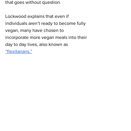
that goes without question. 
Lockwood explains that even if 
individuals aren’t ready to become fully 
vegan, many have chosen to 
incorporate more vegan meals into their 
day to day lives, also known as 
“flexitarians.”