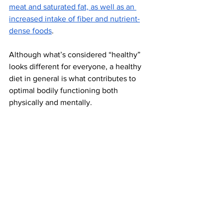
meat and saturated fat, as well as an 
increased intake of fiber and nutrient-
dense foods
.  
Although what’s considered “healthy” 
looks different for everyone, a healthy 
diet in general is what contributes to 
optimal bodily functioning both 
physically and mentally. 