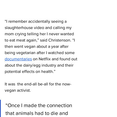
“I remember accidentally seeing a 
slaughterhouse video and calling my 
mom crying telling her I never wanted 
to eat meat again,” said Christenson. “I 
then went vegan about a year after 
being vegetarian after I watched some 
documentaries
 on Netflix and found out 
about the dairy/egg industry and their 
potential effects on health.” 
It was  the end-all be-all for the now-
vegan activist. 
“Once I made the connection 
that animals had to die and 