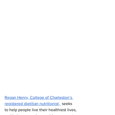
Regan Henry, College of Charleston’s 
registered dietitian nutritionist, 
 seeks 
to help people live their healthiest lives, 