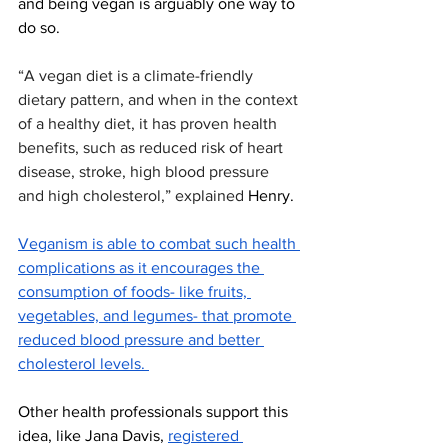
and being vegan is arguably one way to 
do so. 
“A vegan diet is a climate-friendly 
dietary pattern, and when in the context 
of a healthy diet, it has proven health 
benefits, such as reduced risk of heart 
disease, stroke, high blood pressure 
and high cholesterol,” explained 
Henry. 
Veganism is able to combat such health 
complications as it encourages the 
consumption of foods- like fruits, 
vegetables, and legumes- that promote 
reduced blood pressure and better 
cholesterol levels. 
Other health professionals support this 
idea, like Jana Davis, 
registered 