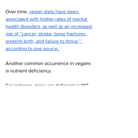
Over time, 
vegan diets have been 
associated with higher rates of mental 
health disorders, as well as an increased 
risk of “cancer, stroke, bone fractures, 
preterm birth, and failure to thrive,” 
according to one source. 
Another common occurrence in vegans 
is nutrient deficiency. 
For instance, many are deficient in B12, 
calcium, iron, zinc, and magnesium. 
“Individuals who follow a vegan diet are 
also at higher risk of EPA and DHA 
deficiencies because these essential 
fatty acids are primarily found in fish 
and seafood,” Henry shared. “A vegan 