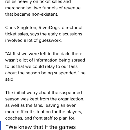
relies heavily on ticket sales and 
merchandise, two funnels of revenue 
that became non-existent. 
Chris Singleton, RiverDogs’ director of 
ticket sales, says the early discussions 
involved a lot of guesswork.
“At first we were left in the dark, there 
wasn't a lot of information being spread 
to us that we could relay to our fans 
about the season being suspended,” he 
said. 
The initial worry about the suspended 
season was kept from the organization, 
as well as the fans, leaving an even 
more difficult situation for the players, 
coaches, and front staff to plan for.
“We knew that if the games 