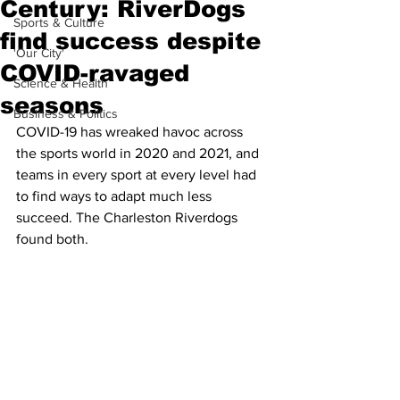
Century: RiverDogs
Sports & Culture
find success despite
'Our City'
COVID-ravaged
Science & Health
seasons
Business & Politics
COVID-19 has wreaked havoc across 
the sports world in 2020 and 2021, and 
teams in every sport at every level had 
to find ways to adapt much less 
succeed. The Charleston Riverdogs 
found both.