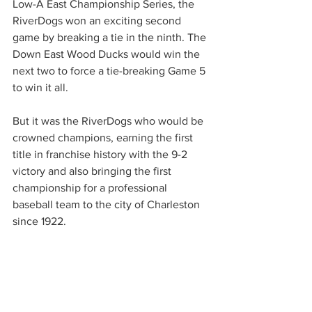
Low-A East Championship Series, the 
RiverDogs won an exciting second 
game by breaking a tie in the ninth. The 
Down East Wood Ducks would win the 
next two to force a tie-breaking Game 5 
to win it all.
But it was the RiverDogs who would be 
crowned champions, earning the first 
title in franchise history with the 9-2 
victory and also bringing the first 
championship for a professional 
baseball team to the city of Charleston 
since 1922.