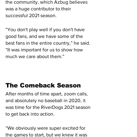
the community, which Azbug believes 
was a huge contributor to their 
successful 2021 season.
“You don't play well if you don't have 
good fans, and we have some of the 
best fans in the entire country,” he said. 
“It was important for us to show how 
much we care about them.”
The Comeback Season
After months of time apart, zoom calls, 
and absolutely no baseball in 2020, it 
was time for the RiverDogs 2021 season 
to get back into action.
“We obviously were super excited for 
the games to start, but we knew it was 