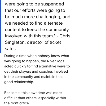
were going to be suspended 
that our efforts were going to 
be much more challenging, and 
we needed to find alternate 
content to keep the community 
involved with this team." - Chris 
Singleton, director of ticket 
sales
During a time when nobody knew what 
was going to happen, the RiverDogs 
acted quickly to find alternative ways to 
get their players and coaches involved 
in the community and maintain that 
good relationship.
For some, this downtime was more 
difficult than others, especially within 
the front office.