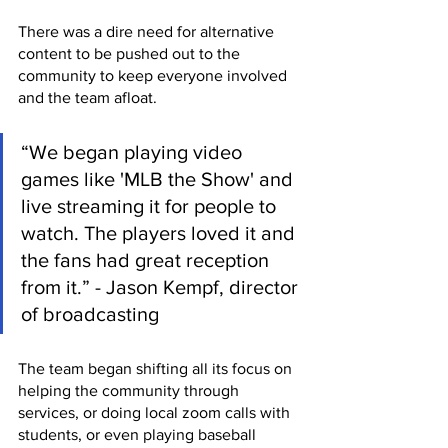
There was a dire need for alternative 
content to be pushed out to the 
community to keep everyone involved 
and the team afloat.
“We began playing video 
games like 'MLB the Show' and 
live streaming it for people to 
watch. The players loved it and 
the fans had great reception 
from it.” - Jason Kempf, director 
of broadcasting
The team began shifting all its focus on 
helping the community through 
services, or doing local zoom calls with 
students, or even playing baseball 