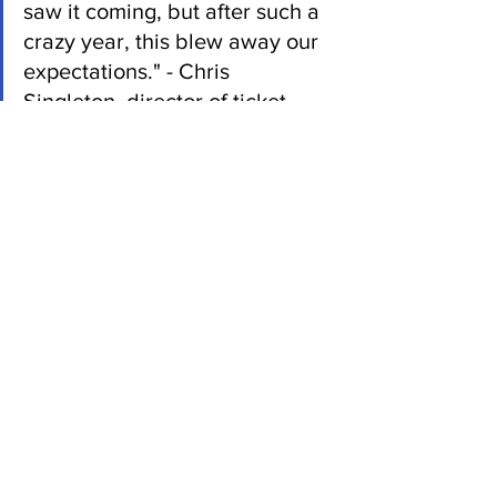
saw it coming, but after such a 
crazy year, this blew away our 
expectations." - Chris 
Singleton, director of ticket 
sales
The assistant general manager wasn’t 
surprised by the team’s performance, 
but fans blew him away.
“I wasn't necessarily surprised by the 
talent of the team, but the reception 
from the community, combined with the 
dedication of the players created 
something really special,” said Azbug.
It was a near exact 100 year drought for 
this team, one of the largest in recorded 
professional baseball history, this team 
fought against all odds to secure a 