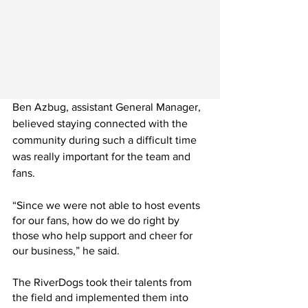
Ben Azbug, assistant General Manager, 
believed staying connected with the 
community during such a difficult time 
was really important for the team and 
fans.
“Since we were not able to host events 
for our fans, how do we do right by 
those who help support and cheer for 
our business,” he said.
The RiverDogs took their talents from 
the field and implemented them into 