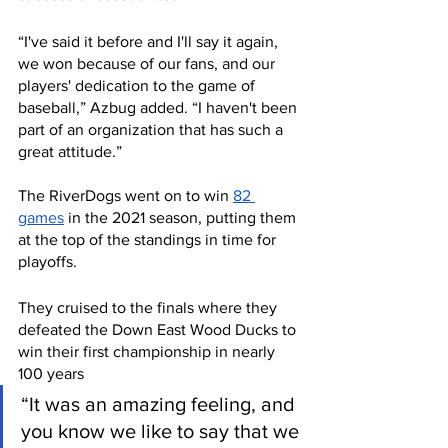
“I've said it before and I'll say it again, 
we won because of our fans, and our 
players' dedication to the game of 
baseball,” Azbug added. “I haven't been 
part of an organization that has such a 
great attitude.” 
The RiverDogs went on to win 
82 
games
 in the 2021 season, putting them 
at the top of the standings in time for 
playoffs. 
They cruised to the finals where they 
defeated the Down East Wood Ducks to 
win their first championship in nearly 
100 years
“It was an amazing feeling, and 
you know we like to say that we 