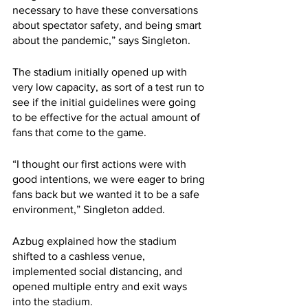
necessary to have these conversations 
about spectator safety, and being smart 
about the pandemic,” says Singleton.
The stadium initially opened up with 
very low capacity, as sort of a test run to 
see if the initial guidelines were going 
to be effective for the actual amount of 
fans that come to the game.
“I thought our first actions were with 
good intentions, we were eager to bring 
fans back but we wanted it to be a safe 
environment,” Singleton added.
Azbug explained how the stadium 
shifted to a cashless venue, 
implemented social distancing, and 
opened multiple entry and exit ways 
into the stadium.