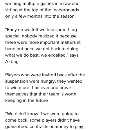
winning multiple games in a row and 
sitting at the top of the leaderboards 
only a few months into the season.
“Early on we felt we had something 
special, nobody realized it because 
there were more important matters at 
hand but once we got back to doing 
what we do best, we excelled,” says 
Azbug.
Players who were invited back after the 
suspension were hungry, they wanted 
to win more than ever and prove 
themselves that their team is worth 
keeping in the future
“We didn't know if we were going to 
come back, some players didn't have 
guaranteed contracts or money to play, 