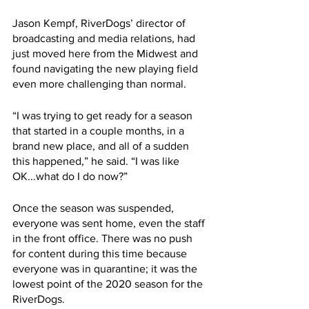
Jason Kempf, RiverDogs’ director of 
broadcasting and media relations, had 
just moved here from the Midwest and 
found navigating the new playing field 
even more challenging than normal. 
“I was trying to get ready for a season 
that started in a couple months, in a 
brand new place, and all of a sudden 
this happened,” he said. “I was like 
OK...what do I do now?”
Once the season was suspended, 
everyone was sent home, even the staff 
in the front office. There was no push 
for content during this time because 
everyone was in quarantine; it was the 
lowest point of the 2020 season for the 
RiverDogs. 