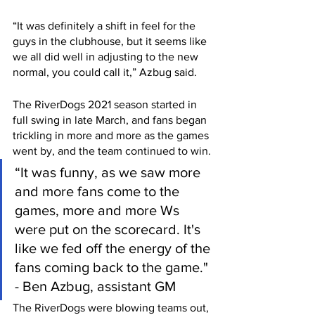
“It was definitely a shift in feel for the 
guys in the clubhouse, but it seems like 
we all did well in adjusting to the new 
normal, you could call it,” Azbug said.
The RiverDogs 2021 season started in 
full swing in late March, and fans began 
trickling in more and more as the games 
went by, and the team continued to win.
“It was funny, as we saw more 
and more fans come to the 
games, more and more Ws 
were put on the scorecard. It's 
like we fed off the energy of the 
fans coming back to the game." 
- Ben Azbug, assistant GM
The RiverDogs were blowing teams out, 