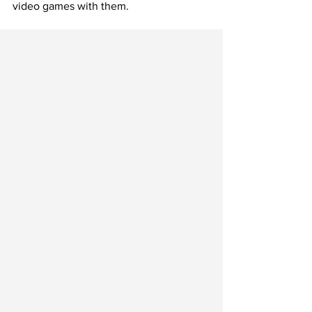
video games with them.