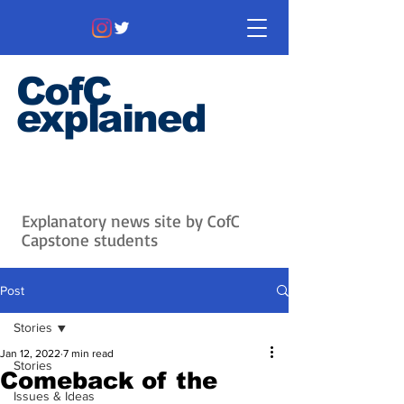
CofC
explained
Information that matters. News
that's interesting.
Issues with
context.
Explanatory news site by CofC
Capstone students
Post
Stories
Jan 12, 2022
7 min read
Stories
Comeback of the
Issues & Ideas