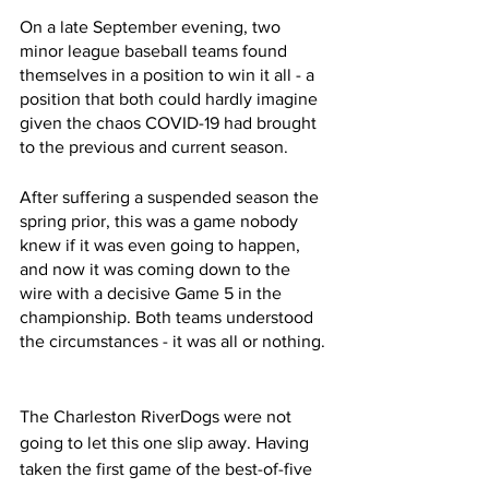
On a late September evening, two 
minor league baseball teams found 
themselves in a position to win it all - a 
position that both could hardly imagine 
given the chaos COVID-19 had brought 
to the previous and current season. 
After suffering a suspended season the 
spring prior, this was a game nobody 
knew if it was even going to happen,  
and now it was coming down to the 
wire with a decisive Game 5 in the 
championship. Both teams understood 
the circumstances - it was all or nothing. 
The Charleston RiverDogs were not 
going to let this one slip away. Having 
taken the first game of the best-of-five 