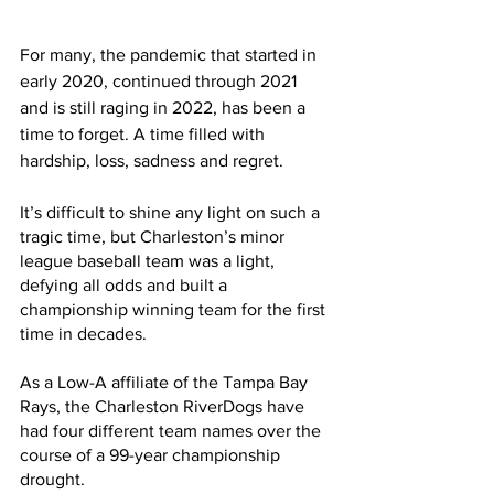
For many, the pandemic that started in 
early 2020, continued through 2021 
and is still raging in 2022, has been a 
time to forget. A time filled with 
hardship, loss, sadness and regret. 
It’s difficult to shine any light on such a 
tragic time, but Charleston’s minor 
league baseball team was a light, 
defying all odds and built a 
championship winning team for the first 
time in decades.
As a Low-A affiliate of the Tampa Bay 
Rays, the Charleston RiverDogs have 
had four different team names over the 
course of a 99-year championship 
drought. 