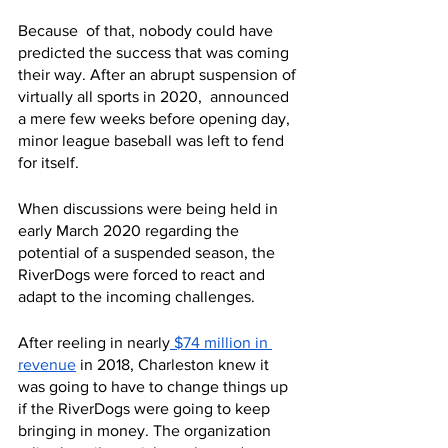
Because  of that, nobody could have 
predicted the success that was coming 
their way. After an abrupt suspension of 
virtually all sports in 2020,  announced 
a mere few weeks before opening day, 
minor league baseball was left to fend 
for itself. 
When discussions were being held in 
early March 2020 regarding the 
potential of a suspended season, the 
RiverDogs were forced to react and 
adapt to the incoming challenges.
After reeling in nearly
 $74 million in 
revenue
 in 2018, Charleston knew it 
was going to have to change things up 
if the RiverDogs were going to keep 
bringing in money. The organization 