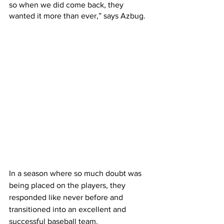
so when we did come back, they 
wanted it more than ever,” says Azbug.
In a season where so much doubt was 
being placed on the players, they 
responded like never before and 
transitioned into an excellent and 
successful baseball team.