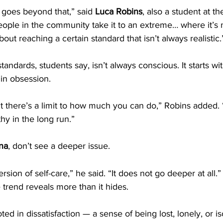
goes beyond that,” said 
Luca Robins
, also a student at th
ople in the community take it to an extreme… where it’s 
ut reaching a certain standard that isn’t always realistic.
tandards, students say, isn’t always conscious. It starts wi
in obsession.
but there’s a limit to how much you can do,” Robins added.
thy in the long run.”
na
, don’t see a deeper issue.
rsion of self-care,” he said. “It does not go deeper at all.”
 trend reveals more than it hides.
ed in dissatisfaction — a sense of being lost, lonely, or i