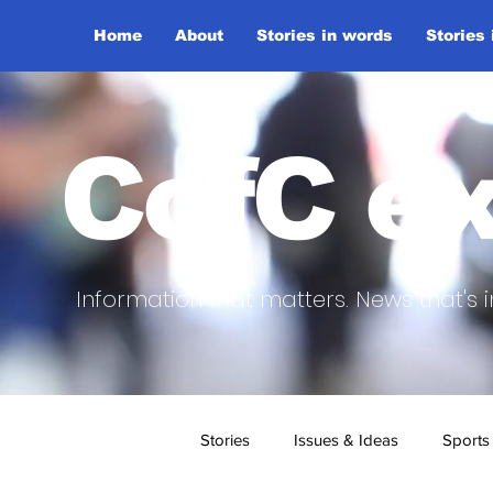
Home
About
Stories in words
Stories
CofC ex
Information that matters. News that's i
Stories
Issues & Ideas
Sports