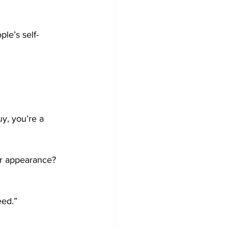
ple’s self-
uy, you’re a 
ir appearance?
eed.”