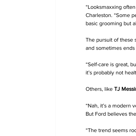
“Looksmaxxing often 
Charleston. “Some pe
basic grooming but abo
The pursuit of these s
and sometimes ends 
“Self-care is great, 
it’s probably not heal
Others, like 
TJ Messi
“Nah, it’s a modern ve
But Ford believes the
“The trend seems root