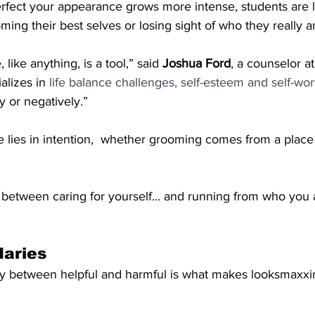
rfect your appearance grows more intense, students are l
ing their best selves or losing sight of who they really a
like anything, is a tool,” said 
Joshua Ford
, a counselor at
alizes in
life balance challenges, self-esteem and self-wor
y or negatively.”
e lies in intention,  whether grooming comes from a place o
 between caring for yourself… and running from who you ar
daries
y between helpful and harmful is what makes looksmaxxi