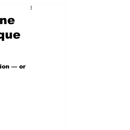
ine
ique
ion — or 