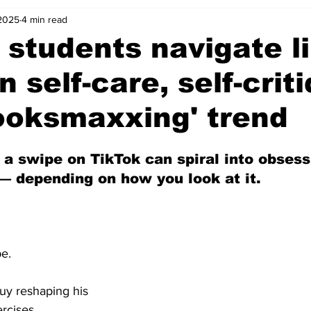
 2025
4 min read
 students navigate l
 self-care, self-crit
ooksmaxxing' trend
 a swipe on TikTok can spiral into obsess
depending on how you look at it.
pe.
y reshaping his 
ercises. 