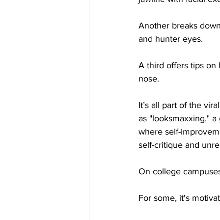
Another breaks down 
and hunter eyes. 
A third offers tips on
nose.
It’s all part of the vi
as "looksmaxxing," 
where self-improveme
self-critique and unre
On college campuses, 
For some, it's motivat