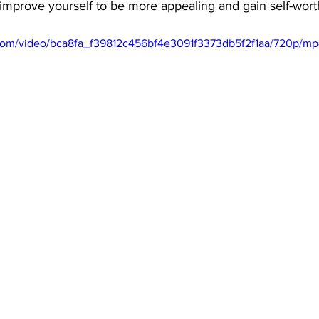
 improve yourself to be more appealing and gain self-worth
c.com/video/bca8fa_f39812c456bf4e3091f3373db5f2f1aa/720p/mp