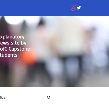
xplanatory
ews site by
ofC Capstone
tudents
tics