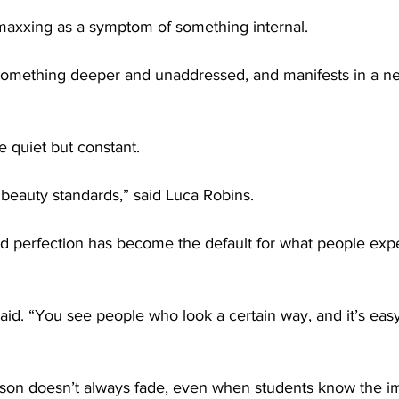
axxing as a symptom of something internal.
 something deeper and unaddressed, and manifests in a ne
e quiet but constant.
c beauty standards,” said Luca Robins.
ed perfection has become the default for what people exp
aid. “You see people who look a certain way, and it’s easy 
ison doesn’t always fade, even when students know the im