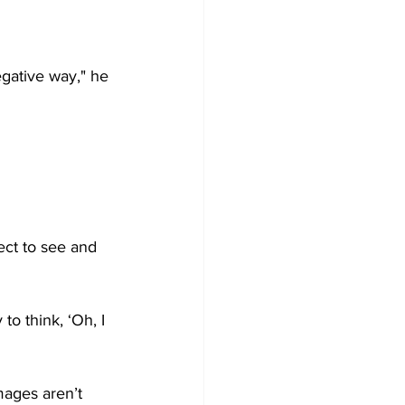
gative way," he 
ect to see and 
to think, ‘Oh, I 
ages aren’t 