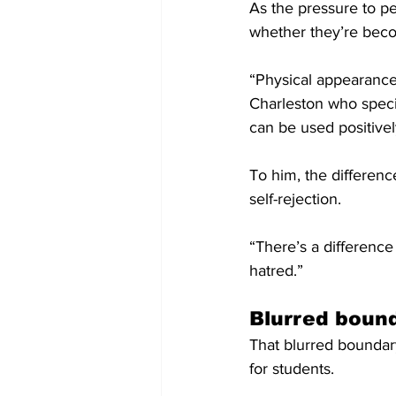
As the pressure to pe
whether they’re becom
“Physical appearance, 
Charleston who speci
can be used positivel
To him, the differenc
self-rejection.
“There’s a difference
hatred.”
Blurred boun
That blurred boundar
for students.