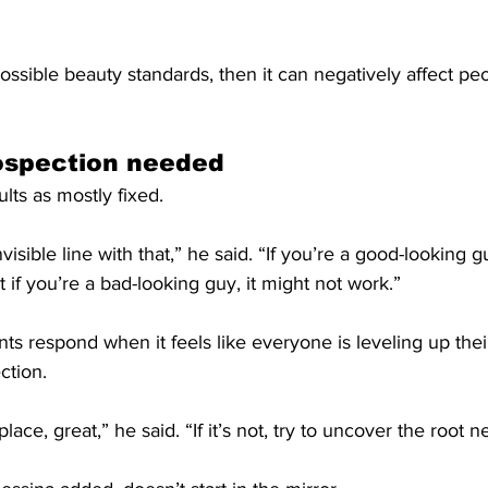
possible beauty standards, then it can negatively affect peo
.
rospection needed
lts as mostly fixed.
isible line with that,” he said. “If you’re a good-looking g
 if you’re a bad-looking guy, it might not work.”
ts respond when it feels like everyone is leveling up the
ction.
 place, great,” he said. “If it’s not, try to uncover the root n