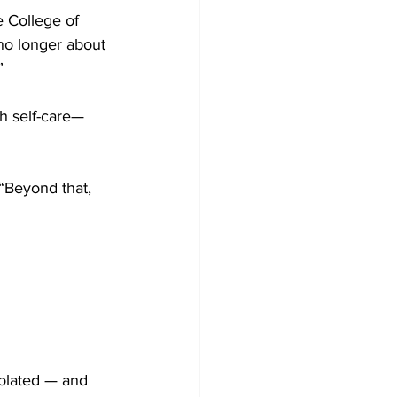
e College of 
no longer about 
”
th self-care—
 “Beyond that, 
solated — and 