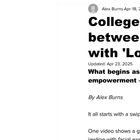
Alex Burns
Apr 18,
College
between
with 'L
Updated:
Apr 23, 2025
What begins as
empowerment — 
By Alex Burns
It all starts with a swi
One video shows a gu
jawline with facial ex