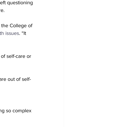
eft questioning 
re.
 the College of 
th issues
. “It 
f self-care or 
e out of self-
ng so complex 