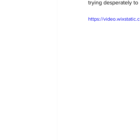
trying desperately to
https://video.wixstati