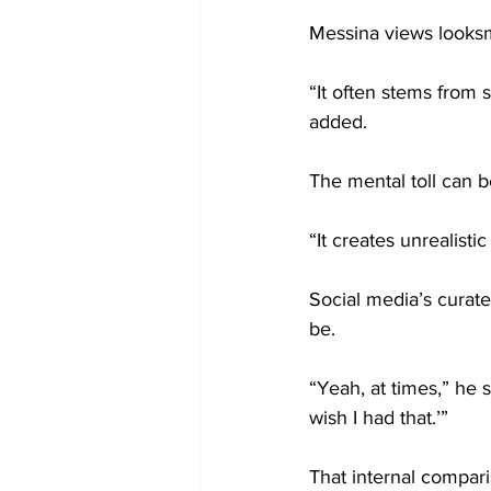
Messina views looksm
“It often stems from
added.
The mental toll can b
“It creates unrealisti
Social media’s curat
be.
“Yeah, at times,” he s
wish I had that.’”
That internal compar