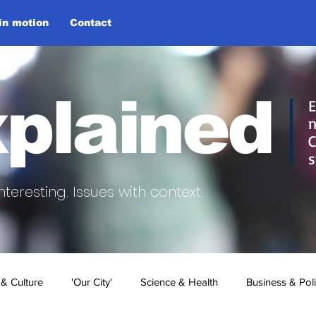
 in motion
Contact
plained
E
n
C
s
nteresting.
Issues with context.
 & Culture
'Our City'
Science & Health
Business & Poli