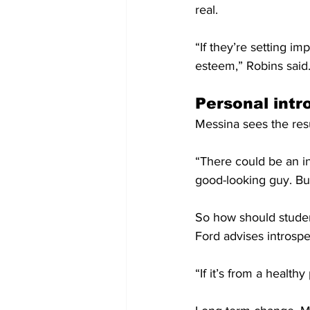
real.
“If they’re setting im
esteem,” Robins said
Personal int
Messina sees the resu
“There could be an inv
good-looking guy. But
So how should studen
Ford advises introspe
“If it’s from a healthy