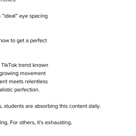
“ideal” eye spacing 
 how to get a perfect 
ral TikTok trend known 
a growing movement 
nt meets relentless 
alistic perfection.
students are absorbing this content daily.
ing. For others, it's exhausting.