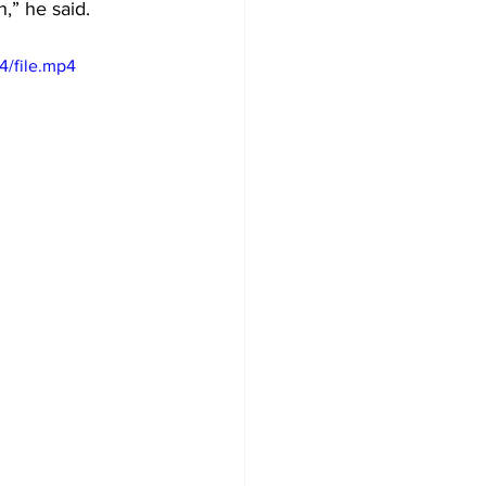
,” he said.
4/file.mp4