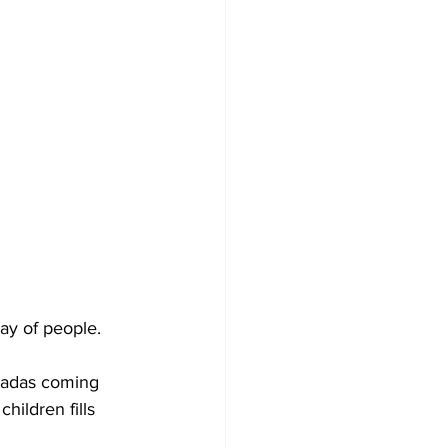
ay of people. 
nadas coming 
ildren fills 