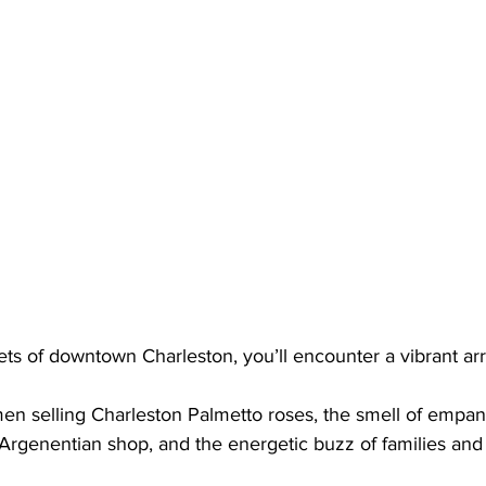
ts of downtown Charleston, you’ll encounter a vibrant arr
en selling Charleston Palmetto roses, the smell of empa
rgenentian shop, and the energetic buzz of families and ch