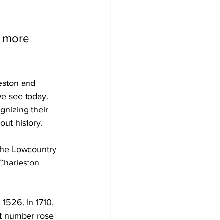
 more 
eston and 
e see today. 
gnizing their 
ut history.
 the Lowcountry 
Charleston 
1526. In 1710, 
at number rose 