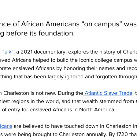
ence of African Americans “on campus” was
g before its foundation. 
 Talk”,
 a 2021 documentary, explores the history of Charl
ed Africans helped to build the iconic college campus w
brate enslaved Africans by honoring their names and reco
hing that has been largely ignored and forgotten througho
in Charleston is not new. During the
 Atlantic Slave Trade
,
hiest regions in the world, and that wealth stemmed from 
t of entry for enslaved Africans in North America. 
ricans
 are believed to have touched down in Charleston in 
s were being brought to Charleston annually. By 1720 th