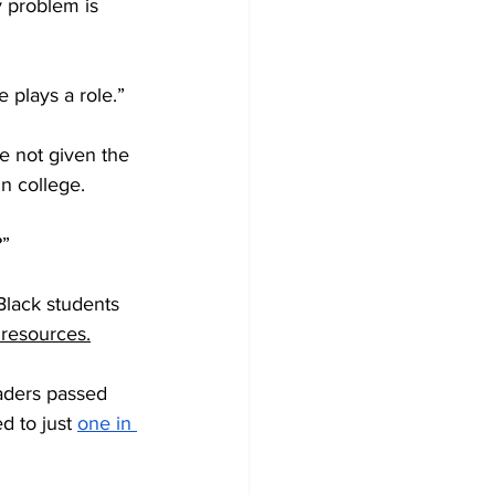
y problem is 
e plays a role.”
re not given the 
n college. 
?”
 Black students 
 resources.
raders passed 
 to just 
one in 