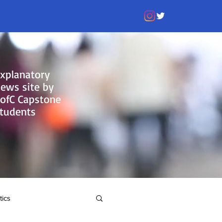
xplanatory
ews site by
ofC Capstone
tudents
tics