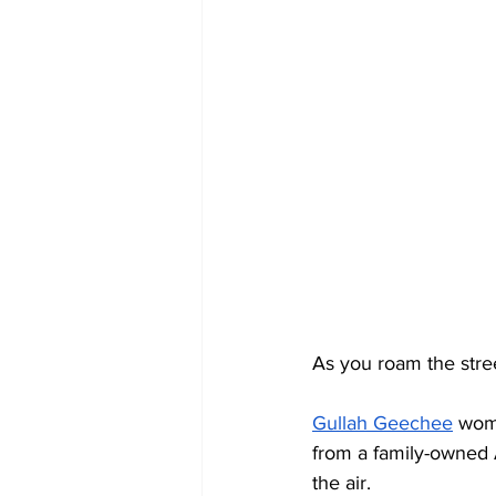
As you roam the stree
Gullah Geechee
 wom
from a family-owned A
the air.