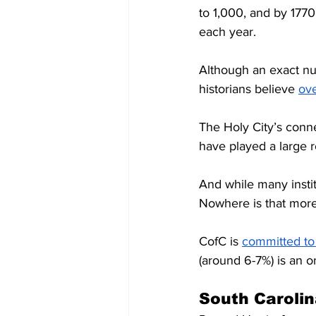
to 1,000, and by 1770
each year. 
Although an exact nu
historians believe 
ov
The Holy City’s conne
have played a large rol
And while many institu
Nowhere is that more
CofC is 
committed to 
(around 6-7%) is an 
South Carolin