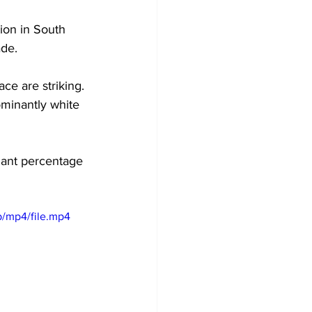
ion in South 
de. 
e are striking. 
ominantly white 
nant percentage 
/mp4/file.mp4