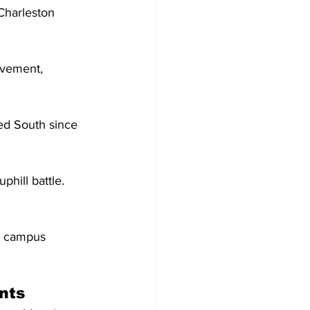
Charleston 
avement, 
 
ted South since 
phill battle. 
n campus 
nts 