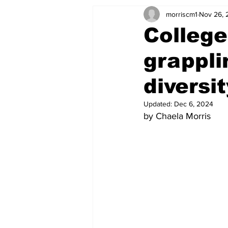
morriscm1
Nov 26, 
College
grappli
diversi
Updated:
Dec 6, 2024
by Chaela Morris 