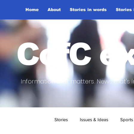
Home
About
Stories in words
Stories
CofC ex
Information that matters. News that's i
Stories
Issues & Ideas
Sports