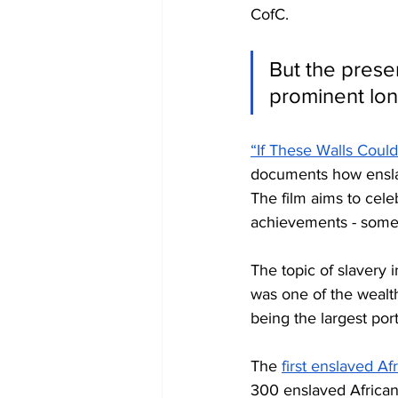
CofC. 
But the pres
prominent lon
“If These Walls Could
documents how enslav
The film aims to cele
achievements - somet
The topic of slavery 
was one of the wealt
being the largest por
The 
first enslaved Af
300 enslaved African