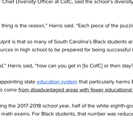
Chief Diversity Officer at CofC, said the school’s diversit
 thing is the reason,” Harris said. “Each piece of the puzzl
ulprit is that so many of South Carolina’s Black students a
urces in high school to be prepared for being successful i
d,” Harris said, “how can you get in [to CofC] or then stay
appointing state 
education system
 that particularly harms
to come 
from disadvantaged areas with fewer educational
ing the 2017-2018 school year, half of the white eighth-g
d math exams. For Black students, that number was reduced