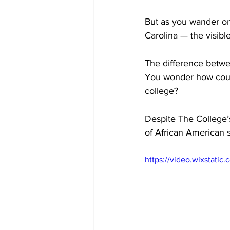
But as you wander on
Carolina — the visibl
The difference betwe
You wonder how could 
college?
Despite The College’s
of African American 
https://video.wixstat