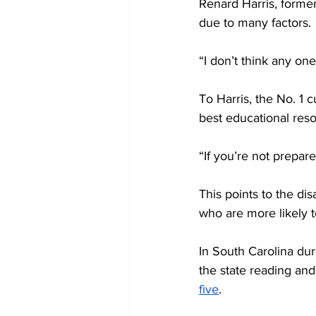
Renard Harris, former 
due to many factors. 
“I don’t think any one
To Harris, the No. 1 c
best educational reso
“If you’re not prepare
This points to the dis
who are more likely 
In South Carolina dur
the state reading an
five
. 