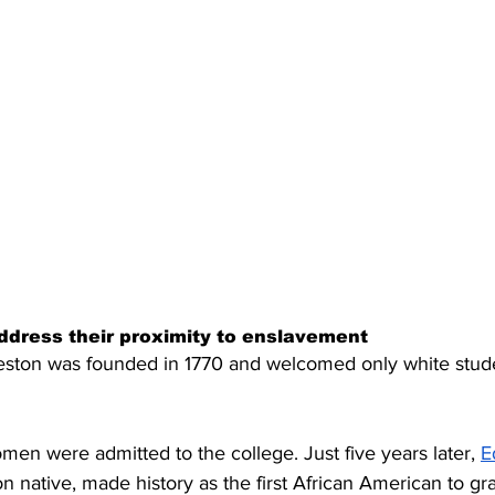
ddress their proximity to enslavement
eston was founded in 1770 and welcomed only white stude
men were admitted to the college. Just five years later, 
E
on native, made history as the first African American to gr