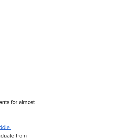
nts for almost 
ddie 
aduate from 