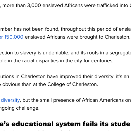
, more than 3,000 enslaved Africans were trafficked into 
mber has not been found, throughout this period of ensl
er 150,000
 enslaved Africans were brought to Charleston.
ction to slavery is undeniable, and its roots in a segrega
e in the racial disparities in the city for centuries.
tions in Charleston have improved their diversity, it's an u
 obvious than at the College of Charleston.
diversity
, but the small presence of African Americans o
ongoing challenge.
a’s educational system fails its stude