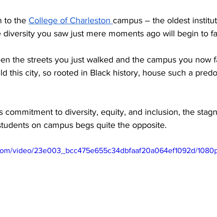
 to the 
College of Charleston 
campus – the oldest institut
e diversity you saw just mere moments ago will begin to fa
en the streets you just walked and the campus you now fac
this city, so rooted in Black history, house such a pred
 commitment to diversity, equity, and inclusion, the stag
students on campus begs quite the opposite.
ic.com/video/23e003_bcc475e655c34dbfaaf20a064ef1092d/1080p