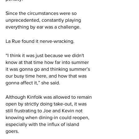
Since the circumstances were so 
unprecedented, constantly playing 
everything by ear was a challenge.
La Rue found it nerve-wracking. 
“I think it was just because we didn't 
know at that time how far into summer 
it was gonna go and thinking summer’s 
our busy time here, and how that was 
gonna affect it,” she said. 
Although Kinfolk was allowed to remain 
open by strictly doing take-out, it was 
still frustrating to Joe and Kevin not 
knowing when dining-in could reopen, 
especially with the influx of island 
goers. 