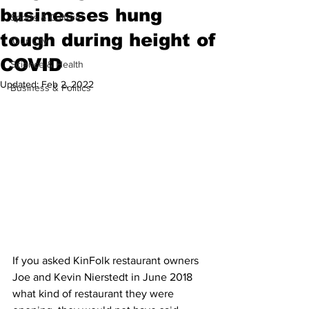
businesses hung
Sports & Culture
tough during height of
'Our City'
COVID
Science & Health
Updated:
Feb 2, 2022
Business & Politics
If you asked KinFolk restaurant owners 
Joe and Kevin Nierstedt in June 2018 
what kind of restaurant they were 