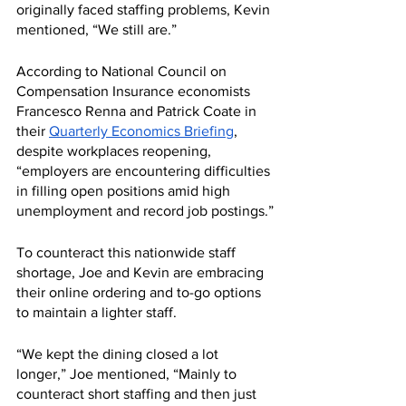
originally faced staffing problems, Kevin 
mentioned, “We still are.”
According to National Council on 
Compensation Insurance economists 
Francesco Renna and Patrick Coate in 
their 
Quarterly Economics Briefing
, 
despite workplaces reopening, 
“employers are encountering difficulties 
in filling open positions amid high 
unemployment and record job postings.”
To counteract this nationwide staff 
shortage, Joe and Kevin are embracing 
their online ordering and to-go options 
to maintain a lighter staff. 
“We kept the dining closed a lot 
longer,” Joe mentioned, “Mainly to 
counteract short staffing and then just 