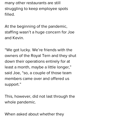
many other restaurants are still 
struggling to keep employee spots 
filled.
At the beginning of the pandemic, 
staffing wasn’t a huge concern for Joe 
and Kevin. 
“We got lucky. We’re friends with the 
owners of the Royal Tern and they shut 
down their operations entirely for at 
least a month, maybe a little longer,” 
said Joe, “so, a couple of those team 
members came over and offered us 
support.”
This, however, did not last through the 
whole pandemic.
When asked about whether they 