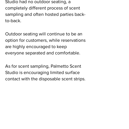
Studio had no outdoor seating, a 
completely different process of scent 
sampling and often hosted parties back-
to-back. 
Outdoor seating will continue to be an 
option for customers, while reservations 
are highly encouraged to keep 
everyone separated and comfortable.
As for scent sampling, Palmetto Scent 
Studio is encouraging limited surface 
contact with the disposable scent strips.