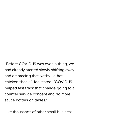
“Before COVID-19 was even a thing, we 
had already started slowly shifting away 
and embracing that Nashville hot 
chicken shack,” Joe stated. “COVID-19 
helped fast track that change going to a 
counter service concept and no more 
sauce bottles on tables.”
Like thousands of other small business 