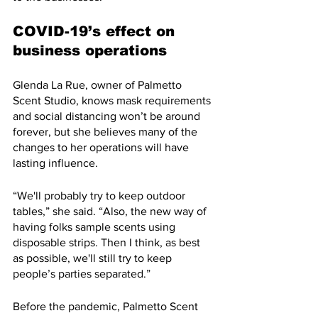
COVID-19’s effect on 
business operations
Glenda La Rue, owner of Palmetto 
Scent Studio, knows mask requirements 
and social distancing won’t be around 
forever, but she believes many of the 
changes to her operations will have 
lasting influence.
“We'll probably try to keep outdoor 
tables,” she said. “Also, the new way of 
having folks sample scents using 
disposable strips. Then I think, as best 
as possible, we'll still try to keep 
people’s parties separated.”
Before the pandemic, Palmetto Scent 