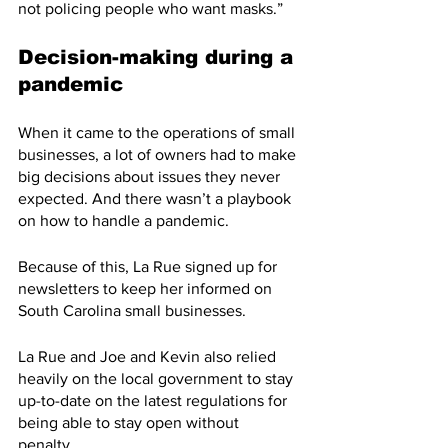
not policing people who want masks.”
Decision-making during a 
pandemic
When it came to the operations of small 
businesses, a lot of owners had to make 
big decisions about issues they never 
expected. And there wasn’t a playbook 
on how to handle a pandemic. 
Because of this, La Rue signed up for 
newsletters to keep her informed on 
South Carolina small businesses.
La Rue and Joe and Kevin also relied 
heavily on the local government to stay 
up-to-date on the latest regulations for 
being able to stay open without 
penalty. 