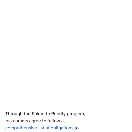
Through the Palmetto Priority program, 
restaurants agree to follow a
comprehensive list of obligations
 to 