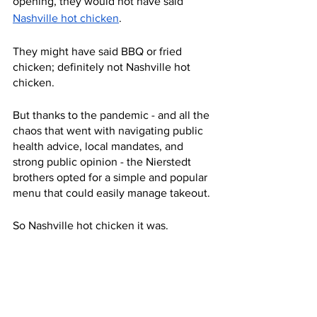
opening, they would not have said 
Nashville hot chicken
.
They might have said BBQ or fried 
chicken; definitely not Nashville hot 
chicken.
But thanks to the pandemic - and all the 
chaos that went with navigating public 
health advice, local mandates, and 
strong public opinion - the Nierstedt 
brothers opted for a simple and popular 
menu that could easily manage takeout.
So Nashville hot chicken it was.