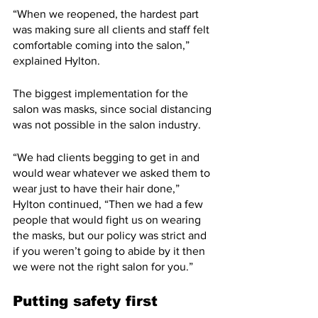
“When we reopened, the hardest part 
was making sure all clients and staff felt 
comfortable coming into the salon,” 
explained Hylton.
The biggest implementation for the 
salon was masks, since social distancing 
was not possible in the salon industry. 
“We had clients begging to get in and 
would wear whatever we asked them to 
wear just to have their hair done,” 
Hylton continued, “Then we had a few 
people that would fight us on wearing 
the masks, but our policy was strict and 
if you weren’t going to abide by it then 
we were not the right salon for you.”
Putting safety first