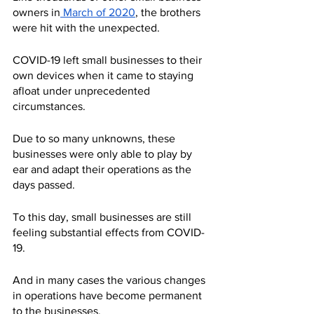
owners in
 March of 2020
, the brothers 
were hit with the unexpected. 
COVID-19 left small businesses to their 
own devices when it came to staying 
afloat under unprecedented 
circumstances.
Due to so many unknowns, these 
businesses were only able to play by 
ear and adapt their operations as the 
days passed.
To this day, small businesses are still 
feeling substantial effects from COVID-
19.
And in many cases the various changes 
in operations have become permanent 
to the businesses.  