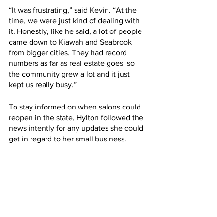
“It was frustrating,” said Kevin. “At the 
time, we were just kind of dealing with 
it. Honestly, like he said, a lot of people 
came down to Kiawah and Seabrook 
from bigger cities. They had record 
numbers as far as real estate goes, so 
the community grew a lot and it just 
kept us really busy.” 
To stay informed on when salons could 
reopen in the state, Hylton followed the 
news intently for any updates she could 
get in regard to her small business. 
“We had to sit and watch the 
news everyday for Gov. 
McMaster to give us some kind 
of end date. For me, it was just 