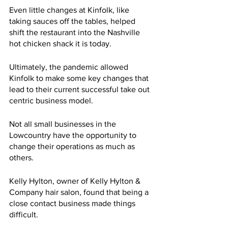
Even little changes at Kinfolk, like 
taking sauces off the tables, helped 
shift the restaurant into the Nashville 
hot chicken shack it is today.
Ultimately, the pandemic allowed 
Kinfolk to make some key changes that 
lead to their current successful take out 
centric business model. 
Not all small businesses in the 
Lowcountry have the opportunity to 
change their operations as much as 
others.
Kelly Hylton, owner of Kelly Hylton & 
Company hair salon, found that being a 
close contact business made things 
difficult.