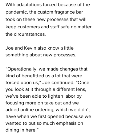
With adaptations forced because of the 
pandemic, the custom fragrance bar 
took on these new processes that will 
keep customers and staff safe no matter 
the circumstances. 
Joe and Kevin also know a little 
something about new processes. 
“Operationally, we made changes that 
kind of benefitted us a lot that were 
forced upon us,” Joe continued. “Once 
you look at it through a different lens, 
we’ve been able to lighten labor by 
focusing more on take out and we 
added online ordering, which we didn’t 
have when we first opened because we 
wanted to put so much emphasis on 
dining in here.”