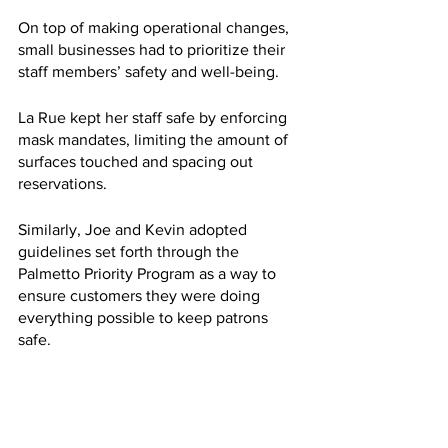
On top of making operational changes, 
small businesses had to prioritize their 
staff members’ safety and well-being. 
La Rue kept her staff safe by enforcing 
mask mandates, limiting the amount of 
surfaces touched and spacing out 
reservations. 
Similarly, Joe and Kevin adopted 
guidelines set forth through the 
Palmetto Priority Program as a way to 
ensure customers they were doing 
everything possible to keep patrons 
safe.