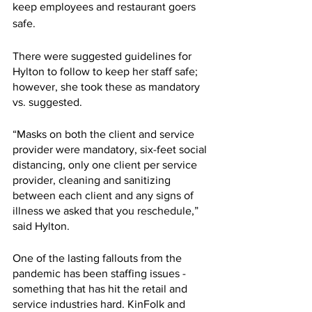
keep employees and restaurant goers 
safe.
There were suggested guidelines for 
Hylton to follow to keep her staff safe; 
however, she took these as mandatory 
vs. suggested. 
“Masks on both the client and service 
provider were mandatory, six-feet social 
distancing, only one client per service 
provider, cleaning and sanitizing 
between each client and any signs of 
illness we asked that you reschedule,” 
said Hylton.
One of the lasting fallouts from the 
pandemic has been staffing issues - 
something that has hit the retail and 
service industries hard. KinFolk and 