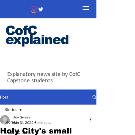
CofC
explained
Information that matters. News
that's interesting.
Issues with
context.
Explanatory news site by CofC
Capstone students
Post
Stories
Joy Swasy
Stories
Jan 31, 2022
6 min read
Holy City's small
Issues & Ideas