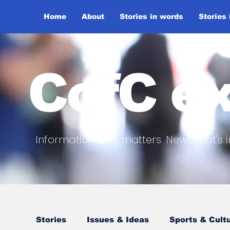
Home
About
Stories in words
Stories
CofC ex
Information that matters. News that's i
Stories
Issues & Ideas
Sports & Cult