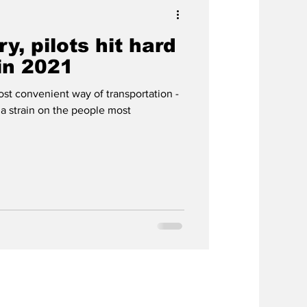
ry, pilots hit hard
in 2021
st convenient way of transportation -
 a strain on the people most