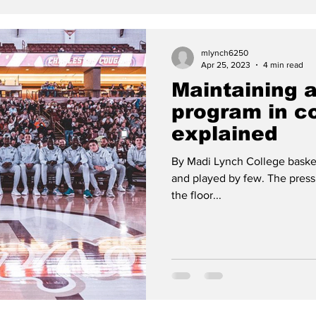
mlynch6250
Apr 25, 2023
4 min read
Maintaining 
program in co
explained
By Madi Lynch College basketb
and played by few. The press
the floor...