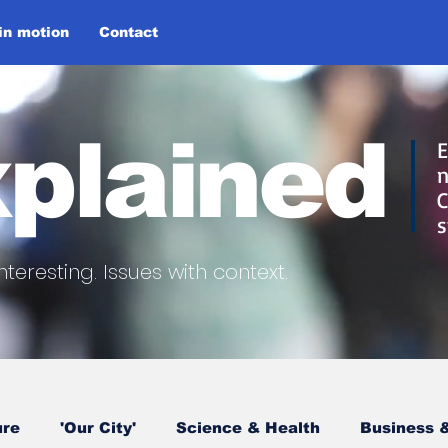
 in motion
Contact
plained
E
n
C
s
nteresting.
Issues with context.
ure
'Our City'
Science & Health
Business &