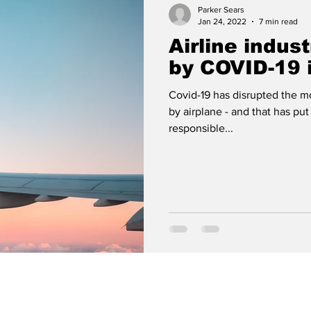
Parker Sears
Jan 24, 2022
7 min read
Airline indust
by COVID-19 
Covid-19 has disrupted the mo
by airplane - and that has put
responsible...