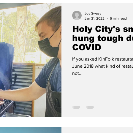
Joy Swasy
Jan 31, 2022
6 min read
Holy City's s
hung tough du
COVID
If you asked KinFolk restaura
June 2018 what kind of resta
not...