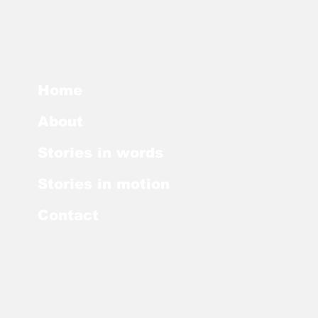
Home
About
Stories in words
Stories in motion
Contact