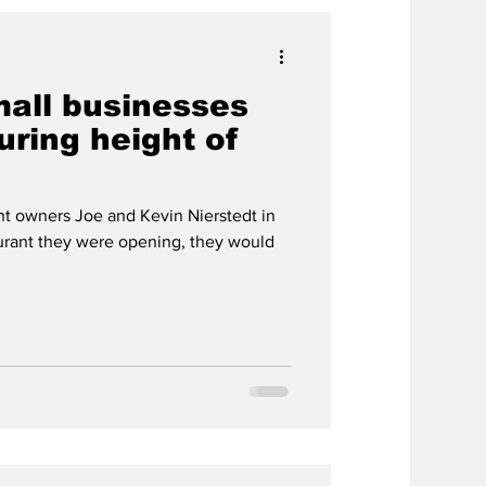
mall businesses
ring height of
nt owners Joe and Kevin Nierstedt in
urant they were opening, they would