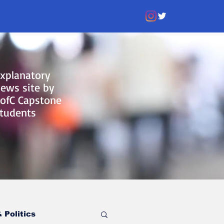
xplanatory
ews site by
ofC Capstone
tudents
 Politics