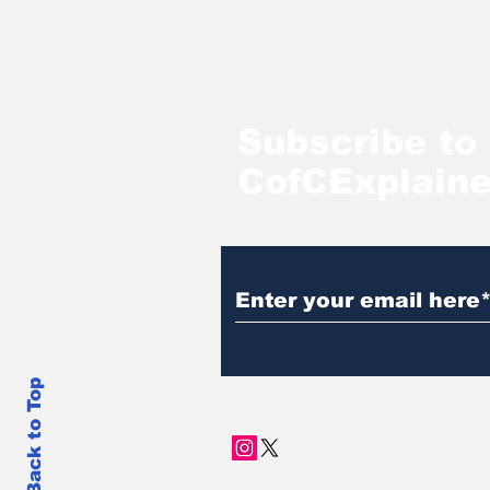
Subscribe to
CofCExplain
Back to Top