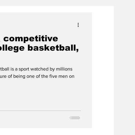
a competitive
llege basketball,
all is a sport watched by millions
ure of being one of the five men on