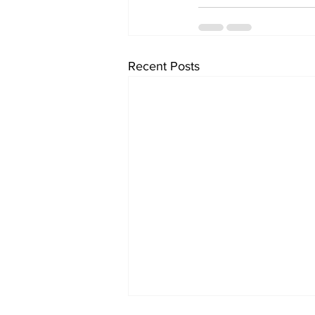
Recent Posts