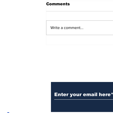
Comments
Write a comment...
Visitors holding back as
America’s travel boom
pauses
Subscribe to
CofCExplain