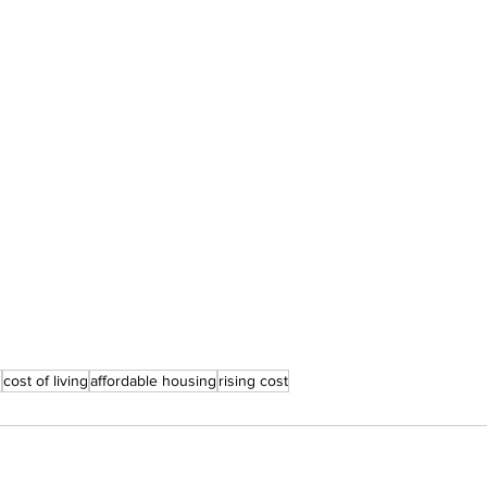
n
cost of living
affordable housing
rising cost