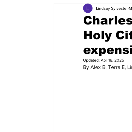
Lindsay Sylvester
M
Charles
Holy Ci
expens
Updated:
Apr 18, 2025
By Alex B, Terra E, L