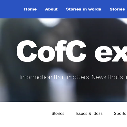
Home
About
Stories in words
Stories
CofC ex
Information that matters. News that's i
Stories
Issues & Ideas
Sports