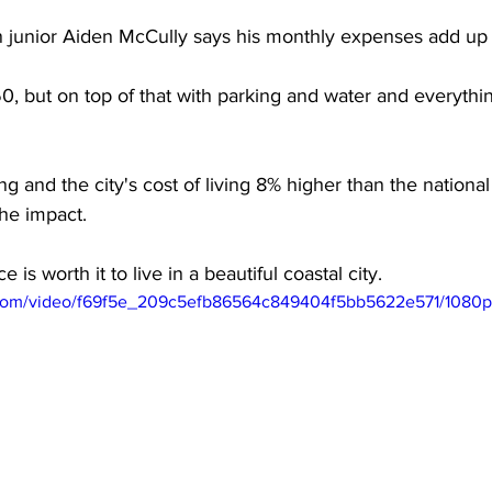
n junior Aiden McCully says his monthly expenses add up 
, but on top of that with parking and water and everythin
ing and the city's cost of living 8% higher than the nation
the impact. 
e is worth it to live in a beautiful coastal city. 
ic.com/video/f69f5e_209c5efb86564c849404f5bb5622e571/1080p