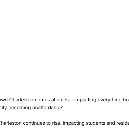
n Charleston comes at a cost - impacting everything hou
 city becoming unaffordable? 
Charleston continues to rise, impacting students and reside