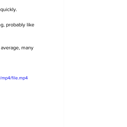
quickly.
g, probably like 
al average, many 
/mp4/file.mp4