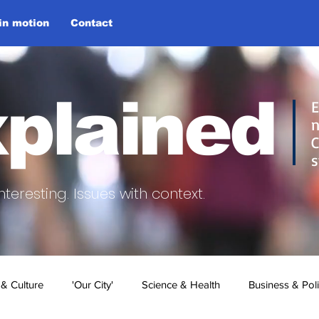
 in motion
Contact
plained
E
n
C
s
nteresting.
Issues with context.
 & Culture
'Our City'
Science & Health
Business & Poli