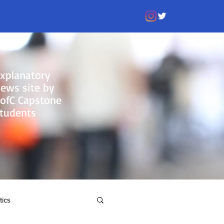
xplanatory
ews site by
ofC Capstone
tudents
tics