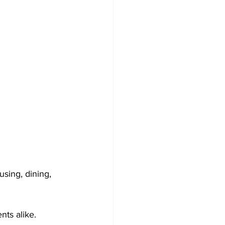
sing, dining, 
nts alike. 