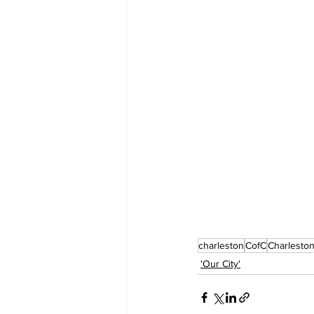
charleston
CofC
Charlesto
'Our City'