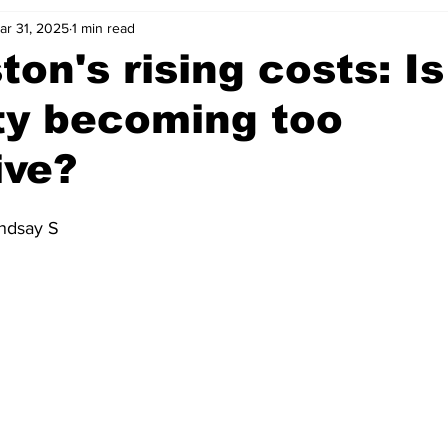
ar 31, 2025
1 min read
ton's rising costs: Is
ty becoming too
ive?
indsay S