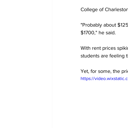
College of Charlesto
"Probably about $1250
$1700," he said. 
With rent prices spik
students are feeling 
Yet, for some, the pric
https://video.wixstat