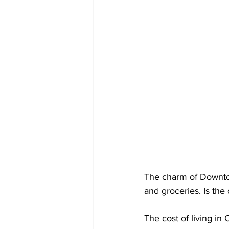
The charm of Downtow
and groceries. Is the
The cost of living in 