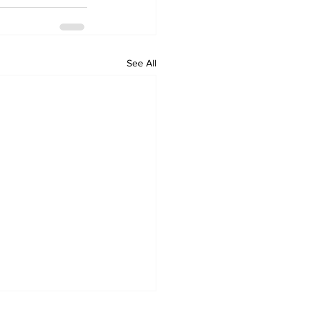
See All