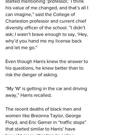
started mentioning ‘professor,’ I think 
his value of me changed, and that’s all I 
can imagine,” said the College of 
Charleston professor and current chief 
diversity officer of the school. “I didn’t 
ask; I wasn’t brave enough to say, ‘Hey, 
why’d you hand me my license back 
and let me go.” 
Even though Harris knew the answer to 
his questions, he knew better than to 
risk the danger of asking.
“My 'W' is getting in the car and driving 
away,” Harris recalled.
The recent deaths of black men and 
women like Breonna Taylor, George 
Floyd, and Eric Garner in “traffic stops” 
that started similar to Harris’ have 