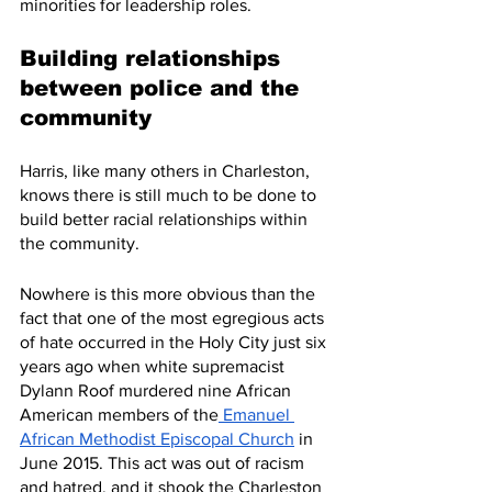
minorities for leadership roles. 
Building relationships 
between police and the 
community
Harris, like many others in Charleston, 
knows there is still much to be done to 
build better racial relationships within 
the community.
Nowhere is this more obvious than the 
fact that one of the most egregious acts 
of hate occurred in the Holy City just six 
years ago when white supremacist 
Dylann Roof murdered nine African 
American members of the
 Emanuel 
African Methodist Episcopal Church
 in 
June 2015. This act was out of racism 
and hatred, and it shook the Charleston 