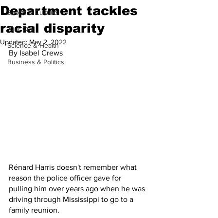
Department tackles
Sports & Culture
racial disparity
'Our City'
Updated:
May 2, 2022
Science & Health
By Isabel Crews
Business & Politics
Rénard Harris doesn't remember what 
reason the police officer gave for 
pulling him over years ago when he was 
driving through Mississippi to go to a 
family reunion. 