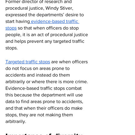
Former director of research and 
procedural justice, Windy Stiver, 
expressed the departments’ desire to 
start having
 evidence-based traffic 
stops
 so that when officers do stop 
people, it is an act of procedural justice 
and helps prevent any targeted traffic 
stops. 
Targeted traffic stops
 are when officers 
do not focus on areas prone to 
accidents and instead do them 
arbitrarily or where there is more crime. 
Evidence-based traffic stops combat 
this because the department will use 
data to find areas prone to accidents, 
and that when their officers do make 
stops, they are not making them 
arbitrarily.