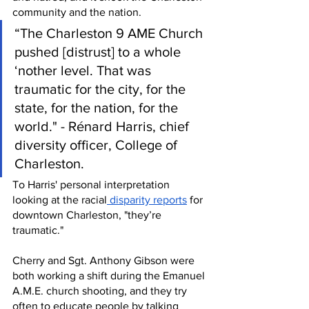
community and the nation. 
“The Charleston 9 AME Church 
pushed [distrust] to a whole 
‘nother level. That was 
traumatic for the city, for the 
state, for the nation, for the 
world." - Rénard Harris, chief 
diversity officer, College of 
Charleston.
To Harris' personal interpretation 
looking at the racial
 disparity reports
 for 
downtown Charleston, "they’re 
traumatic."
Cherry and Sgt. Anthony Gibson were 
both working a shift during the Emanuel 
A.M.E. church shooting, and they try 
often to educate people by talking 