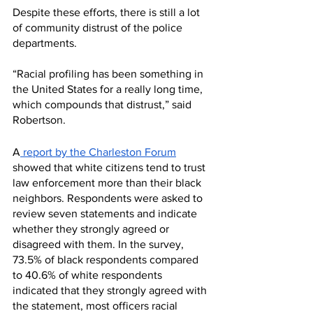
Despite these efforts, there is still a lot 
of community distrust of the police 
departments. 
“Racial profiling has been something in 
the United States for a really long time, 
which compounds that distrust,” said 
Robertson. 
A
 report by the Charleston Forum
showed that white citizens tend to trust 
law enforcement more than their black 
neighbors. Respondents were asked to 
review seven statements and indicate 
whether they strongly agreed or 
disagreed with them. In the survey, 
73.5% of black respondents compared 
to 40.6% of white respondents 
indicated that they strongly agreed with 
the statement, most officers racial 