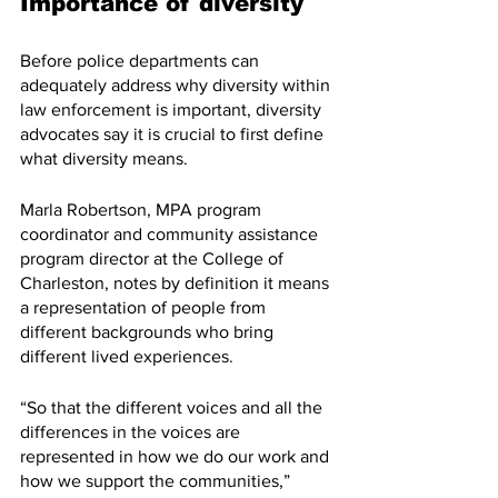
Importance of diversity
Before police departments can 
adequately address why diversity within 
law enforcement is important, diversity 
advocates say it is crucial to first define 
what diversity means.
Marla Robertson, MPA program 
coordinator and community assistance 
program director at the College of 
Charleston, notes by definition it means 
a representation of people from 
different backgrounds who bring 
different lived experiences.
“So that the different voices and all the 
differences in the voices are 
represented in how we do our work and 
how we support the communities,” 