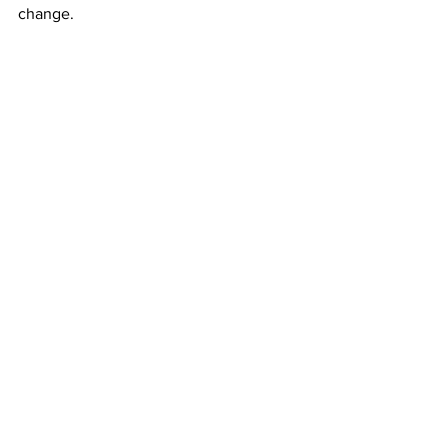
change. 
The plans and initiatives CPD intends to 
carry out from now until 2025 are 
hopeful for eliminating racial disparity, 