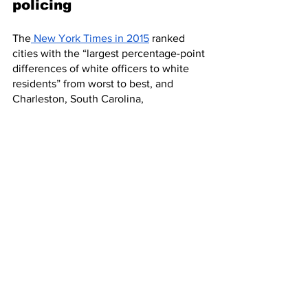
policing
The
 New York Times in 2015
 ranked 
cities with the “largest percentage-point 
differences of white officers to white 
residents” from worst to best, and 
Charleston, South Carolina,