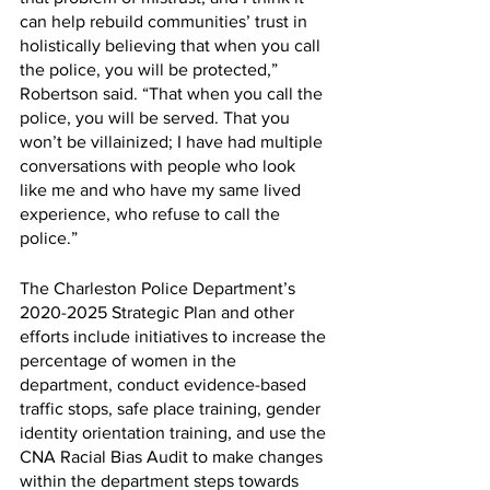
can help rebuild communities’ trust in 
holistically believing that when you call 
the police, you will be protected,” 
Robertson said. “That when you call the 
police, you will be served. That you 
won’t be villainized; I have had multiple 
conversations with people who look 
like me and who have my same lived 
experience, who refuse to call the 
police.” 
The Charleston Police Department’s 
2020-2025 Strategic Plan and other 
efforts include initiatives to increase the 
percentage of women in the 
department, conduct evidence-based 
traffic stops, safe place training, gender 
identity orientation training, and use the 
CNA Racial Bias Audit to make changes 
within the department steps towards 