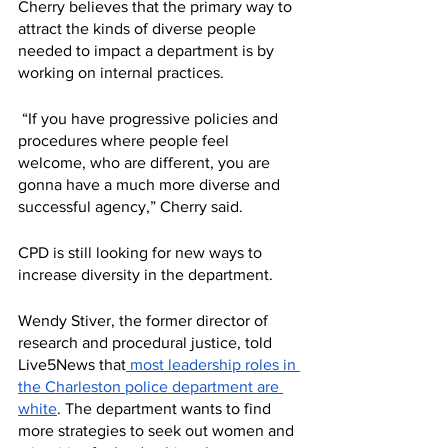
Cherry believes that the primary way to 
attract the kinds of diverse people 
needed to impact a department is by 
working on internal practices.
 “If you have progressive policies and 
procedures where people feel 
welcome, who are different, you are 
gonna have a much more diverse and 
successful agency,” Cherry said. 
CPD is still looking for new ways to 
increase diversity in the department. 
Wendy Stiver, the former director of 
research and procedural justice, told 
Live5News that
 most leadership roles in 
the Charleston police department are 
white
. The department wants to find 
more strategies to seek out women and 