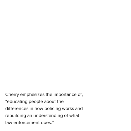
Cherry emphasizes the importance of, 
“educating people about the 
differences in how policing works and 
rebuilding an understanding of what 
law enforcement does.”