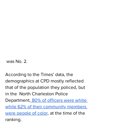
 was No. 2. 
According to the Times’ data, the 
demographics at CPD mostly reflected 
that of the population they policed, but 
in the  North Charleston Police 
Department,
 80% of officers were white 
while 62% of their community members 
were people of color
, at the time of the 
ranking. 