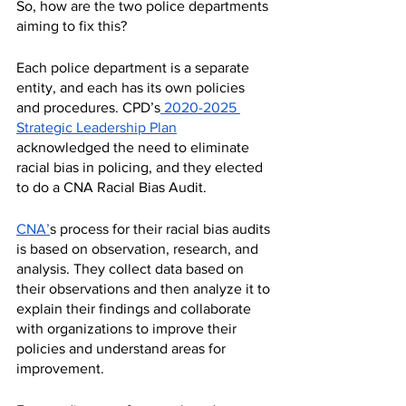
So, how are the two police departments 
aiming to fix this? 
Each police department is a separate 
entity, and each has its own policies 
and procedures. CPD’s
 2020-2025 
Strategic Leadership Plan
acknowledged the need to eliminate 
racial bias in policing, and they elected 
to do a CNA Racial Bias Audit. 
CNA’
s process for their racial bias audits 
is based on observation, research, and 
analysis. They collect data based on 
their observations and then analyze it to 
explain their findings and collaborate 
with organizations to improve their 
policies and understand areas for 
improvement.