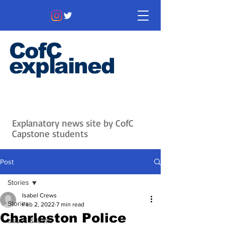
CofC
explained
Information that matters. News
that's interesting.
Issues with
context.
Explanatory news site by CofC
Capstone students
Post
Stories
Isabel Crews
Stories
Feb 2, 2022
7 min read
Charleston Police
Issues & Ideas