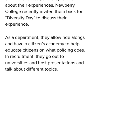
about their experiences. Newberry 
College recently invited them back for 
“Diversity Day” to discuss their 
experience.
As a department, they allow ride alongs 
and have a citizen’s academy to help 
educate citizens on what policing does. 
In recruitment, they go out to 
universities and host presentations and 
talk about different topics. 