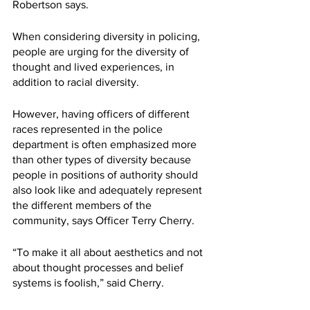
Robertson says. 
When considering diversity in policing, 
people are urging for the diversity of 
thought and lived experiences, in 
addition to racial diversity. 
However, having officers of different 
races represented in the police 
department is often emphasized more 
than other types of diversity because 
people in positions of authority should 
also look like and adequately represent 
the different members of the 
community, says Officer Terry Cherry. 
“To make it all about aesthetics and not 
about thought processes and belief 
systems is foolish,” said Cherry.