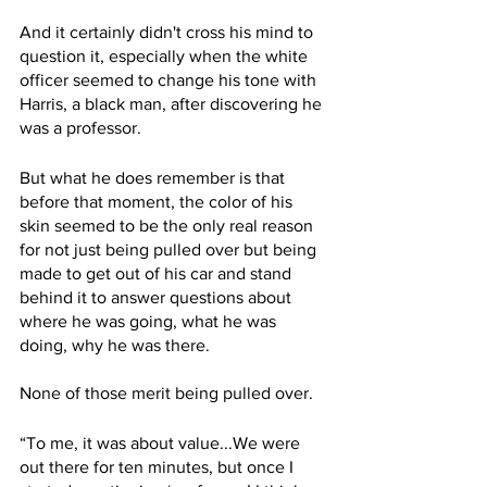
And it certainly didn't cross his mind to 
question it, especially when the white 
officer seemed to change his tone with 
Harris, a black man, after discovering he 
was a professor.
But what he does remember is that 
before that moment, the color of his 
skin seemed to be the only real reason 
for not just being pulled over but being 
made to get out of his car and stand 
behind it to answer questions about 
where he was going, what he was 
doing, why he was there.
None of those merit being pulled over.
“To me, it was about value...We were 
out there for ten minutes, but once I 