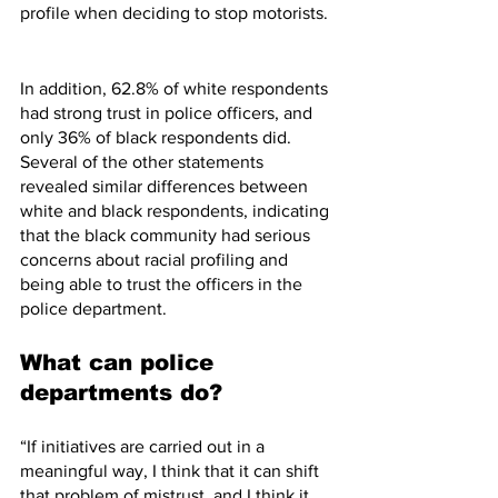
profile when deciding to stop motorists. 
In addition, 62.8% of white respondents 
had strong trust in police officers, and 
only 36% of black respondents did. 
Several of the other statements 
revealed similar differences between 
white and black respondents, indicating 
that the black community had serious 
concerns about racial profiling and 
being able to trust the officers in the 
police department. 
What can police 
departments do? 
“If initiatives are carried out in a 
meaningful way, I think that it can shift 
that problem of mistrust, and I think it 