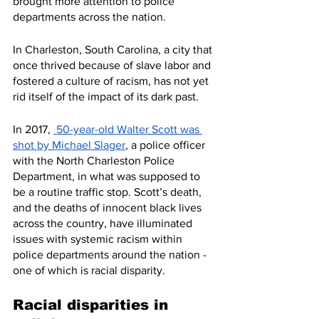
brought more attention to police 
departments across the nation. 
In Charleston, South Carolina, a city that 
once thrived because of slave labor and 
fostered a culture of racism, has not yet 
rid itself of the impact of its dark past. 
In 2017, 
 50-year-old Walter Scott was 
shot by Michael Slager
, a police officer 
with the North Charleston Police 
Department, in what was supposed to 
be a routine traffic stop. Scott’s death, 
and the deaths of innocent black lives 
across the country, have illuminated 
issues with systemic racism within 
police departments around the nation - 
one of which is racial disparity. 
Racial disparities in 