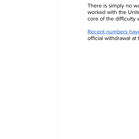
There is simply no w
worked with the Unite
core of the difficulty
Recent numbers have 
official withdrawal a