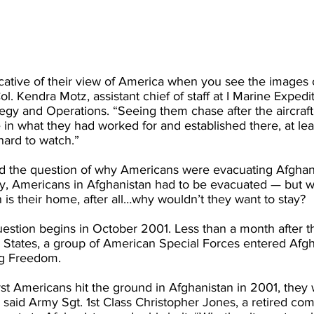
indicative of their view of America when you see the images
 Col. Kendra Motz, assistant chief of staff at I Marine Exped
y and Operations. “Seeing them chase after the aircraft t
in what they had worked for and established there, at leas
hard to watch.”
the question of why Americans were evacuating Afghans i
y, Americans in Afghanistan had to be evacuated — but w
is their home, after all…why wouldn’t they want to stay?
estion begins in October 2001. Less than a month after the
 States, a group of American Special Forces entered Afgh
ng Freedom.
rst Americans hit the ground in Afghanistan in 2001, they
 said Army Sgt. 1st Class Christopher Jones, a retired co