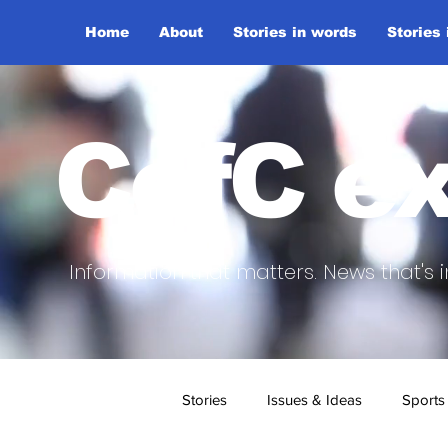
Home
About
Stories in words
Stories
CofC ex
Information that matters. News that's i
Stories
Issues & Ideas
Sports