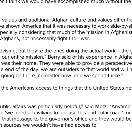
don’t think we would have accomplished much without the 
values and traditional Afghan culture and values differ t
ve shown America that it was necessary to work side-by-si
specially considering that much of the mission in Afghanis
Afghans, not necessarily fight their war.
vising, but they’re the ones doing the actual work— the 
ur entire mission,” Berry said of his experience in Afgha
t was their home. They were able to provide a perspectiv
e end of the day, we are outsiders to that world and will n
going on there, no matter how long we spend there.”
e the Americans access to things that the United States n
blic affairs was particularly helpful,” said Motz. “Anytim
 ‘we need all civilians to not use this particular road,’ fo
 that message to the governor's office and they would be 
gh sources we wouldn’t have had access to.”