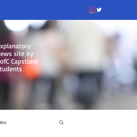
xplanatory
ews site by
ofC Capstone
tudents
tics