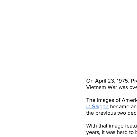
On April 23, 1975, Pr
Vietnam War was ove
The images of America
in Saigon
 became an 
the previous two dec
With that image featu
years, it was hard to