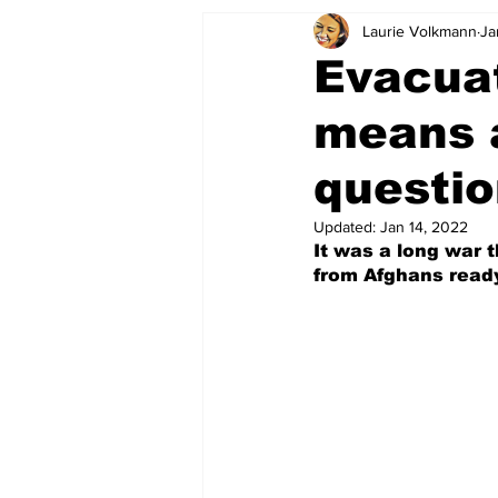
Laurie Volkmann
Ja
Evacuat
means 
questi
Updated:
Jan 14, 2022
It was a long war 
from Afghans ready 