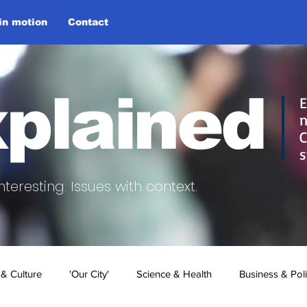
 in motion
Contact
plained
E
n
C
s
nteresting.
Issues with context.
 & Culture
'Our City'
Science & Health
Business & Poli