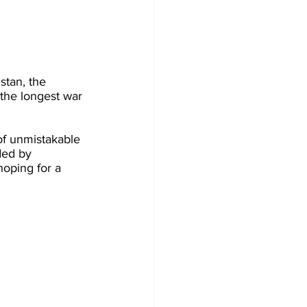
stan, the 
 the longest war 
of unmistakable 
ded by 
oping for a 