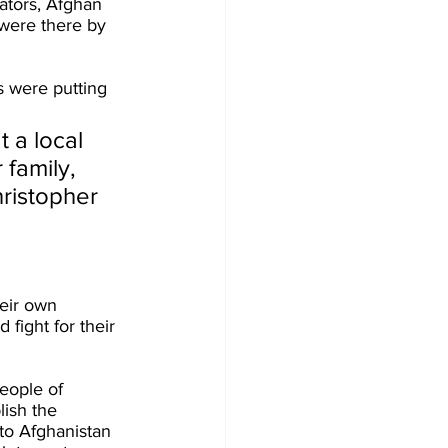
ators, Afghan 
 were there by 
s were putting 
t a local 
 family, 
hristopher 
eir own 
fight for their 
people of 
ish the 
to Afghanistan 