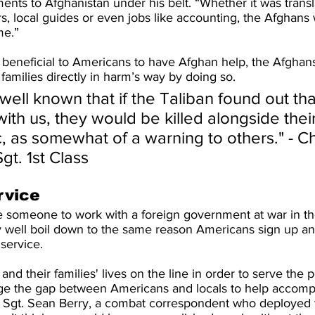
ents to Afghanistan under his belt. “Whether it was transl
s, local guides or even jobs like accounting, the Afghans
me.”
y beneficial to Americans to have Afghan help, the Afghan
families directly in harm’s way by doing so.
 well known that if the Taliban found out tha
th us, they would be killed alongside their
c, as somewhat of a warning to others." - C
gt. 1st Class
rvice
 someone to work with a foreign government at war in th
y well boil down to the same reason Americans sign up and 
 service.
s and their families' lives on the line in order to serve the 
ge the gap between Americans and locals to help accompl
e Sgt. Sean Berry, a combat correspondent who deployed 