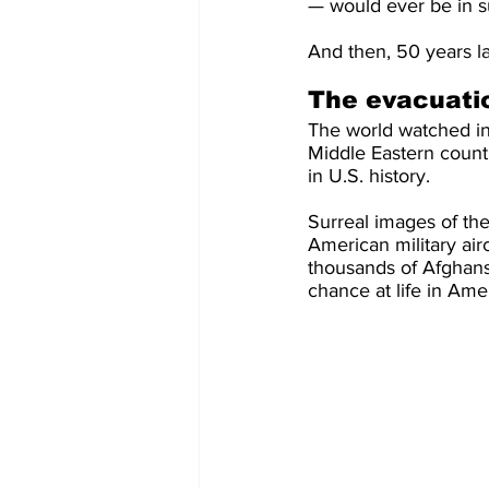
— would ever be in su
And then, 50 years lat
The evacuati
The world watched in 
Middle Eastern countr
in U.S. history.
Surreal images of the
American military air
thousands of Afghans 
chance at life in Am