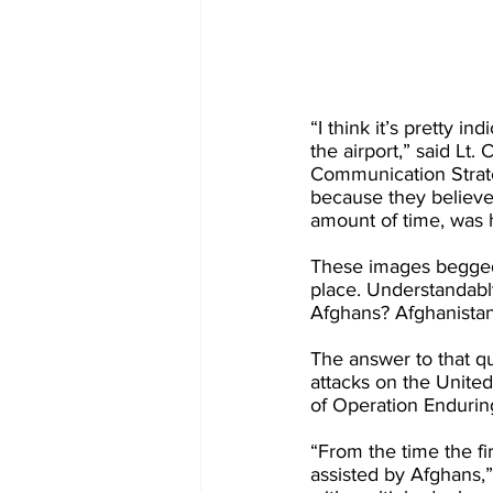
“I think it’s pretty 
the airport,” said Lt.
Communication Strateg
because they believe 
amount of time, was 
These images begged 
place. Understandabl
Afghans? Afghanistan 
The answer to that qu
attacks on the United
of Operation Enduri
“From the time the fi
assisted by Afghans,”