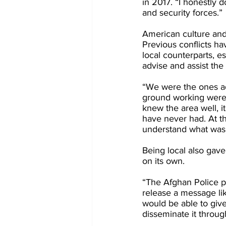
in 2017. “I honestly 
and security forces.”
American culture and 
Previous conflicts ha
local counterparts, e
advise and assist the 
“We were the ones ad
ground working were o
knew the area well, i
have never had. At th
understand what was 
Being local also gav
on its own.
“The Afghan Police pu
release a message like
would be able to give
disseminate it throu