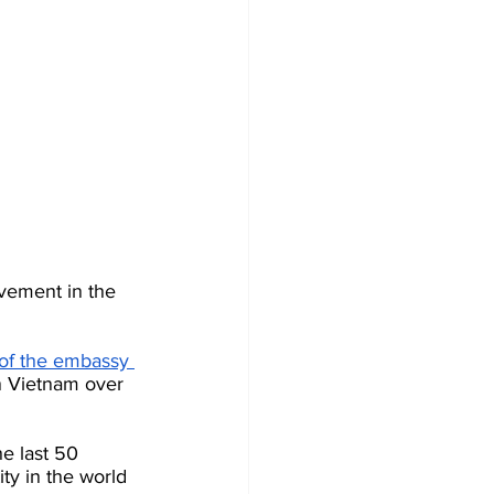
lvement in the 
 of the embassy 
n Vietnam over 
e last 50 
ty in the world 