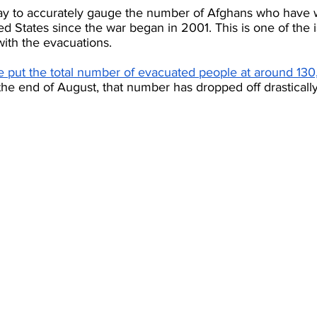
ay to accurately gauge the number of Afghans who have w
d States since the war began in 2001. This is one of the i
 with the evacuations.
put the total number of evacuated people at around 130
t the end of August, that number has dropped off drastically