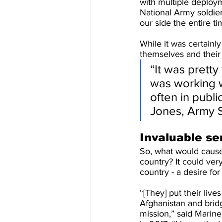
with multiple deploym
National Army soldier
our side the entire ti
While it was certainl
themselves and their 
“It was pretty
was working wi
often in publi
Jones, Army S
Invaluable se
So, what would cause
country? It could ver
country - a desire for
“[They] put their live
Afghanistan and brid
mission,” said Marin