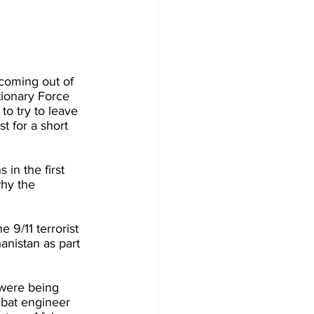
 coming out of 
itionary Force 
o try to leave 
t for a short 
n the first 
hy the 
 9/11 terrorist 
anistan as part 
 were being 
mbat engineer 