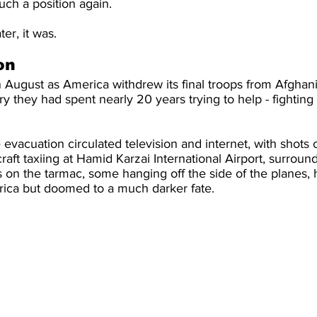
ch a position again.
er, it was.
on
August as America withdrew its final troops from Afghani
y they had spent nearly 20 years trying to help - fighting
 evacuation circulated television and internet, with shots 
craft taxiing at Hamid Karzai International Airport, surroun
on the tarmac, some hanging off the side of the planes, h
erica but doomed to a much darker fate.