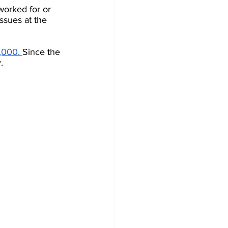
orked for or 
ssues at the 
,000.
Since the 
.