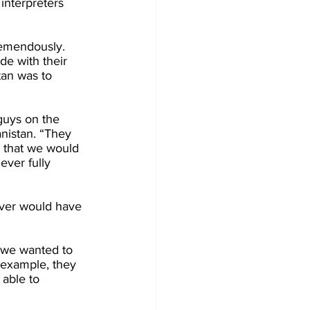
interpreters 
remendously. 
de with their 
tan was to 
guys on the 
nistan. “They 
e that we would 
ever fully 
ever would have 
e we wanted to 
r example, they 
able to 