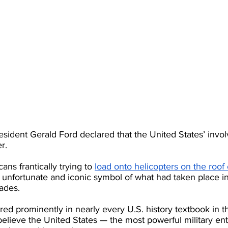
esident Gerald Ford declared that the United States’ invo
r.
ns frantically trying to
load onto helicopters on the roof
unfortunate and iconic symbol of what had taken place i
ades.
red prominently in nearly every U.S. history textbook in th
 believe the United States — the most powerful military enti