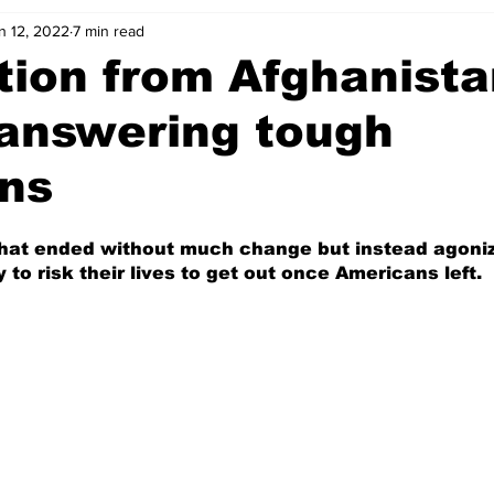
n 12, 2022
7 min read
ion from Afghanista
answering tough
ons
that ended without much change but instead agoniz
to risk their lives to get out once Americans left.