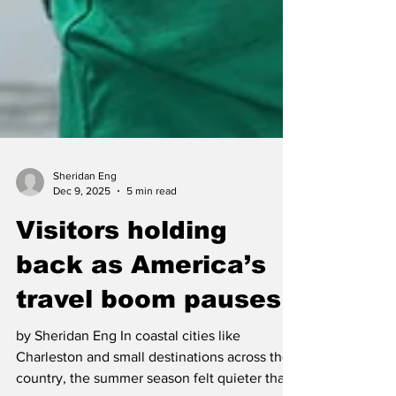
Sheridan Eng
Dec 9, 2025
5 min read
Visitors holding
back as America’s
travel boom pauses
by Sheridan Eng In coastal cities like
Charleston and small destinations across the