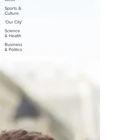
Sports &
Culture
'Our City'
Science
& Health
Business
& Politics