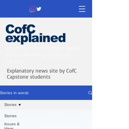
CofC
explained
Information that matters. News
that's interesting.
Issues with
context.
Explanatory news site by CofC
Capstone students
Stories in words
Stories
Stories
Issues &
Ideas