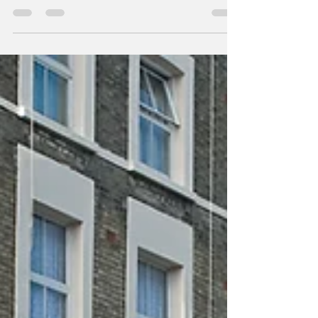
country, the summer season felt quieter than
usual. Gift shops were running mid-season
sales and long-standing attractions saw
smaller numbers than last year. What looks
like a small threat on tourism on the surface
hides a bigger problem for America’s tourism
economy. After a record-breaking rebound in
2024, the U.S. tourism industry is showing its
first signs of slowdown. International arri