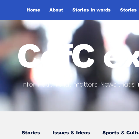
Home
About
Stories in words
Stories
CofC ex
Information that matters. News that's i
Stories
Issues & Ideas
Sports & Cult