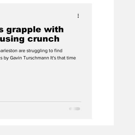
s grapple with
ousing crunch
arleston are struggling to find
s by Gavin Turschmann It's that time