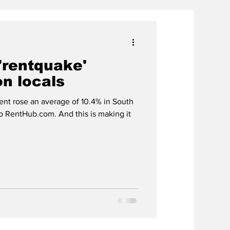
'rentquake'
on locals
nt rose an average of 10.4% in South
to RentHub.com. And this is making it