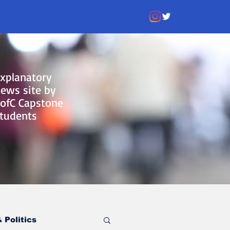
xplanatory
ews site by
ofC Capstone
tudents
 Politics