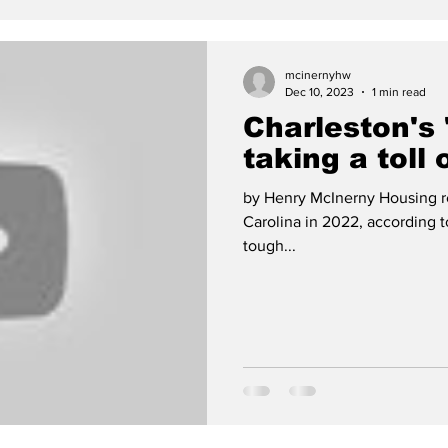
mcinernyhw
Dec 10, 2023
1 min read
Charleston's 
taking a toll 
by Henry McInerny Housing re
Carolina in 2022, according 
tough...