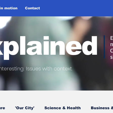
 in motion
Contact
plained
E
n
C
s
nteresting.
Issues with context.
ure
'Our City'
Science & Health
Business &