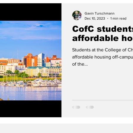
Gavin Turschmann
Dec 10, 2023
1 min read
CofC student
affordable h
Students at the College of Ch
affordable housing off-campu
of the...