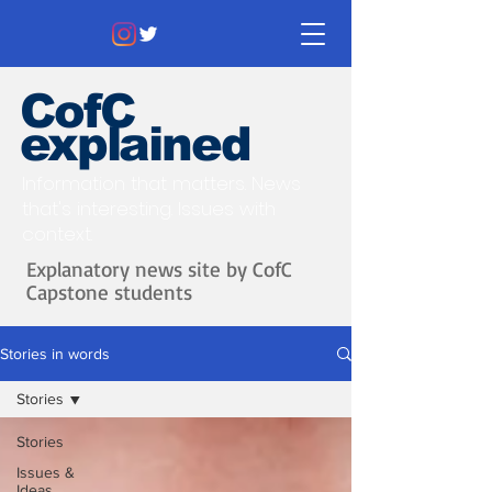
CofC
explained
Information that matters. News
that's interesting.
Issues with
context.
Explanatory news site by CofC
Capstone students
Stories in words
Stories
Stories
Issues &
Ideas