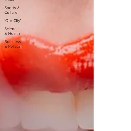
Sports &
Culture
'Our City'
Science
& Health
Business
& Politics