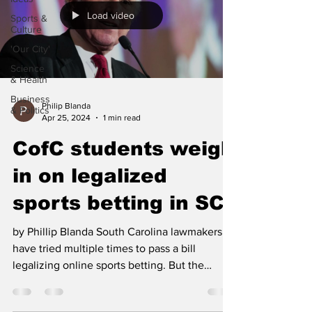
Load video
Sports &
Culture
'Our City'
Science
& Health
Business
Philip Blanda
& Politics
Apr 25, 2024
1 min read
CofC students weigh
in on legalized
sports betting in SC
by Phillip Blanda South Carolina lawmakers
have tried multiple times to pass a bill
legalizing online sports betting. But the
governor...