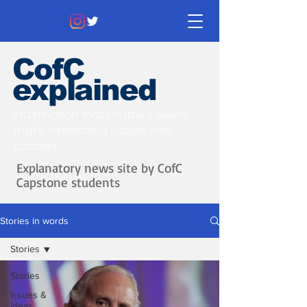
CofC
explained
Information that matters. News
that's interesting.
Issues with
context.
Explanatory news site by CofC
Capstone students
Stories in words
Stories
Stories
Issues &
Ideas