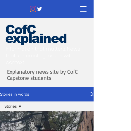
CofC
explained
Information that matters. News
that's interesting.
Issues with
context.
Explanatory news site by CofC
Capstone students
Stories in words
Stories
Stories
Issues &
Ideas