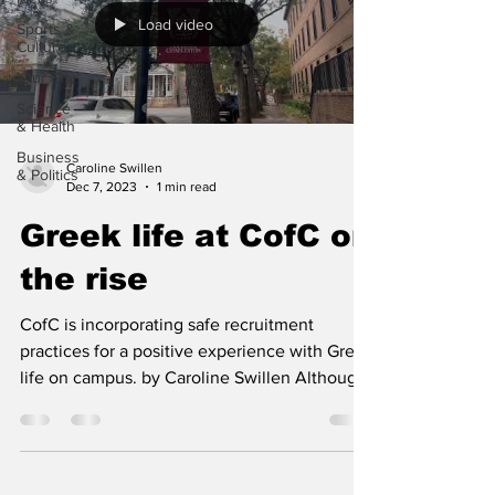
Load video
Sports &
Culture
'Our City'
Science
& Health
Business
Caroline Swillen
& Politics
Dec 7, 2023
1 min read
Greek life at CofC on
the rise
CofC is incorporating safe recruitment
practices for a positive experience with Greek
life on campus. by Caroline Swillen Although
there...