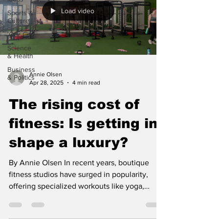
Load video
Sports &
Culture
'Our City'
Science
& Health
Business
Annie Olsen
& Politics
Apr 28, 2025
4 min read
The rising cost of
fitness: Is getting in
shape a luxury?
By Annie Olsen In recent years, boutique
fitness studios have surged in popularity,
offering specialized workouts like yoga,
Pilates,...