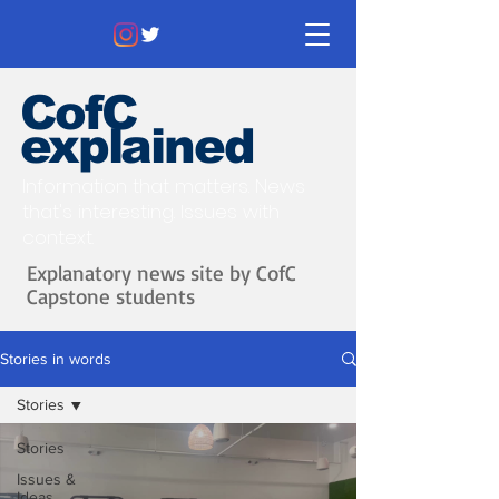
CofC
explained
Information that matters. News
that's interesting.
Issues with
context.
Explanatory news site by CofC
Capstone students
Stories in words
Stories
Stories
Issues &
Ideas