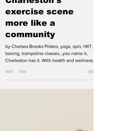
Charleston's
exercise scene
more like a
community
by Chelsea Brooks Pilates, yoga, spin, HIIT,
boxing, trampoline classes…you name it,
Charleston has it. With health and wellness
trends...