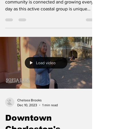
community is connected and growing every
day as this active coastal group is unique
and...
Load video
Chelsea Brooks
Dec 10, 2023
1 min read
Downtown