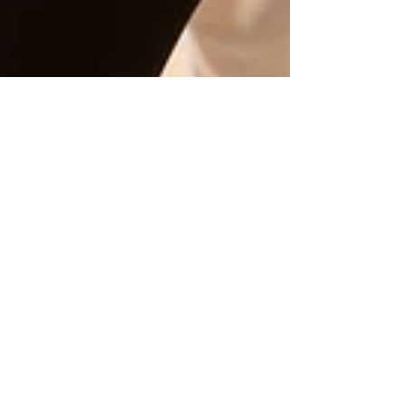
copelily9
Oct 24, 2023
3 min read
All female-owned
fitness boutique
aims for uplifting