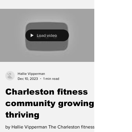
Load video
Hallie Vipperman
Dec 10, 2023
1 min read
Charleston fitness
community growing,
thriving
by Hallie Vipperman The Charleston fitness