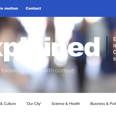
 in motion
Contact
plained
E
n
C
s
nteresting.
Issues with context.
 & Culture
'Our City'
Science & Health
Business & Poli