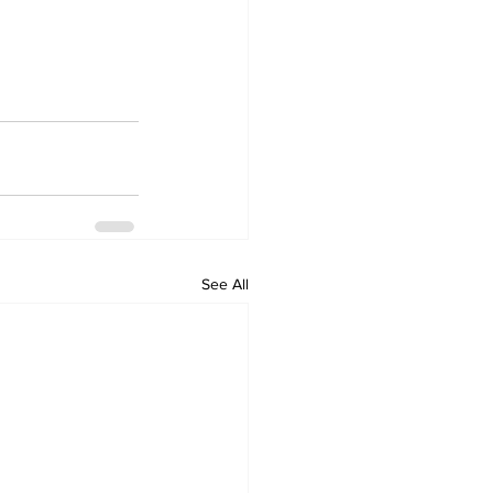
See All