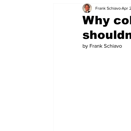
Frank Schiavo
Apr 
Why col
shouldn
by Frank Schiavo