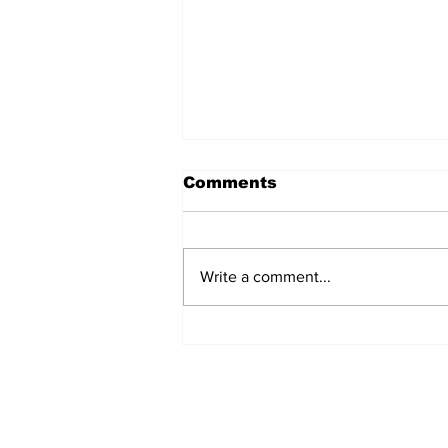
Comments
Write a comment...
How gym culture is
affecting body
dysmorphia
Subscribe to
CofCExplain