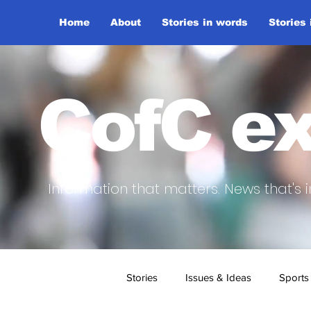
Home
About
Stories in words
Stories
CofC ex
Information that matters. News that's i
Stories
Issues & Ideas
Sports