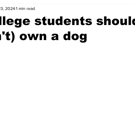
23, 2024
1 min read
lege students should
't) own a dog