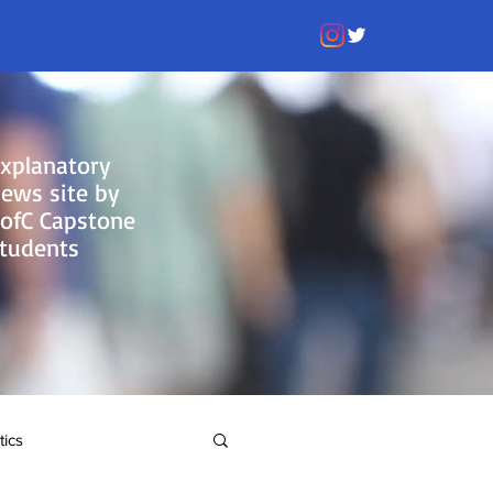
xplanatory
ews site by
ofC Capstone
tudents
tics