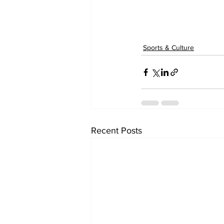
Sports & Culture
Recent Posts