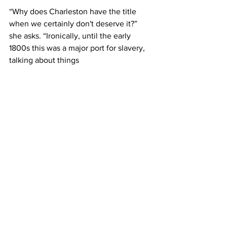
“Why does Charleston have the title 
when we certainly don't deserve it?” 
she asks. “Ironically, until the early 
1800s this was a major port for slavery, 
talking about things 