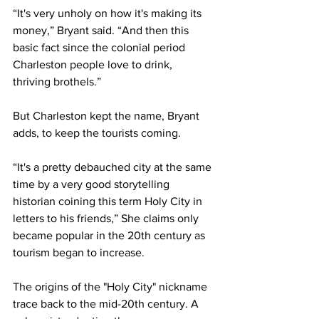
“It's very unholy on how it's making its 
money,” Bryant said. “And then this 
basic fact since the colonial period 
Charleston people love to drink, 
thriving brothels.” 
But Charleston kept the name, Bryant 
adds, to keep the tourists coming.
“It's a pretty debauched city at the same 
time by a very good storytelling 
historian coining this term Holy City in 
letters to his friends,” She claims only 
became popular in the 20th century as 
tourism began to increase.
The origins of the "Holy City" nickname 
trace back to the mid-20th century. A 