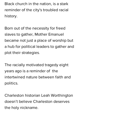
Black church in the nation, is a stark 
reminder of the city's troubled racial 
history. 
Born out of the necessity for freed 
slaves to gather, Mother Emanuel 
became not just a place of worship but 
a hub for political leaders to gather and 
plot their strategies
.
The racially motivated tragedy eight 
years ago is a reminder of  the 
intertwined nature between faith and 
politics. 
Charleston historian Leah Worthington 
doesn’t believe Charleston deserves 
the holy nickname. 