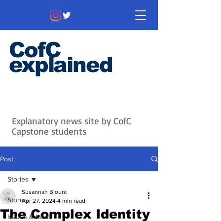
CofC
explained
Information that matters. News
that's interesting.
Issues with
context.
Explanatory news site by CofC
Capstone students
Post
Stories
Susannah Blount
Stories
Apr 27, 2024
4 min read
The Complex Identity
Issues & Ideas