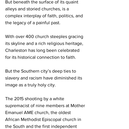
But beneath the surface of its quaint 
alleys and storied churches, is a 
complex interplay of faith, politics, and 
the legacy of a painful past. 
With over 400 church steeples gracing 
its skyline and a rich religious heritage, 
Charleston has long been celebrated 
for its historical connection to faith. 
But the Southern city’s deep ties to 
slavery and racism have diminished its 
image as a truly holy city.
The 2015 shooting by a white 
supremacist of nine members at Mother 
Emanuel AME church, the oldest 
African Methodist Episcopal church in 
the South and the first independent 