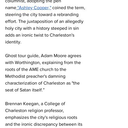
columnist, adopting the pen 
name
 "Ashley Cooper,"
 coined the term, 
steering the city toward a rebranding 
effort. The juxtaposition of an allegedly 
holy city with a history steeped in sin 
adds an ironic twist to Charleston's 
identity.
Ghost tour guide, Adam Moore agrees 
with Worthington, explaining from the 
roots of the AME church to the 
Methodist preacher's damning 
characterization of Charleston as "the 
seat of Satan itself.” 
Brennan Keegan, a College of 
Charleston religion professor, 
emphasizes the city's religious roots 
and the ironic discrepancy between its 