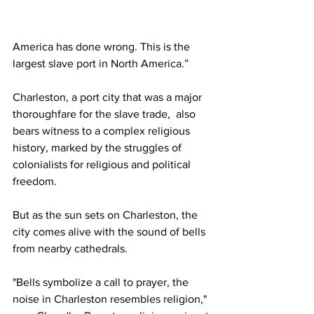
America has done wrong. This is the 
largest slave port in North America.”
Charleston, a port city that was a major 
thoroughfare for the slave trade,  also 
bears witness to a complex religious 
history, marked by the struggles of 
colonialists for religious and political 
freedom. 
But as the sun sets on Charleston, the 
city comes alive with the sound of bells 
from nearby cathedrals. 
"Bells symbolize a call to prayer, the 
noise in Charleston resembles religion," 