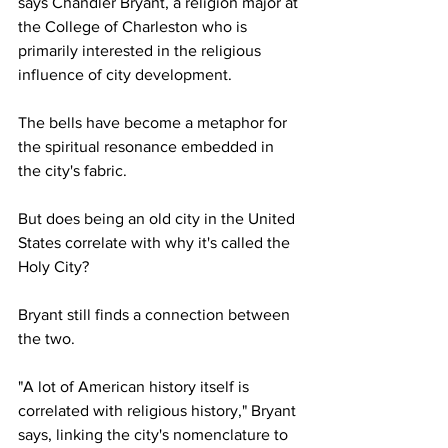
says Chandler Bryant, a religion major at 
the College of Charleston who is 
primarily interested in the religious 
influence of city development.  
The bells have become a metaphor for 
the spiritual resonance embedded in 
the city's fabric.
But does being an old city in the United 
States correlate with why it's called the 
Holy City? 
Bryant still finds a connection between 
the two.
"A lot of American history itself is 
correlated with religious history," Bryant 
says, linking the city's nomenclature to 