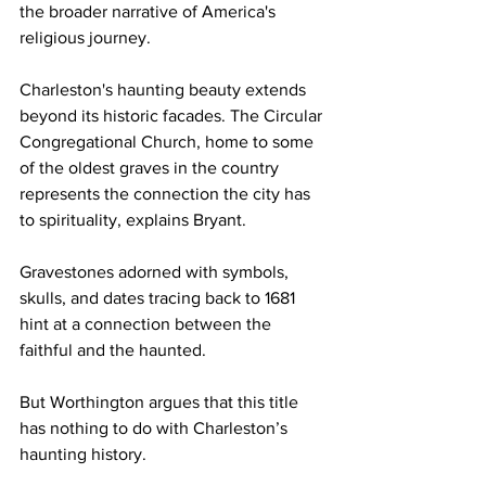
the broader narrative of America's 
religious journey.
Charleston's haunting beauty extends 
beyond its historic facades. The Circular 
Congregational Church, home to some 
of the oldest graves in the country 
represents the connection the city has 
to spirituality, explains Bryant. 
Gravestones adorned with symbols, 
skulls, and dates tracing back to 1681 
hint at a connection between the 
faithful and the haunted.
But Worthington argues that this title 
has nothing to do with Charleston’s 
haunting history.