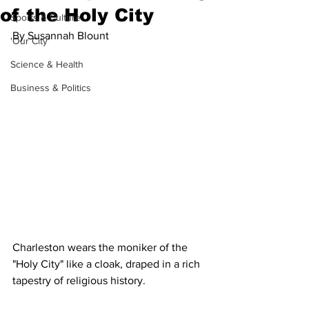
of the Holy City
Sports & Culture
By Susannah Blount 
'Our City'
Science & Health
Business & Politics
Charleston wears the moniker of the 
"Holy City" like a cloak, draped in a rich 
tapestry of religious history. 