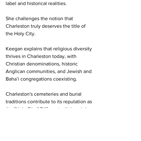
label and historical realities. 
She challenges the notion that 
Charleston truly deserves the title of 
the Holy City. 
Keegan explains that religious diversity 
thrives in Charleston today, with 
Christian denominations, historic 
Anglican communities, and Jewish and 
Baha’i congregations coexisting. 
Charleston's cemeteries and burial 
traditions contribute to its reputation as 
the "Holy City." Different religions bring 
unique practices, fostering historical 
tolerance. Ghost stories and legends 
are further entwined with religious 
buildings, creating an atmosphere 