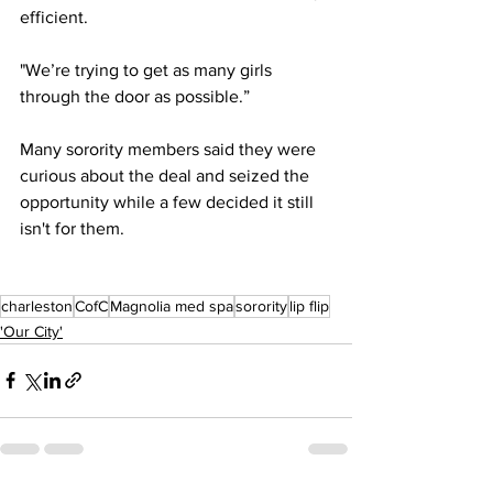
efficient.
"We’re trying to get as many girls 
through the door as possible.” 
Many sorority members said they were 
curious about the deal and seized the 
opportunity while a few decided it still 
isn't for them.
charleston
CofC
Magnolia med spa
sorority
lip flip
'Our City'