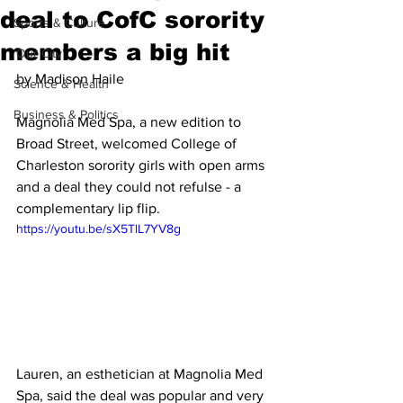
deal to CofC sorority
Sports & Culture
members a big hit
'Our City'
by Madison Haile
Science & Health
Business & Politics
Magnolia Med Spa, a new edition to 
Broad Street, welcomed College of 
Charleston sorority girls with open arms 
and a deal they could not refulse - a 
complementary lip flip. 
https://youtu.be/sX5TlL7YV8g
Lauren, an esthetician at Magnolia Med 
Spa, said the deal was popular and very 