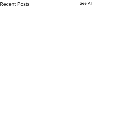
See All
Recent Posts
Comments