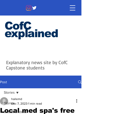
CofC
explained
Information that matters. News
that's interesting.
Issues with
context.
Explanatory news site by CofC
Capstone students
Post
Stories
hailemd
Stories
Dec 7, 2023
1 min read
Local med spa's free
Issues & Ideas