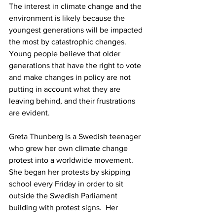
The interest in climate change and the 
environment is likely because the 
youngest generations will be impacted 
the most by catastrophic changes.  
Young people believe that older 
generations that have the right to vote 
and make changes in policy are not 
putting in account what they are 
leaving behind, and their frustrations 
are evident. 
Greta Thunberg is a Swedish teenager 
who grew her own climate change 
protest into a worldwide movement. 
She began her protests by skipping 
school every Friday in order to sit 
outside the Swedish Parliament 
building with protest signs.  Her 
“Fridays for the Future” spread 