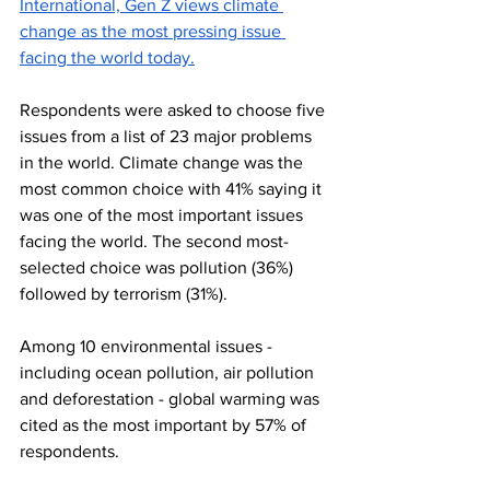
International, Gen Z views climate 
change as the most pressing issue 
facing the world today
.
Respondents were asked to choose five 
issues from a list of 23 major problems 
in the world. Climate change was the 
most common choice with 41% saying it 
was one of the most important issues 
facing the world. The second most-
selected choice was pollution (36%) 
followed by terrorism (31%). 
Among 10 environmental issues - 
including ocean pollution, air pollution 
and deforestation - global warming was 
cited as the most important by 57% of 
respondents.