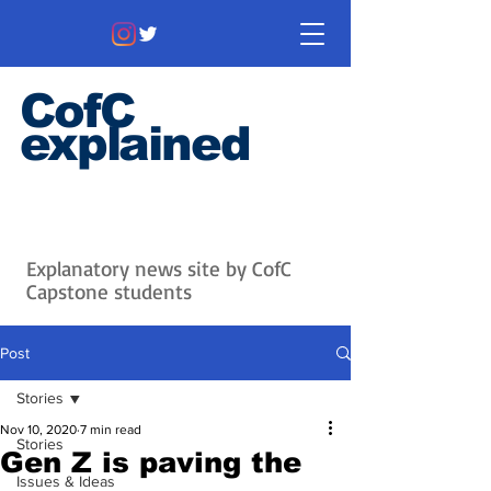
CofC
explained
Information that matters. News
that's interesting.
Issues with
context.
Explanatory news site by CofC
Capstone students
Post
Stories
Nov 10, 2020
7 min read
Stories
Gen Z is paving the
Issues & Ideas