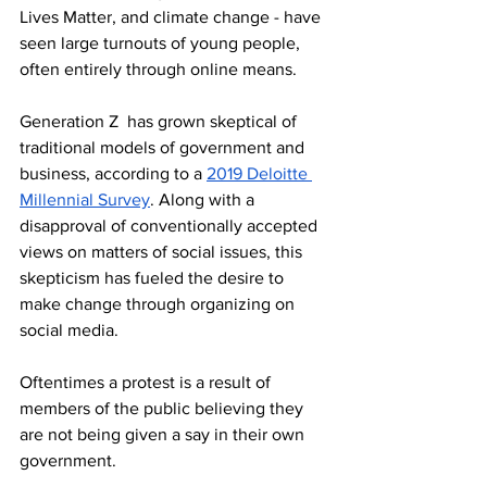
Lives Matter, and climate change - have 
seen large turnouts of young people, 
often entirely through online means. 
Generation Z  has grown skeptical of 
traditional models of government and 
business, according to a 
2019 Deloitte 
Millennial Survey
. Along with a 
disapproval of conventionally accepted 
views on matters of social issues, this 
skepticism has fueled the desire to 
make change through organizing on 
social media.
Oftentimes a protest is a result of 
members of the public believing they 
are not being given a say in their own 
government. 