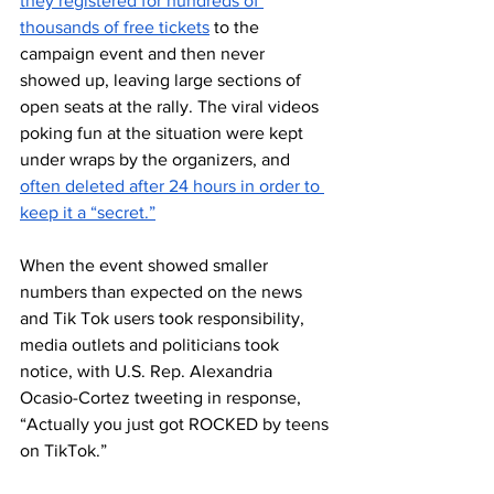
they registered for hundreds of 
thousands of free tickets
 to the 
campaign event and then never 
showed up, leaving large sections of 
open seats at the rally. The viral videos 
poking fun at the situation were kept 
under wraps by the organizers, and 
often deleted after 24 hours in order to 
keep it a “secret.”
When the event showed smaller 
numbers than expected on the news 
and Tik Tok users took responsibility, 
media outlets and politicians took 
notice, with U.S. Rep. Alexandria 
Ocasio-Cortez tweeting in response, 
“Actually you just got ROCKED by teens 
on TikTok.” 