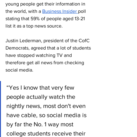
young people get their information in 
the world, with a 
Business Insider 
poll 
stating that 59% of people aged 13-21 
list it as a top news source. 
Justin Lederman, president of the CofC 
Democrats, agreed that a lot of students 
have stopped watching TV and 
therefore get all news from checking 
social media.
“Yes I know that very few 
people actually watch the 
nightly news, most don't even 
have cable, so social media is 
by far the No. 1 way most 
college students receive their 