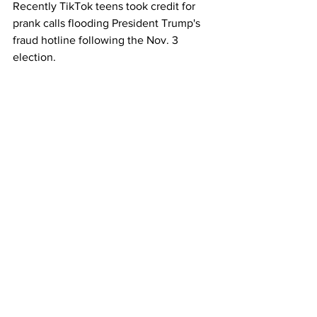
Recently TikTok teens took credit for 
prank calls flooding President Trump's 
fraud hotline following the Nov. 3 
election.