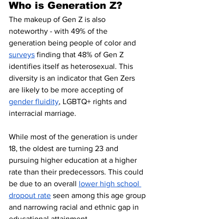
Who is Generation Z?
The makeup of Gen Z is also 
noteworthy - with 49% of the 
generation being people of color and 
surveys
 finding that 48% of Gen Z 
identifies itself as heterosexual. This 
diversity is an indicator that Gen Zers 
are likely to be more accepting of 
gender fluidity
, LGBTQ+ rights and 
interracial marriage. 
While most of the generation is under 
18, the oldest are turning 23 and 
pursuing higher education at a higher 
rate than their predecessors. This could 
be due to an overall 
lower high school 
dropout rate
 seen among this age group 
and narrowing racial and ethnic gap in 
educational attainment.