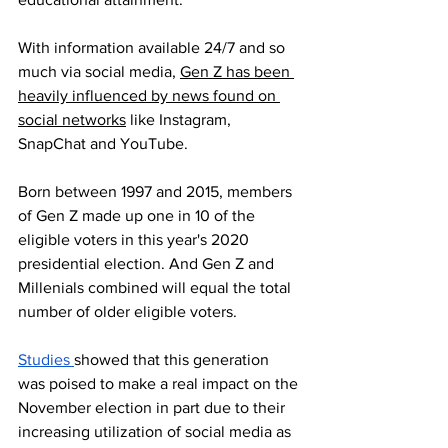
With information available 24/7 and so 
much via social media, 
Gen Z has been 
heavily influenced by news found on 
social networks
 like Instagram, 
SnapChat and YouTube.
Born between 1997 and 2015, members 
of Gen Z made up one in 10 of the 
eligible voters in this year's 2020 
presidential election. And Gen Z and 
Millenials combined will equal the total 
number of older eligible voters.  
Studies 
showed that this generation 
was poised to make a real impact on the 
November election in part due to their 
increasing utilization of social media as 