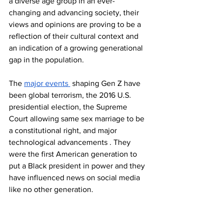
a diverse age group in an ever-
changing and advancing society, their 
views and opinions are proving to be a 
reflection of their cultural context and 
an indication of a growing generational 
gap in the population. 
The 
major events 
 shaping Gen Z have 
been global terrorism, the 2016 U.S. 
presidential election, the Supreme 
Court allowing same sex marriage to be 
a constitutional right, and major 
technological advancements . They 
were the first American generation to 
put a Black president in power and they 
have influenced news on social media 
like no other generation.