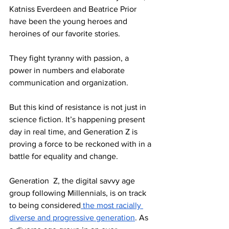
Katniss Everdeen and Beatrice Prior 
have been the young heroes and 
heroines of our favorite stories. 
They fight tyranny with passion, a 
power in numbers and elaborate 
communication and organization. 
But this kind of resistance is not just in 
science fiction. It’s happening present 
day in real time, and Generation Z is 
proving a force to be reckoned with in a 
battle for equality and change.
Generation  Z, the digital savvy age 
group following Millennials, is on track 
to being considered
 the most racially 
diverse and progressive generation
. As 