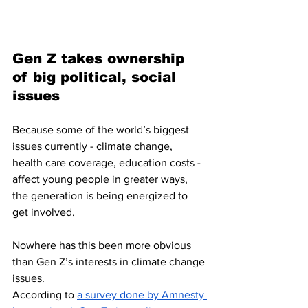
Gen Z takes ownership 
of big political, social 
issues 
Because some of the world’s biggest 
issues currently - climate change, 
health care coverage, education costs - 
affect young people in greater ways, 
the generation is being energized to 
get involved.
Nowhere has this been more obvious 
than Gen Z’s interests in climate change 
issues.
According to 
a survey done by Amnesty 