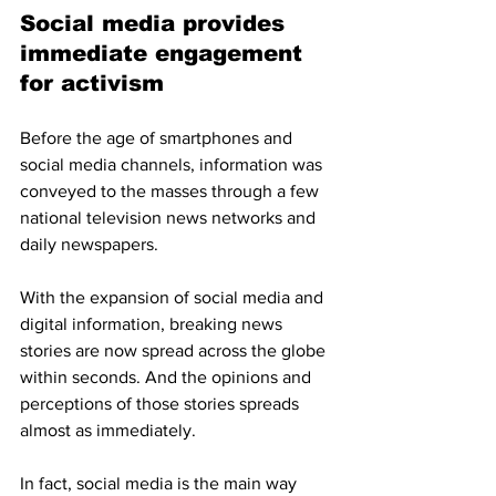
Social media provides 
immediate engagement 
for activism
Before the age of smartphones and 
social media channels, information was 
conveyed to the masses through a few 
national television news networks and 
daily newspapers. 
With the expansion of social media and 
digital information, breaking news 
stories are now spread across the globe 
within seconds. And the opinions and 
perceptions of those stories spreads 
almost as immediately.
In fact, social media is the main way 