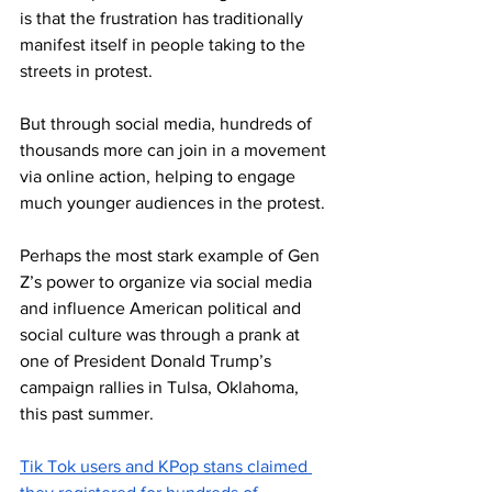
is that the frustration has traditionally 
manifest itself in people taking to the 
streets in protest.
But through social media, hundreds of 
thousands more can join in a movement 
via online action, helping to engage 
much younger audiences in the protest.
Perhaps the most stark example of Gen 
Z’s power to organize via social media 
and influence American political and 
social culture was through a prank at 
one of President Donald Trump’s 
campaign rallies in Tulsa, Oklahoma, 
this past summer.
Tik Tok users and KPop stans claimed 