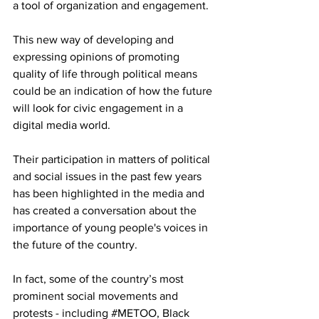
a tool of organization and engagement. 
This new way of developing and 
expressing opinions of promoting 
quality of life through political means 
could be an indication of how the future 
will look for civic engagement in a 
digital media world. 
Their participation in matters of political 
and social issues in the past few years 
has been highlighted in the media and 
has created a conversation about the 
importance of young people's voices in 
the future of the country. 
In fact, some of the country’s most 
prominent social movements and 
protests - including 
#METOO
, Black 