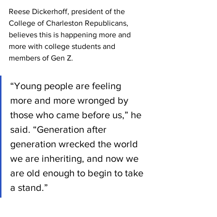
Reese Dickerhoff, president of the 
College of Charleston Republicans, 
believes this is happening more and 
more with college students and 
members of Gen Z.  
“Young people are feeling 
more and more wronged by 
those who came before us,” he 
said. “Generation after 
generation wrecked the world 
we are inheriting, and now we 
are old enough to begin to take 
a stand.”