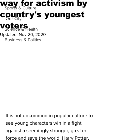
way for activism by
Sports & Culture
country's youngest
'Our City'
voters
Science & Health
Updated:
Nov 20, 2020
Business & Politics
It is not uncommon in popular culture to 
see young characters win in a fight 
against a seemingly stronger, greater 
force and save the world. Harry Potter, 