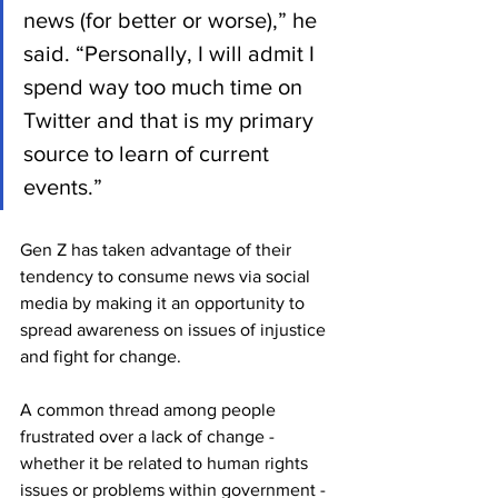
news (for better or worse),” he 
said. “Personally, I will admit I 
spend way too much time on 
Twitter and that is my primary 
source to learn of current 
events.”
Gen Z has taken advantage of their 
tendency to consume news via social 
media by making it an opportunity to 
spread awareness on issues of injustice 
and fight for change. 
A common thread among people 
frustrated over a lack of change - 
whether it be related to human rights 
issues or problems within government - 