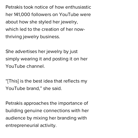
Petrakis took notice of how enthusiastic 
her 141,000 followers on YouTube were 
about how she styled her jewelry, 
which led to the creation of her now-
thriving jewelry business. 
She advertises her jewelry by just 
simply wearing it and posting it on her 
YouTube channel. 
“[This] is the best idea that reflects my 
YouTube brand,” she said. 
Petrakis approaches the importance of 
building genuine connections with her 
audience by mixing her branding with 
entrepreneurial activity. 