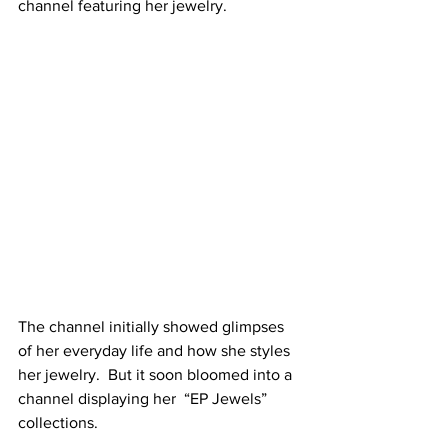
channel featuring her jewelry.
The channel initially showed glimpses 
of her everyday life and how she styles 
her jewelry.  But it soon bloomed into a 
channel displaying her  “EP Jewels” 
collections. 