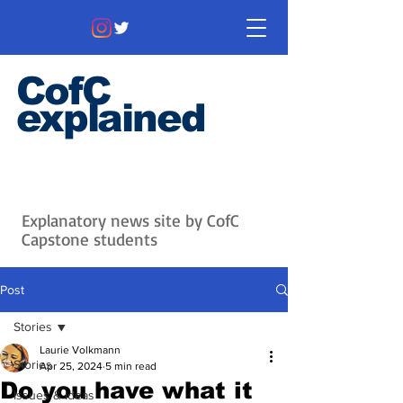
CofC
explained
Information that matters. News
that's interesting.
Issues with
context.
Explanatory news site by CofC
Capstone students
Post
Stories
Laurie Volkmann
Stories
Apr 25, 2024
5 min read
Do you have what it
Issues & Ideas