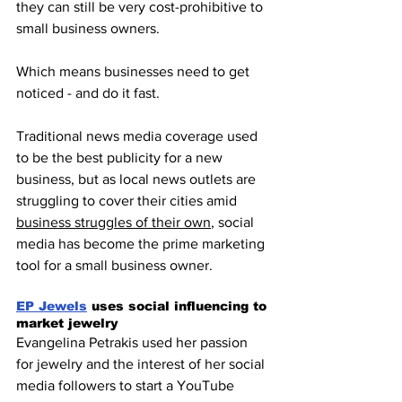
they can still be very cost-prohibitive to 
small business owners.
Which means businesses need to get 
noticed - and do it fast. 
Traditional news media coverage used 
to be the best publicity for a new 
business, but as local news outlets are 
struggling to cover their cities amid 
business struggles of their own
, social 
media has become the prime marketing 
tool for a small business owner.
EP Jewels
 uses social influencing to 
market jewelry
Evangelina Petrakis used her passion 
for jewelry and the interest of her social 
media followers to start a YouTube 