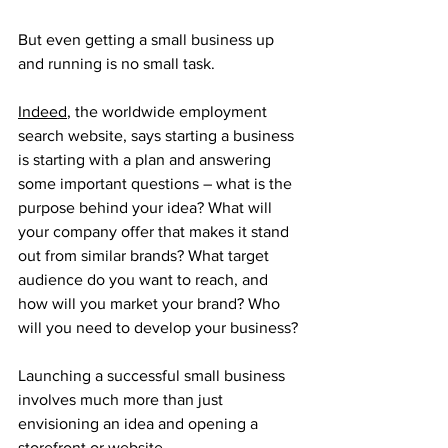
But even getting a small business up 
and running is no small task. 
Indeed
, the worldwide employment 
search website, says starting a business 
is starting with a plan and answering 
some important questions – what is the 
purpose behind your idea? What will 
your company offer that makes it stand 
out from similar brands? What target 
audience do you want to reach, and 
how will you market your brand? Who 
will you need to develop your business? 
Launching a successful small business 
involves much more than just 
envisioning an idea and opening a 
storefront or website. 