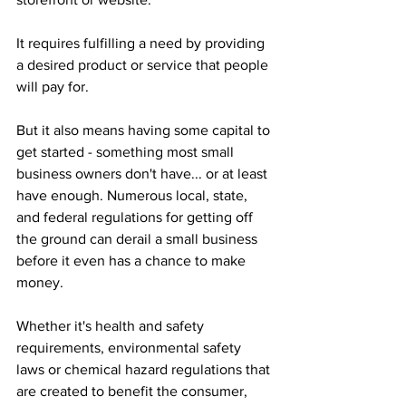
It requires fulfilling a need by providing 
a desired product or service that people 
will pay for.
But it also means having some capital to 
get started - something most small 
business owners don't have... or at least 
have enough. Numerous local, state, 
and federal regulations for getting off 
the ground can derail a small business 
before it even has a chance to make 
money.
Whether it's health and safety 
requirements, environmental safety 
laws or chemical hazard regulations that 
are created to benefit the consumer, 