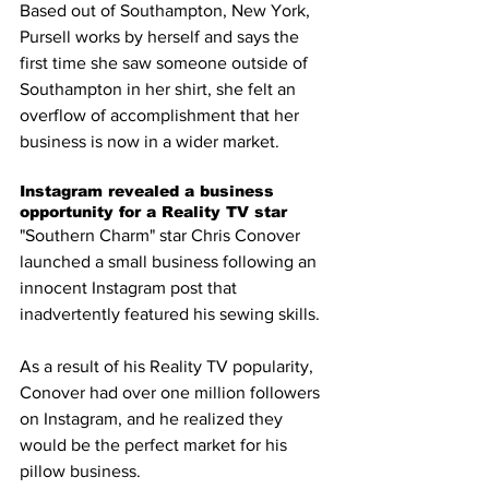
Based out of Southampton, New York, 
Pursell works by herself and says the 
first time she saw someone outside of 
Southampton in her shirt, she felt an 
overflow of accomplishment that her 
business is now in a wider market. 
Instagram revealed a business 
opportunity for a Reality TV star 
"Southern Charm" star Chris Conover 
launched a small business following an 
innocent Instagram post that 
inadvertently featured his sewing skills. 
As a result of his Reality TV popularity, 
Conover had over one million followers 
on Instagram, and he realized they 
would be the perfect market for his 
pillow business.