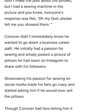
didn't make the post about the pillows, 
but I had a sewing machine in the 
picture and you know, everyone's 
response was like, ‘Oh my God, please 
tell me you showed them.’” 
Conover didn’t immediately know he 
wanted to go down a business career 
path. He initially had a passion for 
sewing and simply posted a picture of 
pillows he had sown on Instagram to 
share with his followers. 
Showcasing his passion for sewing on 
social media made his fans go crazy and 
started asking him if he would ever sell 
the pillows. 
Though Conover had fans telling him it 