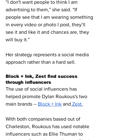
“I don't want people to think I am 
advertising to them,” she said. “If 
people see that I am wearing something 
in every video or photo I post, they’ll 
see it and like it and chances are, they 
will buy it.” 
Her strategy represents a social media 
approach rather than a hard sell.
Block + Ink, Zest find success 
through influencers
The use of social influencers has 
helped promote Dylan Roukous's two 
main brands -- 
Block + Ink
 and
 Zest
.
With both companies based out of 
Charleston, Roukous has used notable 
influencers such as Ellie Thuman to 