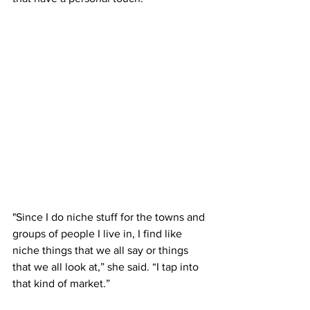
"Since I do niche stuff for the towns and 
groups of people I live in, I find like 
niche things that we all say or things 
that we all look at,” she said. “I tap into 
that kind of market.” 