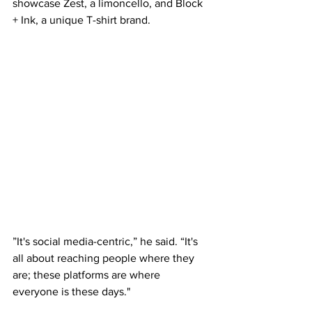
showcase Zest, a limoncello, and Block 
+ Ink, a unique T-shirt brand. 
”It's social media-centric,” he said. “It's 
all about reaching people where they 
are; these platforms are where 
everyone is these days." 