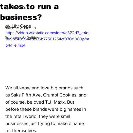
takes to run a
Sports & Culture
business?
'Our City'
by Lily Cope
Science & Health
https://video.wixstatic.com/video/a322d7_e4d
Business & Politics
9e9bc40564e8b86b77501254cf070/1080p/m
p4/file.mp4
We all know and love big brands such 
as Saks Fifth Ave, Crumbl Cookies, and 
of course, beloved T.J. Maxx. But 
before these brands were big names in 
the retail world, they were small 
businesses just trying to make a name 
for themselves. 