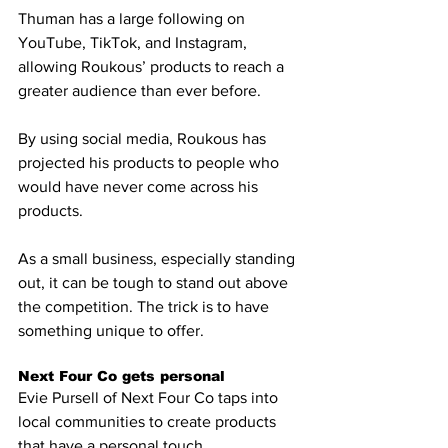
Thuman has a large following on 
YouTube, TikTok, and Instagram, 
allowing Roukous’ products to reach a 
greater audience than ever before. 
By using social media, Roukous has 
projected his products to people who 
would have never come across his 
products.
As a small business, especially standing 
out, it can be tough to stand out above 
the competition. The trick is to have 
something unique to offer. 
Next Four Co gets personal
Evie Pursell of Next Four Co taps into 
local communities to create products 
that have a personal touch. 