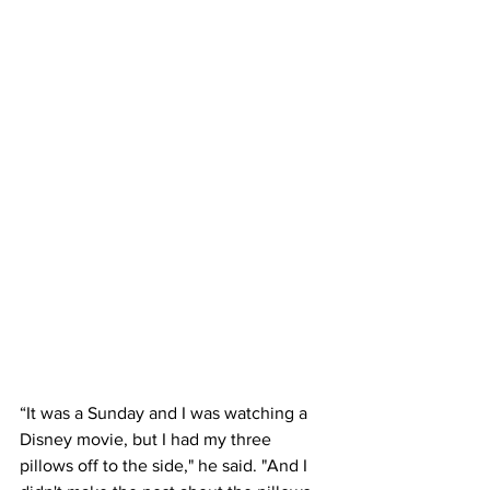
“It was a Sunday and I was watching a 
Disney movie, but I had my three 
pillows off to the side," he said. "And I 