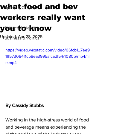
what food and bev
Sports & Culture
workers really want
'Our City'
you to know
Science & Health
Updated:
Apr 28, 2025
Business & Politics
https://video.wixstatic.com/video/06fcb1_7ee9
1ff573084f1cb8ea3995afcadf54/1080p/mp4/fil
e.mp4
By Cassidy Stubbs
Working in the high-stress world of food 
and beverage means experiencing the 