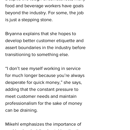
food and beverage workers have goals 
beyond the industry. For some, the job 
is just a stepping stone.
Bryanna explains that she hopes to 
develop better customer etiquette and 
assert boundaries in the industry before 
transitioning to something else.
“I don’t see myself working in service 
for much longer because you’re always 
desperate for quick money,” she says, 
adding that the constant pressure to 
meet customer needs and maintain 
professionalism for the sake of money 
can be draining.
Mikehl emphasizes the importance of 