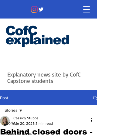
CofC
explained
Information that matters. News
that's interesting.
Issues with
context.
Explanatory news site by CofC
Capstone students
Post
Stories
Cassidy Stubbs
Stories
Apr 20, 2025
3 min read
Behind closed doors -
Issues & Ideas