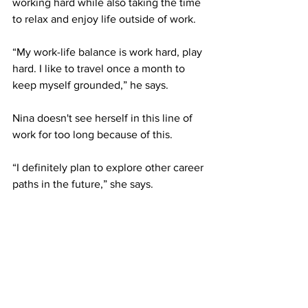
working hard while also taking the time 
to relax and enjoy life outside of work.
“My work-life balance is work hard, play 
hard. I like to travel once a month to 
keep myself grounded,” he says.
Nina doesn't see herself in this line of 
work for too long because of this.
“I definitely plan to explore other career 
paths in the future,” she says.