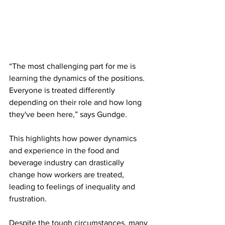
“The most challenging part for me is 
learning the dynamics of the positions. 
Everyone is treated differently 
depending on their role and how long 
they've been here,” says Gundge.
This highlights how power dynamics 
and experience in the food and 
beverage industry can drastically 
change how workers are treated, 
leading to feelings of inequality and 
frustration.
Despite the tough circumstances, many 