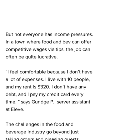
But not everyone has income pressures. 
In a town where food and bev can offer 
competitive wages via tips, the job can 
often be quite lucrative.
“I feel comfortable because I don’t have 
a lot of expenses. I live with 10 people, 
and my rent is $320. I don’t have any 
debt, and I pay my credit card every 
time, ” says Gundge P., server assistant 
at Eleve.
The challenges in the food and 
beverage industry go beyond just 
taking orders and pleasing guests.