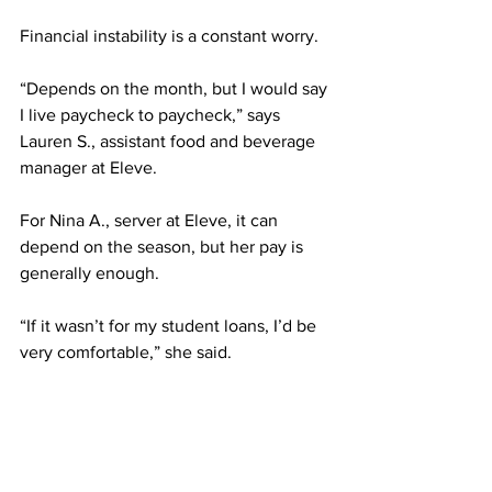
Financial instability is a constant worry. 
“Depends on the month, but I would say 
I live paycheck to paycheck,” says 
Lauren S., assistant food and beverage 
manager at Eleve.
For Nina A., server at Eleve, it can 
depend on the season, but her pay is 
generally enough.
“If it wasn’t for my student loans, I’d be 
very comfortable,” she said.