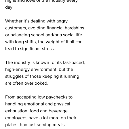
highs and lows of the industry every 
day.
Whether it’s dealing with angry 
customers, avoiding financial hardships 
or balancing school and/or a social life 
with long shifts, the weight of it all can 
lead to significant stress.
The industry is known for its fast-paced, 
high-energy environment, but the 
struggles of those keeping it running 
are often overlooked.
From accepting low paychecks to 
handling emotional and physical 
exhaustion, food and beverage 
employees have a lot more on their 
plates than just serving meals.