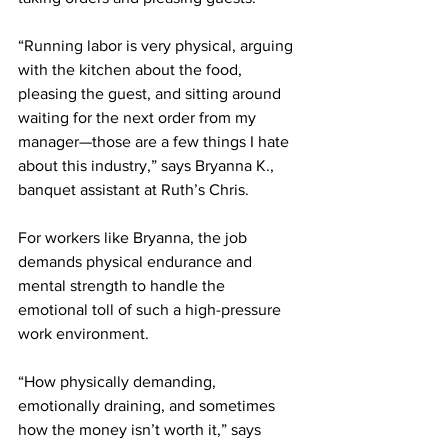
“Running labor is very physical, arguing 
with the kitchen about the food, 
pleasing the guest, and sitting around 
waiting for the next order from my 
manager—those are a few things I hate 
about this industry,” says Bryanna K., 
banquet assistant at Ruth’s Chris.
For workers like Bryanna, the job 
demands physical endurance and 
mental strength to handle the 
emotional toll of such a high-pressure 
work environment.
“How physically demanding, 
emotionally draining, and sometimes 
how the money isn’t worth it,” says 