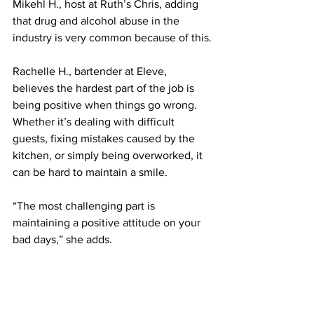
Mikehl H., host at Ruth’s Chris, adding 
that drug and alcohol abuse in the 
industry is very common because of this.
Rachelle H., bartender at Eleve, 
believes the hardest part of the job is 
being positive when things go wrong. 
Whether it’s dealing with difficult 
guests, fixing mistakes caused by the 
kitchen, or simply being overworked, it 
can be hard to maintain a smile.
“The most challenging part is 
maintaining a positive attitude on your 
bad days,” she adds.