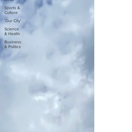
Sports &
Culture
'Our City'
Science
& Health
Business
& Politics