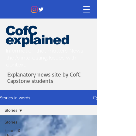
CofC
explained
Information that matters. News
that's interesting.
Issues with
context.
Explanatory news site by CofC
Capstone students
Stories in words
Stories
Stories
Issues &
Ideas