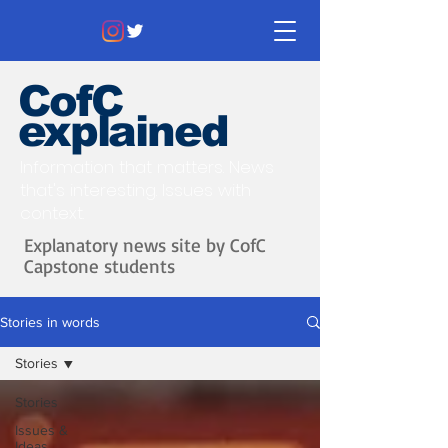
CofC
explained
Information that matters. News
that's interesting.
Issues with
context.
Explanatory news site by CofC
Capstone students
Stories in words
Stories
Stories
Issues &
Ideas