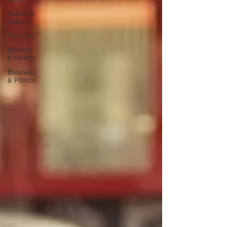
Sports &
Culture
'Our City'
Science
& Health
Business
& Politics