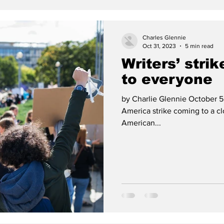
Charles Glennie
Oct 31, 2023
5 min read
Writers’ strik
to everyone
by Charlie Glennie October 5,
America strike coming to a c
American...