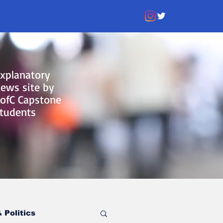
xplanatory
ews site by
ofC Capstone
tudents
 Politics