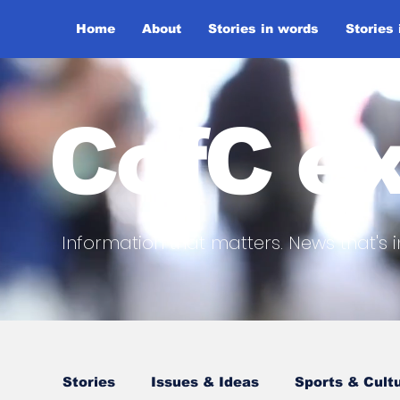
Home
About
Stories in words
Stories
CofC ex
Information that matters. News that's i
Stories
Issues & Ideas
Sports & Cult