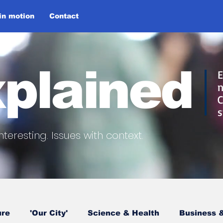
 in motion
Contact
plained
E
n
C
s
nteresting.
Issues with context.
ure
'Our City'
Science & Health
Business &