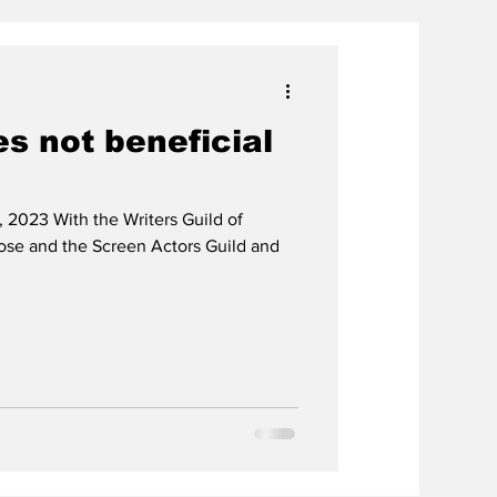
es not beneficial
 2023 With the Writers Guild of
lose and the Screen Actors Guild and