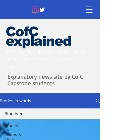
CofC
explained
Information that matters. News
that's interesting.
Issues with
context.
Explanatory news site by CofC
Capstone students
Stories in words
Stories
Stories
Issues &
Ideas