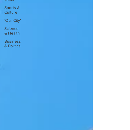
Sports &
Culture
'Our City'
Science
& Health
Business
& Politics